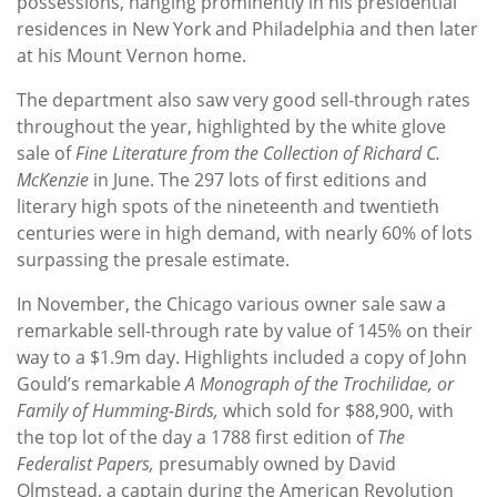
possessions, hanging prominently in his presidential
residences in New York and Philadelphia and then later
at his Mount Vernon home.
The department also saw very good sell-through rates
throughout the year, highlighted by the white glove
sale of
Fine Literature from the Collection of Richard C.
McKenzie
in June. The 297 lots of first editions and
literary high spots of the nineteenth and twentieth
centuries were in high demand, with nearly 60% of lots
surpassing the presale estimate.
In November, the Chicago various owner sale saw a
remarkable sell-through rate by value of 145% on their
way to a $1.9m day. Highlights included a copy of John
Gould’s remarkable
A Monograph of the Trochilidae, or
Family of Humming-Birds,
which sold for $88,900, with
the top lot of the day a 1788 first edition of
The
Federalist Papers,
presumably owned by David
Olmstead, a captain during the American Revolution