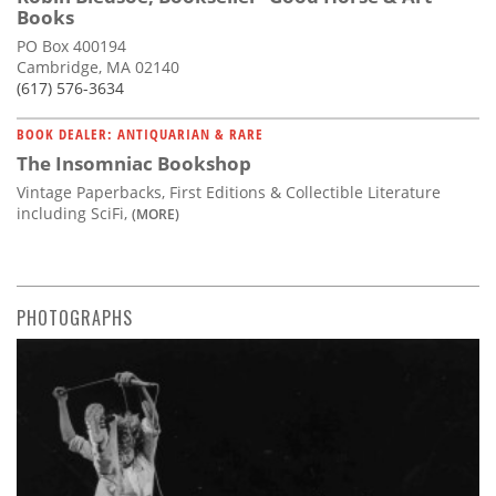
Books
PO Box 400194
Cambridge, MA 02140
(617) 576-3634
BOOK DEALER: ANTIQUARIAN & RARE
The Insomniac Bookshop
Vintage Paperbacks, First Editions & Collectible Literature
including SciFi,
(MORE)
PHOTOGRAPHS