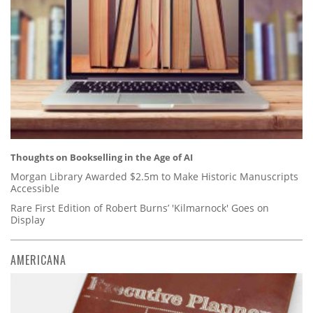
Thoughts on Bookselling in the Age of AI
Morgan Library Awarded $2.5m to Make Historic Manuscripts
Accessible
Rare First Edition of Robert Burns’ 'Kilmarnock' Goes on
Display
AMERICANA