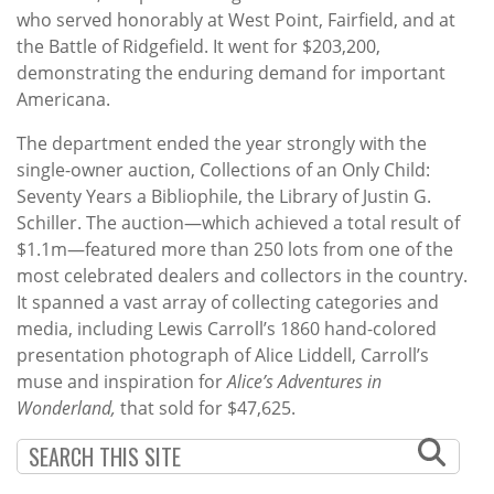
who served honorably at West Point, Fairfield, and at
the Battle of Ridgefield. It went for $203,200,
demonstrating the enduring demand for important
Americana.
The department ended the year strongly with the
single-owner auction, Collections of an Only Child:
Seventy Years a Bibliophile, the Library of Justin G.
Schiller. The auction—which achieved a total result of
$1.1m—featured more than 250 lots from one of the
most celebrated dealers and collectors in the country.
It spanned a vast array of collecting categories and
media, including Lewis Carroll’s 1860 hand-colored
presentation photograph of Alice Liddell, Carroll’s
muse and inspiration for
Alice’s Adventures in
Wonderland,
that sold for $47,625.