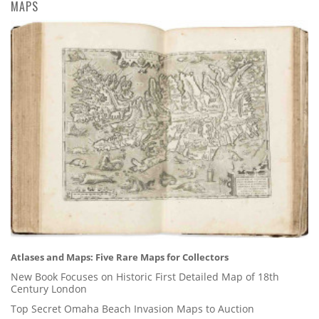
MAPS
Atlases and Maps: Five Rare Maps for Collectors
New Book Focuses on Historic First Detailed Map of 18th
Century London
Top Secret Omaha Beach Invasion Maps to Auction