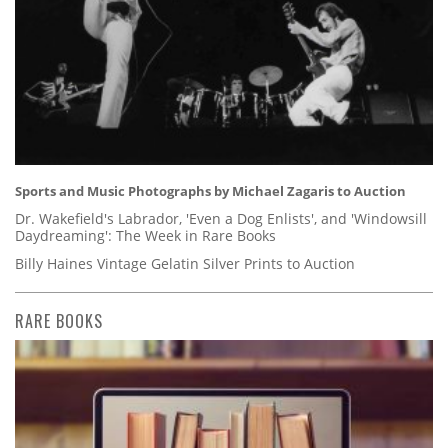
Sports and Music Photographs by Michael Zagaris to Auction
Dr. Wakefield's Labrador, 'Even a Dog Enlists', and 'Windowsill
Daydreaming': The Week in Rare Books
Billy Haines Vintage Gelatin Silver Prints to Auction
RARE BOOKS