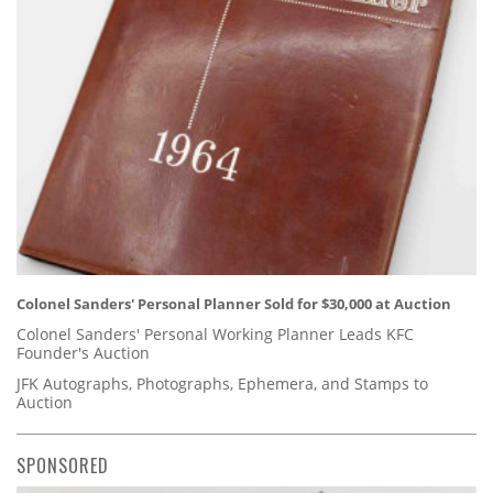
Colonel Sanders' Personal Planner Sold for $30,000 at Auction
Colonel Sanders' Personal Working Planner Leads KFC
Founder's Auction
JFK Autographs, Photographs, Ephemera, and Stamps to
Auction
SPONSORED