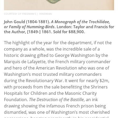
COURTESY OF FREEMAN’S | HINDMAN
John Gould (1804-1881).
A Monograph of the Trochilidae,
or Family of Humming-Birds
. London: Taylor and Francis for
the Author, [1849-] 1861. Sold for $88,900.
The highlight of the year for the department, if not the
company as a whole, was the incredible sale of a
historic drawing gifted to George Washington by the
Marquis de Lafayette, the French military commander
and hero of the American Revolution who was one of
Washington’s most trusted military commanders
during the Revolutionary War. It went for nearly $2m,
with proceeds from the sale benefitting the Shriners
Hospitals for Children and the Masonic Charity
Foundation.
The Destruction of the Bastille
, an ink
drawing showing the infamous French prison being
dismantled, was one of Washington’s most cherished