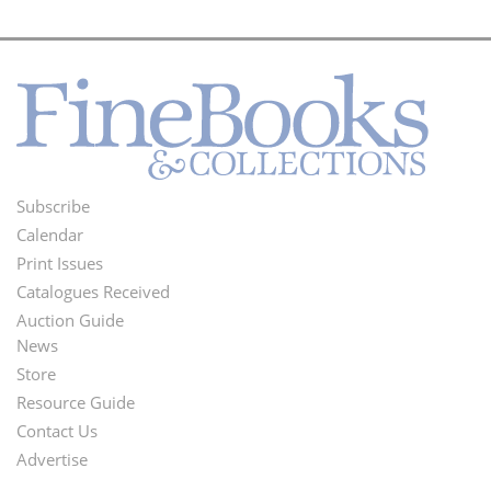
Subscribe
Footer
Calendar
Menu
Print Issues
Catalogues Received
Auction Guide
News
Second
Store
Footer
Resource Guide
Contact Us
Menu
Advertise