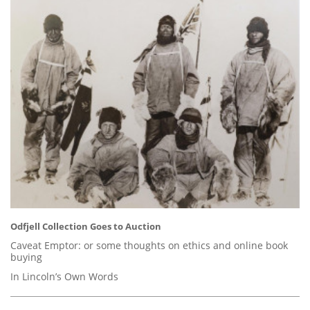
Odfjell Collection Goes to Auction
Caveat Emptor: or some thoughts on ethics and online book
buying
In Lincoln’s Own Words