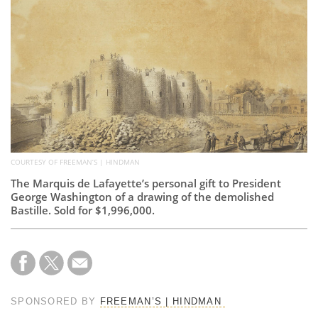
Subscribe
Calendar
Contact
Us
COURTESY OF FREEMAN’S | HINDMAN
The Marquis de Lafayette’s personal gift to President
George Washington of a drawing of the demolished
Bastille. Sold for $1,996,000.
SPONSORED BY
FREEMAN’S | HINDMAN