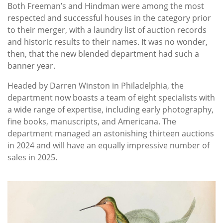
Both Freeman’s and Hindman were among the most
respected and successful houses in the category prior
to their merger, with a laundry list of auction records
and historic results to their names. It was no wonder,
then, that the new blended department had such a
banner year.
Headed by Darren Winston in Philadelphia, the
department now boasts a team of eight specialists with
a wide range of expertise, including early photography,
fine books, manuscripts, and Americana. The
department managed an astonishing thirteen auctions
in 2024 and will have an equally impressive number of
sales in 2025.