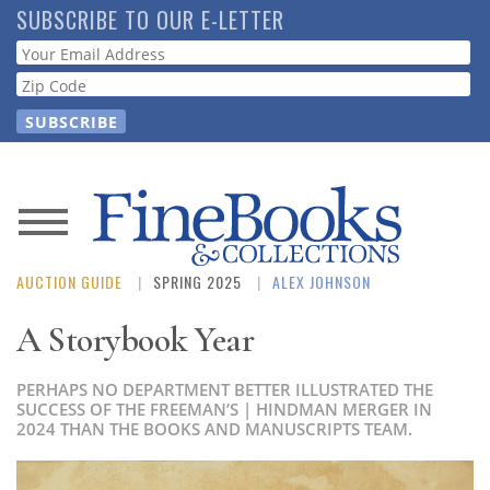
Skip
SUBSCRIBE TO OUR E-LETTER
to
Webform
main
content
News
AUCTION GUIDE
SPRING 2025
ALEX JOHNSON
Magazine
A Storybook Year
Store
PERHAPS NO DEPARTMENT BETTER ILLUSTRATED THE
Resource
SUCCESS OF THE FREEMAN’S | HINDMAN MERGER IN
2024 THAN THE BOOKS AND MANUSCRIPTS TEAM.
Guide