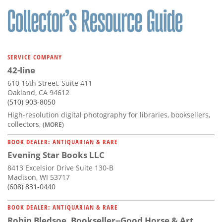
SERVICE COMPANY
42-line
610 16th Street, Suite 411
Oakland, CA 94612
(510) 903-8050
High-resolution digital photography for libraries, booksellers,
collectors,
(MORE)
BOOK DEALER: ANTIQUARIAN & RARE
Evening Star Books LLC
8413 Excelsior Drive Suite 130-B
Madison, WI 53717
(608) 831-0440
BOOK DEALER: ANTIQUARIAN & RARE
Robin Bledsoe, Bookseller--Good Horse & Art