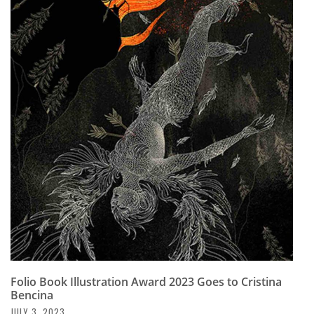
Folio Book Illustration Award 2023 Goes to Cristina
Bencina
JULY 3, 2023