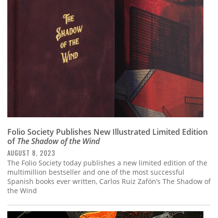
Subscribe
Calendar
Contact
Us
Folio Society Publishes New Illustrated Limited Edition
of
The Shadow of the Wind
AUGUST 8, 2023
The Folio Society today publishes a new limited edition of the
multimillion bestseller and one of the most successful
Spanish books ever written, Carlos Ruiz Zafón’s The Shadow of
the Wind