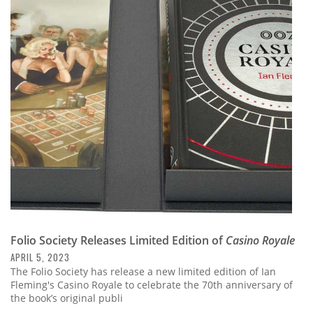
Folio Society Releases Limited Edition of
Casino Royale
APRIL 5, 2023
The Folio Society has release a new limited edition of Ian
Fleming's Casino Royale to celebrate the 70th anniversary of
the book’s original publi