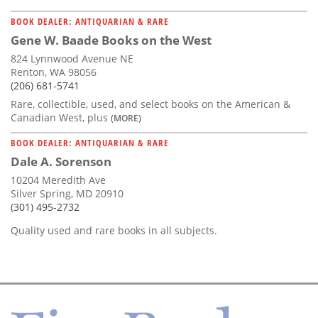
BOOK DEALER: ANTIQUARIAN & RARE
Gene W. Baade Books on the West
824 Lynnwood Avenue NE
Renton, WA 98056
(206) 681-5741
Rare, collectible, used, and select books on the American &
Canadian West, plus
(MORE)
BOOK DEALER: ANTIQUARIAN & RARE
Dale A. Sorenson
10204 Meredith Ave
Silver Spring, MD 20910
(301) 495-2732
Quality used and rare books in all subjects.