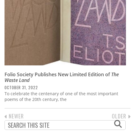
Folio Society Publishes New Limited Edition of
The
Waste Land
OCTOBER 31, 2022
To celebrate the centenary of one of the most important
poems of the 20th century, the
PREVIOUS
NEWER
NEXT
OLDER
PAGINATION
PAGE
PAGE