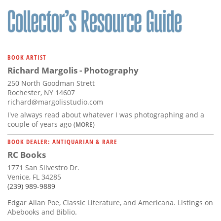
BOOK ARTIST
Richard Margolis - Photography
250 North Goodman Strett
Rochester, NY 14607
richard@margolisstudio.com
I've always read about whatever I was photographing and a
couple of years ago
(MORE)
BOOK DEALER: ANTIQUARIAN & RARE
RC Books
1771 San Silvestro Dr.
Venice, FL 34285
(239) 989-9889
Edgar Allan Poe, Classic Literature, and Americana. Listings on
Abebooks and Biblio.