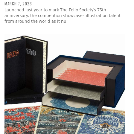
MARCH 7, 2023
Launched last year to mark The Folio Society’s 75th
anniversary, the competition showcases illustration talent
from around the world as it nu