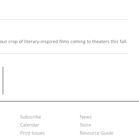
us crop of literary-inspired films coming to theaters this fall.
Subscribe
News
Footer
Second
Calendar
Store
Menu
Footer
Print Issues
Resource Guide