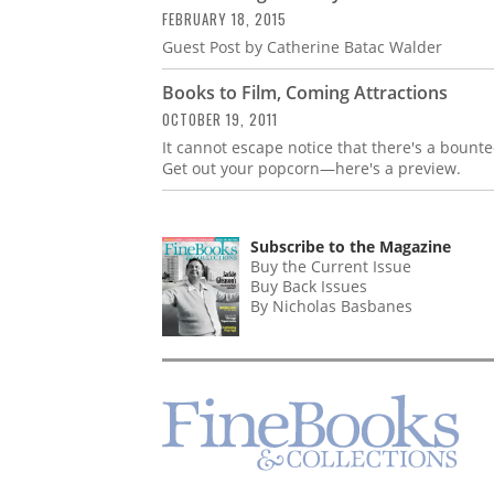
FEBRUARY 18, 2015
Guest Post by Catherine Batac Walder
Books to Film, Coming Attractions
OCTOBER 19, 2011
It cannot escape notice that there's a bounteo
Get out your popcorn—here's a preview.
Subscribe to the Magazine
Buy the Current Issue
Buy Back Issues
By Nicholas Basbanes