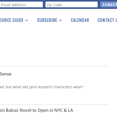
orm
OURCE GUIDE
SUBSCRIBE
CALENDAR
CONTACT 
a Listing
Print Edition
Advertising
he Guide
Free E-letter
 Sense
l, but what did Jane Austen’s characters wear?
on Balzac Novel to Open in NYC & LA