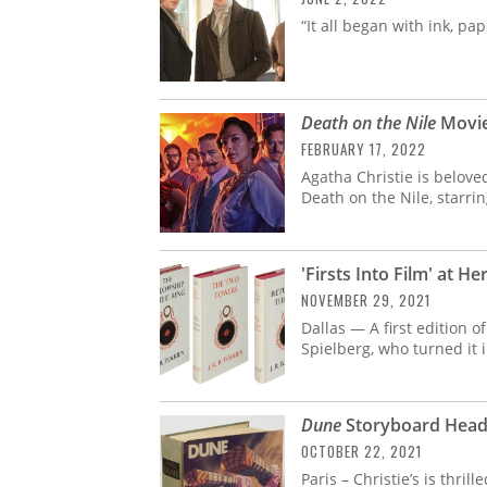
“It all began with ink, pa
Death on the Nile
Movie
FEBRUARY 17, 2022
Agatha Christie is belove
Death on the Nile, starrin
'Firsts Into Film' at H
NOVEMBER 29, 2021
Dallas — A first edition 
Spielberg, who turned it 
Dune
Storyboard Heads
OCTOBER 22, 2021
Paris – Christie’s is thri