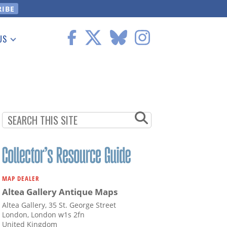
US
 Information
MAP DEALER
Altea Gallery Antique Maps
Altea Gallery, 35 St. George Street
London, London w1s 2fn
United Kingdom