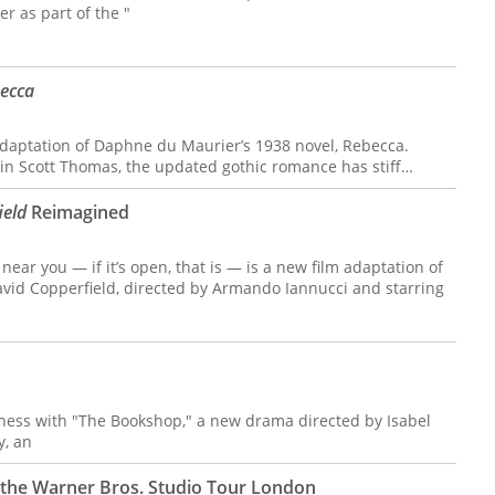
r as part of the "
ecca
 adaptation of Daphne du Maurier’s 1938 novel, Rebecca.
tin Scott Thomas, the updated gothic romance has stiff…
ield
Reimagined
ear you — if it’s open, that is — is a new film adaptation of
avid Copperfield, directed by Armando Iannucci and starring
ness with "The Bookshop," a new drama directed by Isabel
y, an
to the Warner Bros. Studio Tour London