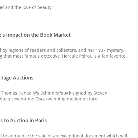
per and the love of beauty.”
's Impact on the Book Market
d by legions of readers and collectors, and her 1937 mystery,
g that most famous detective, Hercule Poirot, is a fan favorite.
eritage Auctions
of Thomas Keneally's Schindler's Ark signed by Steven
into a seven-time Oscar-winning motion picture.
 to Auction in Paris
lled to announce the sale of an exceptional document which will