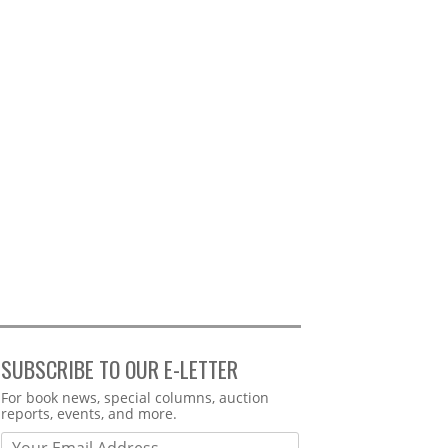
SUBSCRIBE TO OUR E-LETTER
Webform
For book news, special columns, auction
reports, events, and more.