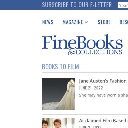
Skip
SUBSCRIBE TO OUR E-LETTER
Webf
to
main
NEWS
MAGAZINE
STORE
RES
content
Print Issues
Place 
Catalogues Received
See t
Auction Guide
Download Center
BOOKS TO FILM
Jane Austen’s Fashion
JUNE 21, 2022
She may have worn a shaw
Acclaimed Film Based 
JUNE 2, 2022