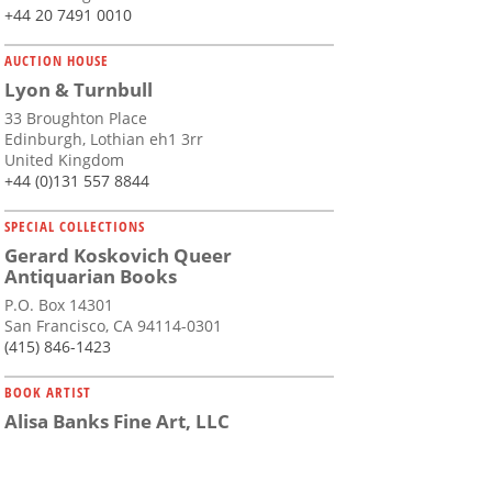
+44 20 7491 0010
AUCTION HOUSE
Lyon & Turnbull
33 Broughton Place
Edinburgh, Lothian eh1 3rr
United Kingdom
+44 (0)131 557 8844
SPECIAL COLLECTIONS
Gerard Koskovich Queer
Antiquarian Books
P.O. Box 14301
San Francisco, CA 94114-0301
(415) 846-1423
BOOK ARTIST
Alisa Banks Fine Art, LLC