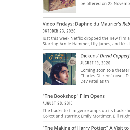
be offered on 22 Novembe
Video Fridays: Daphne du Maurier’s
Reb
OCTOBER 23, 2020
Just this week Netflix dropped the new film
Starring Armie Hammer, Lily James, and Kris
Dickens’
David Copperf
AUGUST 19, 2020
Coming soon to a theater n
Charles Dickens’ novel, D
Dev Patel as th
"The Bookshop" Film Opens
AUGUST 28, 2018
The books-to-film genre amps up its bookish
Coixet and starring Emily Mortimer, Bill Nigh
"The Making of Harry Potter:" A Visit 