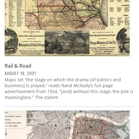
Rail & Road
AUGUST 19, 2021
Maps set “the stage on which the drama [of politics and
business] is played,” reads Rand McNally’s full-page
advertisement from 1924, “[and] without this stage, the plot is
meaningless.” The statem