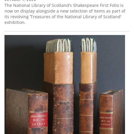
The National Library of Scotland’s Shakespeare First Folio is
now on display alongside a new selection of items as part of
its revolving ‘Treasures of the National Library of Scotland’
exhibition.