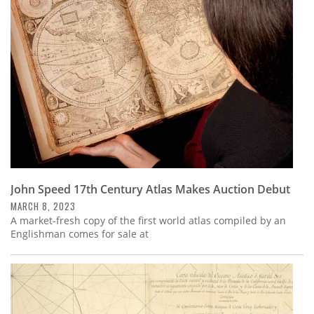
John Speed 17th Century Atlas Makes Auction Debut
MARCH 8, 2023
A market-fresh copy of the first world atlas compiled by an
Englishman comes for sale at