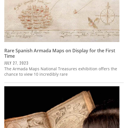
Rare Spanish Armada Maps on Display for the First
Time
JULY 27, 2023
The Armada Maps National Treasures exhibition offers the
chance to view 10 incredibly rare