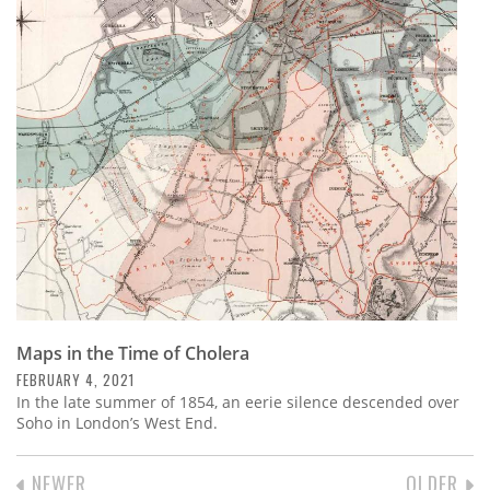
Maps in the Time of Cholera
FEBRUARY 4, 2021
In the late summer of 1854, an eerie silence descended over
Soho in London’s West End.
PREVIOUS
NEWER
NEXT
OLDER