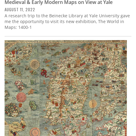
Medieval & Early Modern Maps on View at Yale
AUGUST 11, 2022
A research trip to the Beinecke Library at Yale University gave
me the opportunity to visit its new exhibition, The World in
Maps: 1400-1