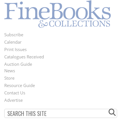
Subscribe
Footer
Calendar
Menu
Print Issues
Catalogues Received
Auction Guide
News
Second
Store
Footer
Resource Guide
Contact Us
Menu
Advertise