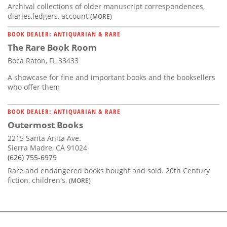
Archival collections of older manuscript correspondences,
diaries,ledgers, account
(MORE)
BOOK DEALER: ANTIQUARIAN & RARE
The Rare Book Room
Boca Raton, FL 33433
A showcase for fine and important books and the booksellers
who offer them
BOOK DEALER: ANTIQUARIAN & RARE
Outermost Books
2215 Santa Anita Ave.
Sierra Madre, CA 91024
(626) 755-6979
Rare and endangered books bought and sold. 20th Century
fiction, children's,
(MORE)