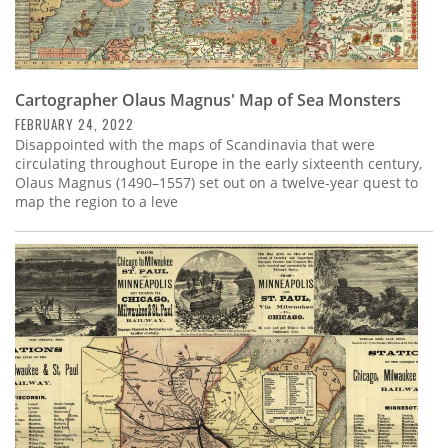
Cartographer Olaus Magnus' Map of Sea Monsters
FEBRUARY 24, 2022
Disappointed with the maps of Scandinavia that were
circulating throughout Europe in the early sixteenth century,
Olaus Magnus (1490–1557) set out on a twelve-year quest to
map the region to a leve