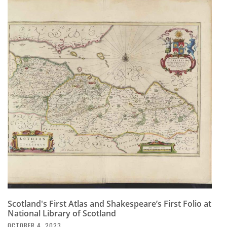
Scotland's First Atlas and Shakespeare’s First Folio at
National Library of Scotland
OCTOBER 4, 2023