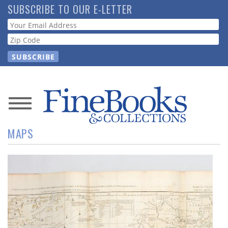
Skip
SUBSCRIBE TO OUR E-LETTER
to
Webform
main
content
News
MAPS
Magazine
Store
Resource
Guide