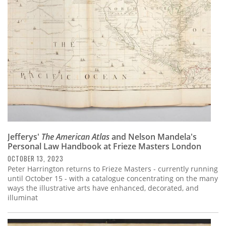
Subscribe
Calendar
Contact
Us
Jefferys'
The American Atlas
and Nelson Mandela's
Personal Law Handbook at Frieze Masters London
OCTOBER 13, 2023
Peter Harrington returns to Frieze Masters - currently running
until October 15 - with a catalogue concentrating on the many
ways the illustrative arts have enhanced, decorated, and
illuminat