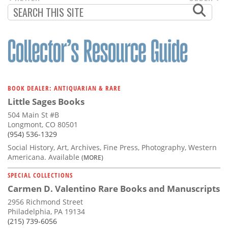
PAGINATION
PAGE
PAGE
BOOK DEALER: ANTIQUARIAN & RARE
Little Sages Books
504 Main St #B
Longmont, CO 80501
(954) 536-1329
Social History, Art, Archives, Fine Press, Photography, Western
Americana. Available
(MORE)
SPECIAL COLLECTIONS
Carmen D. Valentino Rare Books and Manuscripts
2956 Richmond Street
Philadelphia, PA 19134
(215) 739-6056