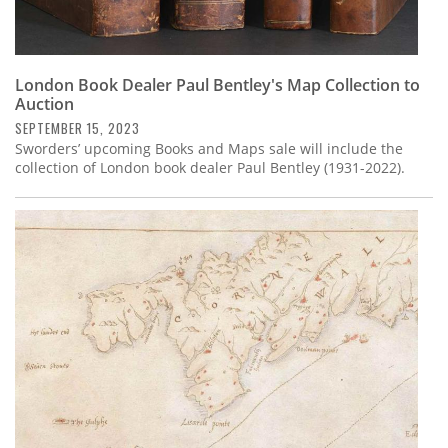
London Book Dealer Paul Bentley's Map Collection to
Auction
SEPTEMBER 15, 2023
Sworders’ upcoming Books and Maps sale will include the
collection of London book dealer Paul Bentley (1931-2022).