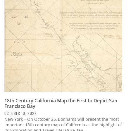
18th Century California Map the First to Depict San
Francisco Bay
OCTOBER 10, 2022
New York – On October 25, Bonhams will present the most
important 18th century map of California as the highlight of
its Exploration and Travel Literature, fea