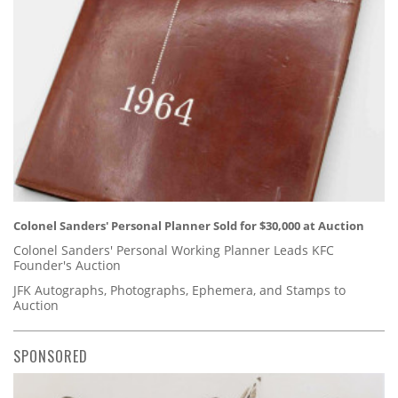
Colonel Sanders' Personal Planner Sold for $30,000 at Auction
Colonel Sanders' Personal Working Planner Leads KFC
Founder's Auction
JFK Autographs, Photographs, Ephemera, and Stamps to
Auction
SPONSORED