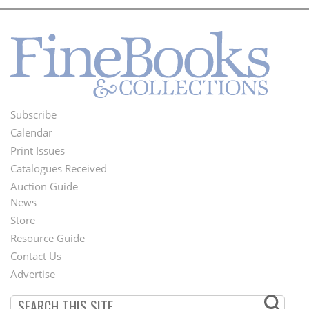
Subscribe
Footer
Calendar
Menu
Print Issues
Catalogues Received
Auction Guide
News
Second
Store
Footer
Resource Guide
Contact Us
Menu
Advertise