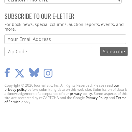
SUBSCRIBE TO OUR E-LETTER
Webform
For book news, special columns, auction reports, events, and
more.
Copyright © 2026 Journalistic, Inc. All Rights Reserved. Please read
our
privacy policy
before submitting data on this web site. Submission of data is
acknowledgement of acceptance of
our privacy policy
. Some aspects of this
site are protected by reCAPTCHA and the Google
Privacy Policy
and
Terms
of Service
apply.