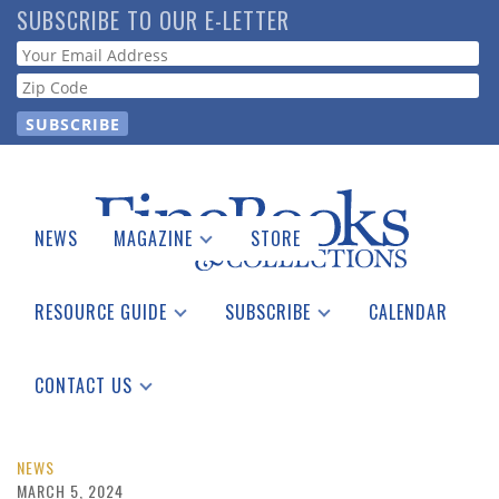
Skip
SUBSCRIBE TO OUR E-LETTER
to
Webform
main
content
NEWS
MAGAZINE
STORE
Print Issues
Catalogues Received
RESOURCE GUIDE
SUBSCRIBE
CALENDAR
Auction Guide
Place a Listing
Print Edition
Download Center
See the Guide
Free E-letter
CONTACT US
Advertising Information
NEWS
MARCH 5, 2024