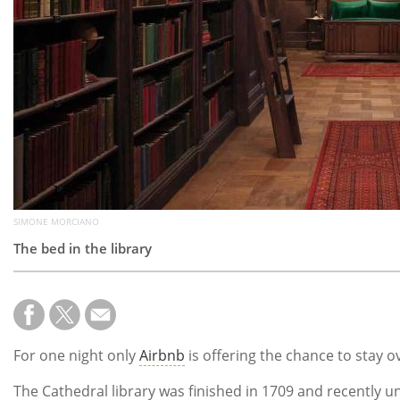
SIMONE MORCIANO
The bed in the library
For one night only
Airbnb
is offering the chance to stay o
The Cathedral library was finished in 1709 and recently un