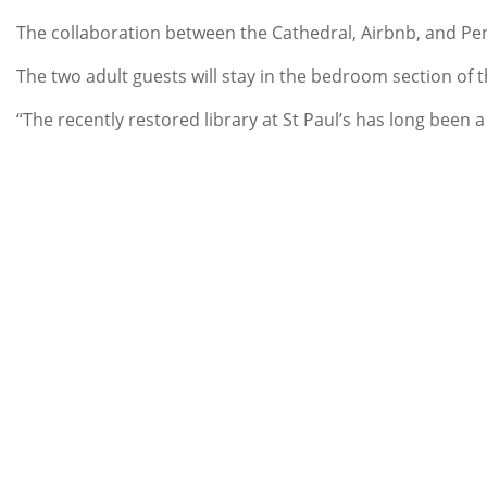
The collaboration between the Cathedral, Airbnb, and Pe
The two adult guests will stay in the bedroom section of 
“The recently restored library at St Paul’s has long been 