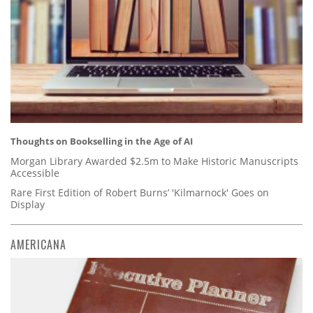
Thoughts on Bookselling in the Age of AI
Morgan Library Awarded $2.5m to Make Historic Manuscripts
Accessible
Rare First Edition of Robert Burns’ 'Kilmarnock' Goes on
Display
AMERICANA