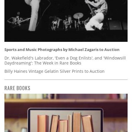
Sports and Music Photographs by Michael Zagaris to Auction
Dr. Wakefield's Labrador, 'Even a Dog Enlists', and 'Windowsill
Daydreaming': The Week in Rare Books
Billy Haines Vintage Gelatin Silver Prints to Auction
RARE BOOKS