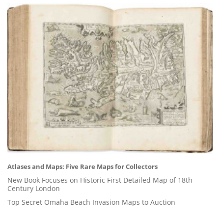
Atlases and Maps: Five Rare Maps for Collectors
New Book Focuses on Historic First Detailed Map of 18th
Century London
Top Secret Omaha Beach Invasion Maps to Auction