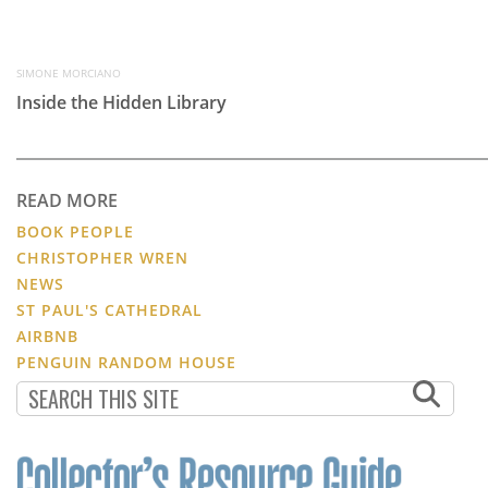
SIMONE MORCIANO
Inside the Hidden Library
READ MORE
BOOK PEOPLE
CHRISTOPHER WREN
NEWS
ST PAUL'S CATHEDRAL
AIRBNB
PENGUIN RANDOM HOUSE