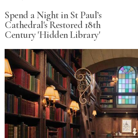
Spend a Night in St Paul’s
Cathedral's Restored 18th
Century 'Hidden Library'