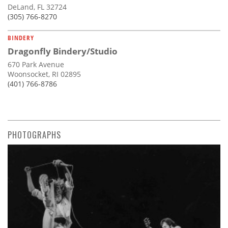
DeLand, FL 32724
(305) 766-8270
BINDERY
Dragonfly Bindery/Studio
670 Park Avenue
Woonsocket, RI 02895
(401) 766-8786
PHOTOGRAPHS