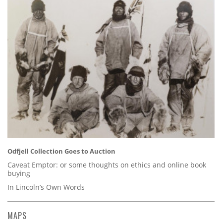
Odfjell Collection Goes to Auction
Caveat Emptor: or some thoughts on ethics and online book
buying
In Lincoln’s Own Words
MAPS