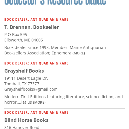
BOOK DEALER: ANTIQUARIAN & RARE
T. Brennan, Bookseller
P O Box 595
Ellsworth, ME 04605
Book dealer since 1998. Member: Maine Antiquarian
Booksellers Association; Ephemera
(MORE)
BOOK DEALER: ANTIQUARIAN & RARE
Grayshelf Books
19111 Desert Eagle Dr.
Tomball, TX 77377
Grayshelfbooks@gmail.com
Modern First Editions featuring literature, science fiction, and
horror....let us
(MORE)
BOOK DEALER: ANTIQUARIAN & RARE
Blind Horse Books
816 Hanover Road