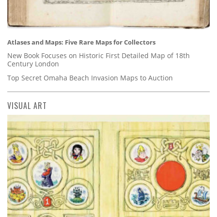
Atlases and Maps: Five Rare Maps for Collectors
New Book Focuses on Historic First Detailed Map of 18th
Century London
Top Secret Omaha Beach Invasion Maps to Auction
VISUAL ART