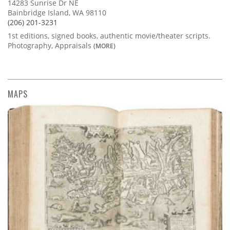
14283 Sunrise Dr NE
Bainbridge Island, WA 98110
(206) 201-3231
1st editions, signed books, authentic movie/theater scripts.
Photography, Appraisals
(MORE)
MAPS