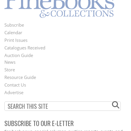
Subscribe
Footer
Calendar
Menu
Print Issues
Catalogues Received
Auction Guide
News
Second
Store
Footer
Resource Guide
Contact Us
Menu
Advertise
SUBSCRIBE TO OUR E-LETTER