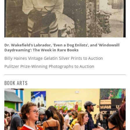
Dr. Wakefield's Labrador, 'Even a Dog Enlists', and 'Windowsill
Daydreaming': The Week in Rare Books
Billy Haines Vintage Gelatin Silver Prints to Auction
Pulitzer Prize-Winning Photographs to Auction
BOOK ARTS