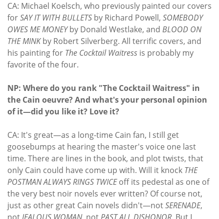
CA: Michael Koelsch, who previously painted our covers
for
SAY IT WITH BULLETS
by Richard Powell,
SOMEBODY
OWES ME MONEY
by Donald Westlake, and
BLOOD ON
THE MINK
by Robert Silverberg. All terrific covers, and
his painting for
The Cocktail Waitress
is probably my
favorite of the four.
NP: Where do you rank "The Cocktail Waitress" in
the Cain oeuvre? And what's your personal opinion
of it—did you like it? Love it?
CA: It's great—as a long-time Cain fan, I still get
goosebumps at hearing the master's voice one last
time. There are lines in the book, and plot twists, that
only Cain could have come up with. Will it knock
THE
POSTMAN ALWAYS RINGS TWICE
off its pedestal as one of
the very best noir novels ever written? Of course not,
just as other great Cain novels didn't—not
SERENADE
,
not
JEALOUS WOMAN
, not
PAST ALL DISHONOR
. But I