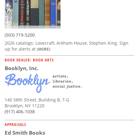
(503) 719-5200
2026 catalogs: Lovecraft, Arkham House, Stephen King. Sign
up for alerts at
(MORE)
BOOK DEALER: BOOK ARTS
Booklyn, Inc.
140 58th Street, Building B, 7-G
Brooklyn, NY 11220
(917) 406-1038
APPRAISALS
Ed Smith Books