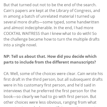
But that turned out not to be the end of the search.
Cain's papers are kept at the Library of Congress, and
in among a batch of unrelated material I turned up
several more drafts—some typed, some handwritten
and almost indecipherable. In the end, I had more
COCKTAIL WAITRESS than I knew what to do with! So
the challenge became how to turn the multiple drafts
into a single novel.
NP: Tell us about that. How did you decide which
parts to include from the different manuscripts?
CA: Well, some of the choices were clear. Cain wrote his
first draft in the third person, but all subsequent drafts
were in his customary first person, and he'd said in
interviews that he preferred the first person for the
book—so clearly we had to go with first person. But
other choices were less obvious, ranging from what