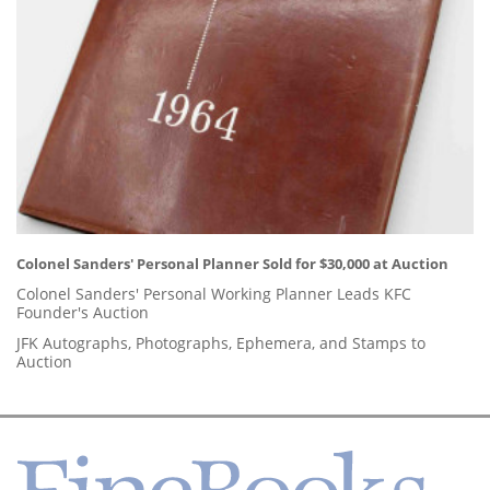
Colonel Sanders' Personal Planner Sold for $30,000 at Auction
Colonel Sanders' Personal Working Planner Leads KFC
Founder's Auction
JFK Autographs, Photographs, Ephemera, and Stamps to
Auction