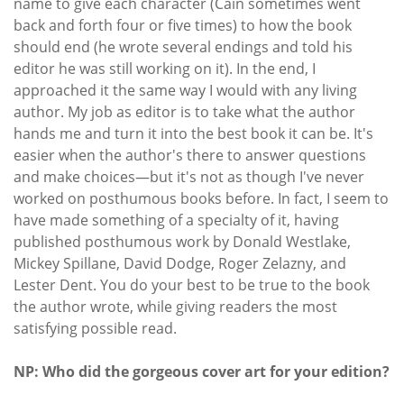
name to give each character (Cain sometimes went
back and forth four or five times) to how the book
should end (he wrote several endings and told his
editor he was still working on it). In the end, I
approached it the same way I would with any living
author. My job as editor is to take what the author
hands me and turn it into the best book it can be. It's
easier when the author's there to answer questions
and make choices—but it's not as though I've never
worked on posthumous books before. In fact, I seem to
have made something of a specialty of it, having
published posthumous work by Donald Westlake,
Mickey Spillane, David Dodge, Roger Zelazny, and
Lester Dent. You do your best to be true to the book
the author wrote, while giving readers the most
satisfying possible read.
NP: Who did the gorgeous cover art for your edition?