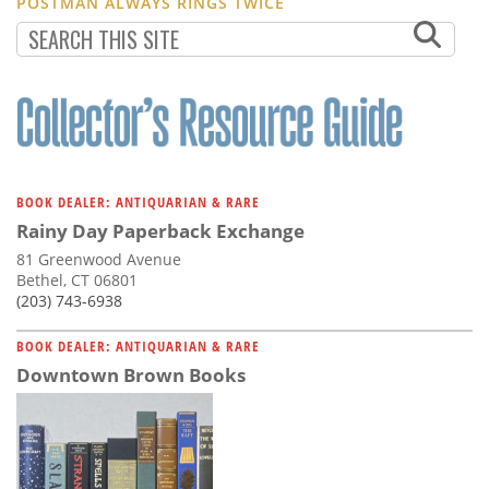
POSTMAN ALWAYS RINGS TWICE
BOOK DEALER: ANTIQUARIAN & RARE
Rainy Day Paperback Exchange
81 Greenwood Avenue
Bethel, CT 06801
(203) 743-6938
BOOK DEALER: ANTIQUARIAN & RARE
Downtown Brown Books