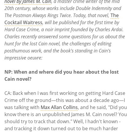
Subscribe
novel by James M. Cain
, a master crime writer of the mid
20th century, whose works include Double Indemnity and
The Postman Always Rings Twice. Today, that novel,
The
Calendar
Cocktail Waitress
, will be published for the first time by
Hard Case Crime, a noir imprint founded by Charles Ardai.
Contact
Charles recently answered some questions for us about the
Us
hunt for the lost Cain novel, the challenges of editing
posthumous work, and the book's standing in Cain's
impressive oeuvre:
NP: When and where did you hear about the lost
Cain novel?
CA: Back when I was first working on getting Hard Case
Crime off the ground—this was about a decade ago—I
was talking with
Max Allan Collins
, and he said, "Did you
know there is an unpublished James M. Cain novel? You
should try to track that down." Well, I hadn't known -
and tracking it down turned out to be much harder