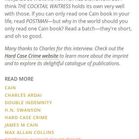
think
THE COCKTAIL WAITRESS
holds its own very well
with those. If you can only read one Cain book in your
life, read
POSTMAN
—but why in the world should you
only read one Cain book? Read a batch—they're short,
and oh so good.
Many thanks to Charles for this interview. Check out the
Hard Case Crime website
to learn more about the imprint
and to explore its delightful catalogue of publications.
READ MORE
CAIN
CHARLES ARDAI
DOUBLE INDEMNITY
H.N. SWANSON
HARD CASE CRIME
JAMES M CAIN
MAX ALLAN COLLINS