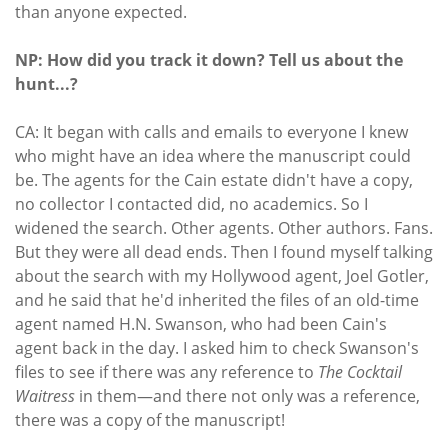
than anyone expected.
NP: How did you track it down? Tell us about the
hunt...?
CA: It began with calls and emails to everyone I knew
who might have an idea where the manuscript could
be. The agents for the Cain estate didn't have a copy,
no collector I contacted did, no academics. So I
widened the search. Other agents. Other authors. Fans.
But they were all dead ends. Then I found myself talking
about the search with my Hollywood agent, Joel Gotler,
and he said that he'd inherited the files of an old-time
agent named H.N. Swanson, who had been Cain's
agent back in the day. I asked him to check Swanson's
files to see if there was any reference to
The Cocktail
Waitress
in them—and there not only was a reference,
there was a copy of the manuscript!