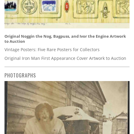
Original Noggin the Nog, Bagpuss, and Ivor the Engine Artwork
to Auction
Vintage Posters: Five Rare Posters for Collectors
Original Iron Man First Appearance Cover Artwork to Auction
PHOTOGRAPHS