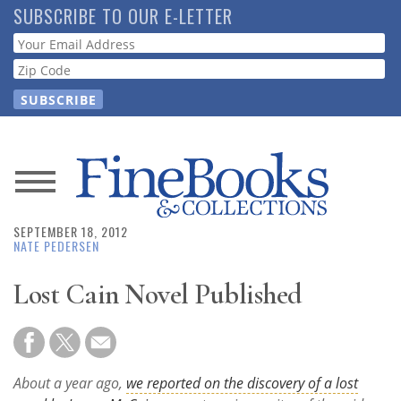
Skip
SUBSCRIBE TO OUR E-LETTER
to
Webform
main
content
News
SEPTEMBER 18, 2012
Magazine
NATE PEDERSEN
Store
Lost Cain Novel Published
Resource
Guide
About a year ago,
we reported on the discovery of a lost