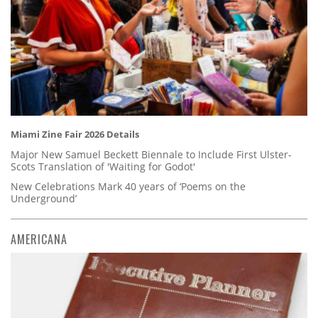
Miami Zine Fair 2026 Details
Major New Samuel Beckett Biennale to Include First Ulster-
Scots Translation of 'Waiting for Godot'
New Celebrations Mark 40 years of ‘Poems on the
Underground’
AMERICANA