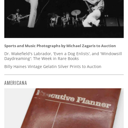
Sports and Music Photographs by Michael Zagaris to Auction
Dr. Wakefield's Labrador, 'Even a Dog Enlists', and 'Windowsill
Daydreaming': The Week in Rare Books
Billy Haines Vintage Gelatin Silver Prints to Auction
AMERICANA