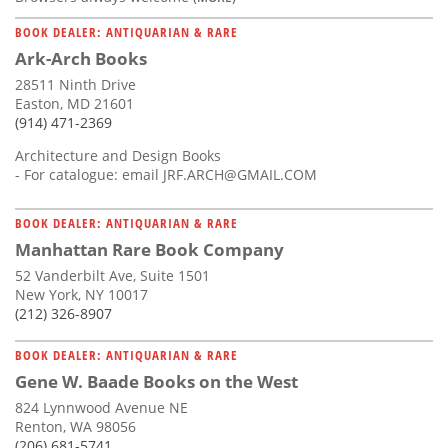
BOOK DEALER: ANTIQUARIAN & RARE
Ark-Arch Books
28511 Ninth Drive
Easton, MD 21601
(914) 471-2369
Architecture and Design Books
- For catalogue: email
JRF.ARCH@GMAIL.COM
BOOK DEALER: ANTIQUARIAN & RARE
Manhattan Rare Book Company
52 Vanderbilt Ave, Suite 1501
New York, NY 10017
(212) 326-8907
BOOK DEALER: ANTIQUARIAN & RARE
Gene W. Baade Books on the West
824 Lynnwood Avenue NE
Renton, WA 98056
(206) 681-5741