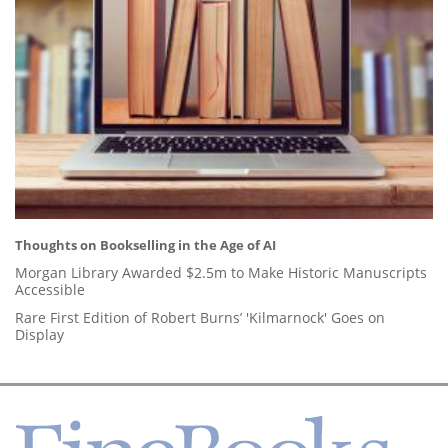
Thoughts on Bookselling in the Age of AI
Morgan Library Awarded $2.5m to Make Historic Manuscripts
Accessible
Rare First Edition of Robert Burns’ 'Kilmarnock' Goes on
Display