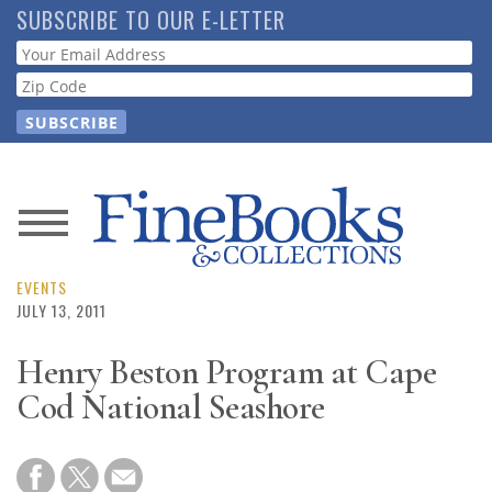
Skip
SUBSCRIBE TO OUR E-LETTER
to
Webform
main
content
News
Magazine
EVENTS
JULY 13, 2011
Store
Henry Beston Program at Cape
Cod National Seashore
Resource
Guide