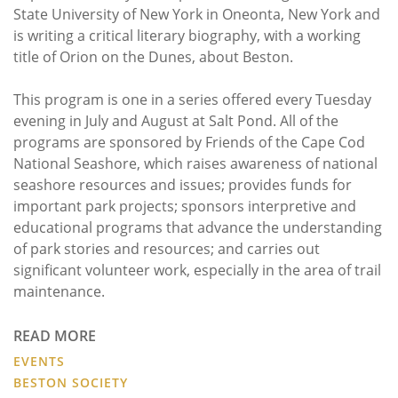
State University of New York in Oneonta, New York and
is writing a critical literary biography, with a working
title of Orion on the Dunes, about Beston.
This program is one in a series offered every Tuesday
evening in July and August at Salt Pond. All of the
programs are sponsored by Friends of the Cape Cod
National Seashore, which raises awareness of national
seashore resources and issues; provides funds for
important park projects; sponsors interpretive and
educational programs that advance the understanding
of park stories and resources; and carries out
significant volunteer work, especially in the area of trail
maintenance.
READ MORE
EVENTS
BESTON SOCIETY