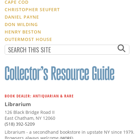
CAPE COD
CHRISTOPHER SEUFERT
DANIEL PAYNE
DON WILDING
HENRY BESTON
OUTERMOST HOUSE
BOOK DEALER: ANTIQUARIAN & RARE
Librarium
126 Black Bridge Road II
East Chatham, NY 12060
(518) 392-5209
Librarium - a secondhand bookstore in upstate NY since 1979.
Browsers always welcome
(MORE)