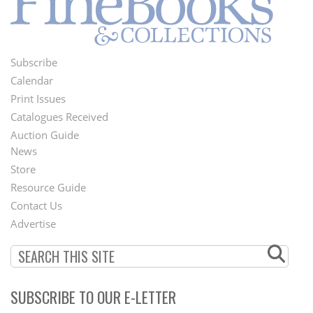
Subscribe
Footer
Calendar
Menu
Print Issues
Catalogues Received
Auction Guide
News
Second
Store
Footer
Resource Guide
Contact Us
Menu
Advertise
SUBSCRIBE TO OUR E-LETTER