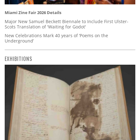
Miami Zine Fair 2026 Details
Major New Samuel Beckett Biennale to Include First Ulster-
Scots Translation of 'Waiting for Godot'
New Celebrations Mark 40 years of ‘Poems on the
Underground’
EXHIBITIONS