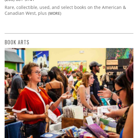
Rare, collectible, used, and select books on the American &
Canadian West, plus
(MORE)
BOOK ARTS