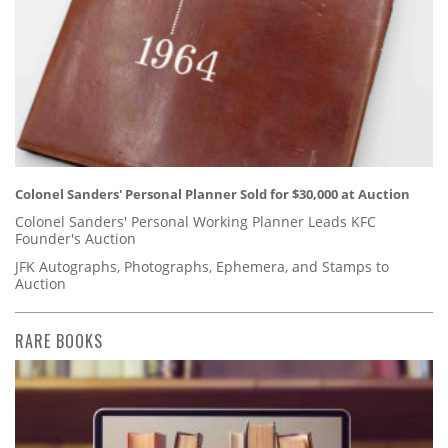
Colonel Sanders' Personal Planner Sold for $30,000 at Auction
Colonel Sanders' Personal Working Planner Leads KFC
Founder's Auction
JFK Autographs, Photographs, Ephemera, and Stamps to
Auction
RARE BOOKS