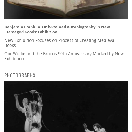
Benjamin Franklin's Ink-Stained Autobiography in New
'Damaged Goods' Exhibition
New Exhibition Focuses on Process of Creating Medieval
Books
Oor Wullie and the Broons 90th Anniversary Marked by New
Exhibition
PHOTOGRAPHS