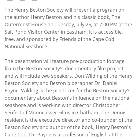
Subscribe
The Henry Beston Society will present a program on
Calendar
the author Henry Beston and his classic book, The
Outermost House on Tuesday, July 26, at 7:00 PM at the
Salt Pond Visitor Center in Eastham. It is accessible,
Contact
free, and sponsored by Friends of the Cape Cod
Us
National Seashore.
The pesentation will feature pre-production footage
from the Beston Society's documentary film project,
and will include two speakers, Don Wilding of the Henry
Beston Society and Beston biographer Dr. Daniel
Payne. Wilding is the producer for the Beston Society's
documentary about Beston's influence on the national
seashore and is working with director Christopher
Seufert of Mooncusser Films in Chatham. The Dennis
resident is the executive director and co-founder of the
Beston Society and author of the book, Henry Beston's
Cape Cod. Dr. Payne is a professor of English at the