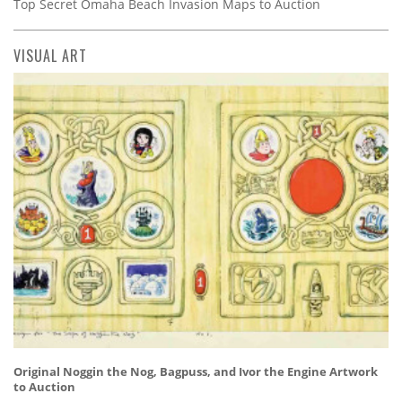
Top Secret Omaha Beach Invasion Maps to Auction
VISUAL ART
Original Noggin the Nog, Bagpuss, and Ivor the Engine Artwork
to Auction