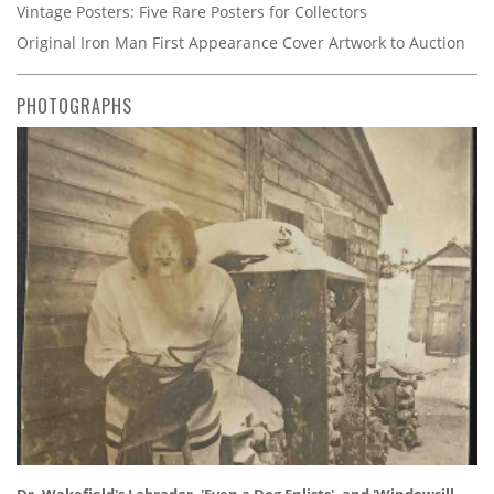
Vintage Posters: Five Rare Posters for Collectors
Original Iron Man First Appearance Cover Artwork to Auction
PHOTOGRAPHS