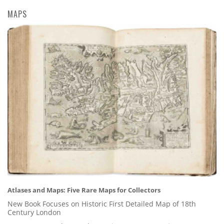
MAPS
Atlases and Maps: Five Rare Maps for Collectors
New Book Focuses on Historic First Detailed Map of 18th
Century London