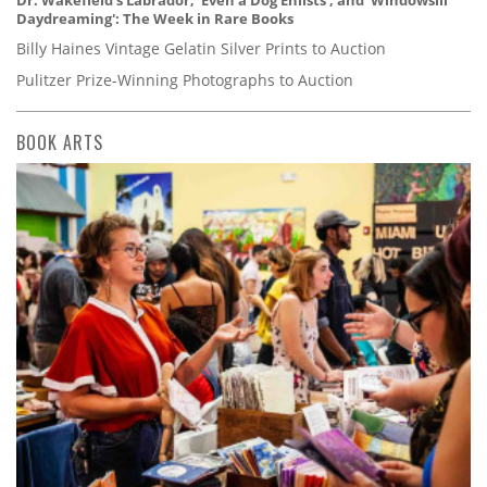
Dr. Wakefield's Labrador, 'Even a Dog Enlists', and 'Windowsill
Daydreaming': The Week in Rare Books
Billy Haines Vintage Gelatin Silver Prints to Auction
Pulitzer Prize-Winning Photographs to Auction
BOOK ARTS