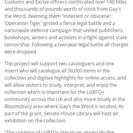
Customs and Excise officers confiscated over 140 titles
and thousands of pounds worth of stock from Gay's
the Word, deeming them "indecent or obscene".
‘Operation Tiger’ ignited a fierce legal battle and a
nationwide defence campaign that united publishers,
bookshops, writers and activists in a fight against state
censorship. Following a two-year legal battle all charges
were dropped.
The project will support two cataloguers and one
intern who will catalogue all 30,000 items in the
collection and digitise highlights for online access, and
will allow visitors to study, interpret, and enjoy the
collection which is important for the LGBTQ+
community across the UK and also more locally in the
Bloomsbury area where Gay’s the Word is located. As
part of the grant, Senate House Library will host an
exhibition on the collection.
“The creation of LGBTQ+ literature, especially the