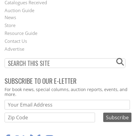
Catalogues Received
Auction Guide
News
Second
Store
Footer
Resource Guide
Contact Us
Menu
Advertise
SUBSCRIBE TO OUR E-LETTER
Webform
For book news, special columns, auction reports, events, and
more.