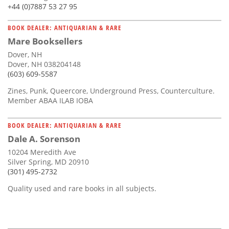
+44 (0)7887 53 27 95
BOOK DEALER: ANTIQUARIAN & RARE
Mare Booksellers
Dover, NH
Dover, NH 038204148
(603) 609-5587
Zines, Punk, Queercore, Underground Press, Counterculture.
Member ABAA ILAB IOBA
BOOK DEALER: ANTIQUARIAN & RARE
Dale A. Sorenson
10204 Meredith Ave
Silver Spring, MD 20910
(301) 495-2732
Quality used and rare books in all subjects.