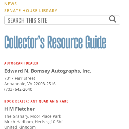
NEWS
SENATE HOUSE LIBRARY
AUTOGRAPH DEALER
Edward N. Bomsey Autographs, Inc.
7317 Farr Street
Annandale, VA 22003-2516
(703) 642-2040
BOOK DEALER: ANTIQUARIAN & RARE
H M Fletcher
The Granary, Moor Place Park
Much Hadham, Herts sg10 6bf
United Kingdom