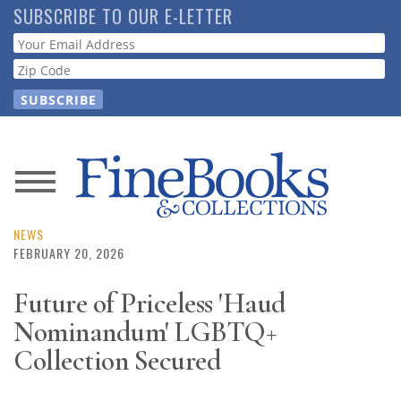
Skip
SUBSCRIBE TO OUR E-LETTER
to
Webform
main
content
News
Magazine
NEWS
FEBRUARY 20, 2026
Store
Future of Priceless 'Haud
Nominandum' LGBTQ+
Resource
Guide
Collection Secured