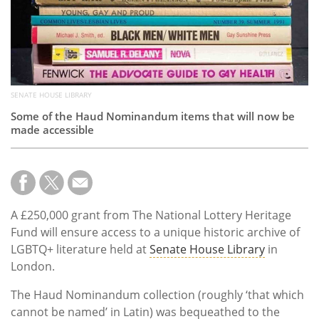
SENATE HOUSE LIBRARY
Some of the Haud Nominandum items that will now be
made accessible
A £250,000 grant from The National Lottery Heritage
Fund will ensure access to a unique historic archive of
LGBTQ+ literature held at
Senate House Library
in
London.
The Haud Nominandum collection (roughly ‘that which
cannot be named’ in Latin) was bequeathed to the