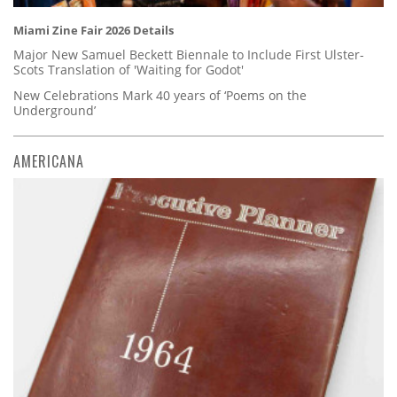
Miami Zine Fair 2026 Details
Major New Samuel Beckett Biennale to Include First Ulster-
Scots Translation of 'Waiting for Godot'
New Celebrations Mark 40 years of ‘Poems on the
Underground’
AMERICANA