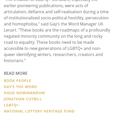
earlier pioneering publications, were acts of
articulation, defiance and self-realisation during a time
of institutionalised socio-political hostility, persecution
and homophobia," said Gay’s the Word Manager Uli
Lenart. "These books are the roadmaps of a profoundly
negated minority community on the long and rocky
road to equality. These books need to be made
accessible to new generations of LGBTQ+ and non-
queer identifying writers, researchers, creators and
historians.”
READ MORE
BOOK PEOPLE
GAY’S THE WORD
HAUD NOMINANDUM
JONATHAN CUTBILL
LGBTQ+
NATIONAL LOTTERY HERITAGE FUND