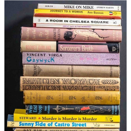
Subscribe
Calendar
Contact
Us