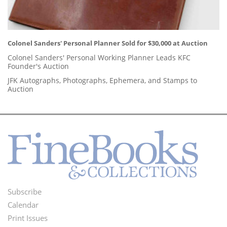
Colonel Sanders' Personal Planner Sold for $30,000 at Auction
Colonel Sanders' Personal Working Planner Leads KFC
Founder's Auction
JFK Autographs, Photographs, Ephemera, and Stamps to
Auction
Subscribe
Footer
Calendar
Menu
Print Issues