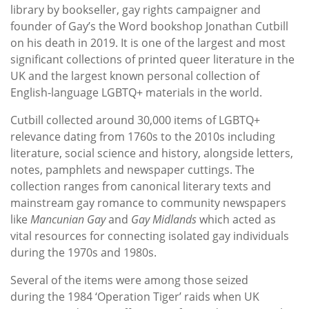
library by bookseller, gay rights campaigner and
founder of Gay’s the Word bookshop Jonathan Cutbill
on his death in 2019. It is one of the largest and most
significant collections of printed queer literature in the
UK and the largest known personal collection of
English-language LGBTQ+ materials in the world.
Cutbill collected around 30,000 items of LGBTQ+
relevance dating from 1760s to the 2010s including
literature, social science and history, alongside letters,
notes, pamphlets and newspaper cuttings. The
collection ranges from canonical literary texts and
mainstream gay romance to community newspapers
like
Mancunian Gay
and
Gay Midlands
which acted as
vital resources for connecting isolated gay individuals
during the 1970s and 1980s.
Several of the items were among those seized
during the 1984 ‘Operation Tiger’ raids when UK