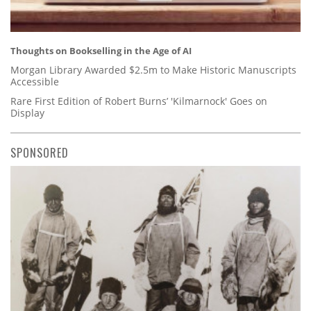
Thoughts on Bookselling in the Age of AI
Morgan Library Awarded $2.5m to Make Historic Manuscripts
Accessible
Rare First Edition of Robert Burns’ 'Kilmarnock' Goes on
Display
SPONSORED