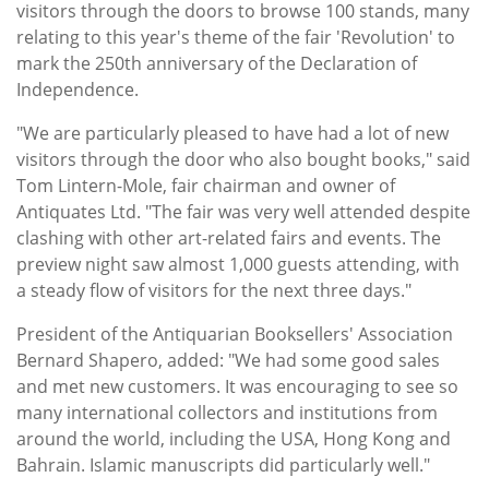
visitors through the doors to browse 100 stands, many
relating to this year's theme of the fair 'Revolution' to
mark the 250th anniversary of the Declaration of
Independence.
"We are particularly pleased to have had a lot of new
visitors through the door who also bought books," said
Tom Lintern-Mole, fair chairman and owner of
Antiquates Ltd. "The fair was very well attended despite
clashing with other art-related fairs and events. The
preview night saw almost 1,000 guests attending, with
a steady flow of visitors for the next three days."
President of the Antiquarian Booksellers' Association
Bernard Shapero, added: "We had some good sales
and met new customers. It was encouraging to see so
many international collectors and institutions from
around the world, including the USA, Hong Kong and
Bahrain. Islamic manuscripts did particularly well."