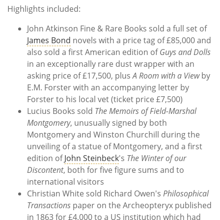
Highlights included:
John Atkinson Fine & Rare Books sold a full set of
James Bond
novels with a price tag of £85,000 and
also sold a first American edition of
Guys and Dolls
in an exceptionally rare dust wrapper with an
asking price of £17,500, plus
A Room with a View
by
E.M. Forster with an accompanying letter by
Forster to his local vet (ticket price £7,500)
Lucius Books sold
The Memoirs of Field-Marshal
Montgomery
, unusually signed by both
Montgomery and Winston Churchill during the
unveiling of a statue of Montgomery, and a first
edition of
John Steinbeck
's
The Winter of our
Discontent
, both for five figure sums and to
international visitors
Christian White sold Richard Owen's
Philosophical
Transactions
paper on the Archeopteryx published
in 1863 for £4,000 to a US institution which had