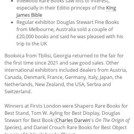
Voewood Rare Books saw lots of interest,
especially in their Editio princeps of the
King
James Bible
Regular exhibitor Douglas Stewart Fine Books
from Melbourne, Australia sold a couple of
£20,000 books and said he was pleased with his
trip to the UK
Bookvica from Tbilisi, Georgia returned to the fair for
the first time since 2021 and saw good sales. Other
international exhibitors included dealers from Austria,
Canada, Denmark, France, Germany, Italy, Japan, the
Netherlands, New Zealand, the USA, Serbia and
Switzerland.
Winners at Firsts London were Shapero Rare Books for
Best Stand, Tom W. Ayling for Best Display, Douglas
Stewart for Best Book (
Charles Darwin
's
On The Origin of
Species
), and Daniel Crouch Rare Books for Best Object