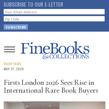
Skip
SUBSCRIBE TO OUR E-LETTER
to
Webform
main
content
News
Magazine
BOOK FAIRS
MAY 21, 2026
Store
Firsts London 2026 Sees Rise in
International Rare Book Buyers
Resource
Guide