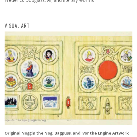
VISUAL ART
Original Noggin the Nog, Bagpuss, and Ivor the Engine Artwork