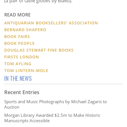
(a pair of table globes by Blaeu).
READ MORE
ANTIQUARIAN BOOKSELLERS' ASSOCIATION
BERNARD SHAPERO
BOOK FAIRS
BOOK PEOPLE
DOUGLAS STEWART FINE BOOKS
FIRSTS LONDON
TOM AYLING
TOM LINTERN-MOLE
IN THE NEWS
Recent Entries
Sports and Music Photographs by Michael Zagaris to
Auction
Morgan Library Awarded $2.5m to Make Historic
Manuscripts Accessible