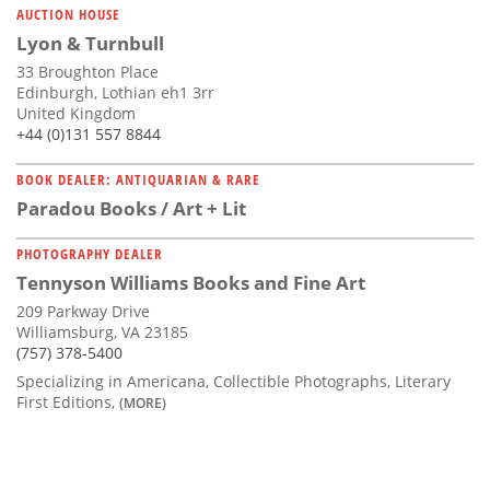
AUCTION HOUSE
Lyon & Turnbull
33 Broughton Place
Edinburgh, Lothian eh1 3rr
United Kingdom
+44 (0)131 557 8844
BOOK DEALER: ANTIQUARIAN & RARE
Paradou Books / Art + Lit
PHOTOGRAPHY DEALER
Tennyson Williams Books and Fine Art
209 Parkway Drive
Williamsburg, VA 23185
(757) 378-5400
Specializing in Americana, Collectible Photographs, Literary
First Editions,
(MORE)