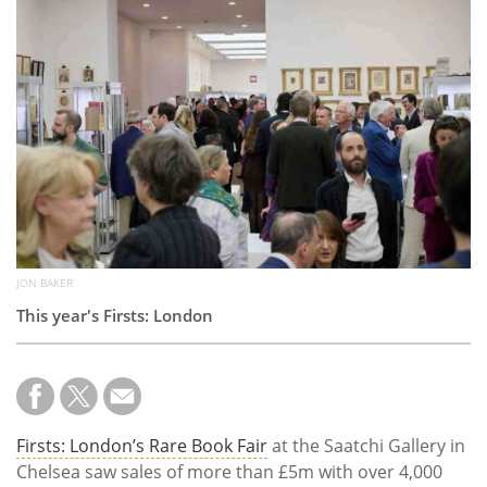
Subscribe
Calendar
Contact
Us
JON BAKER
This year's Firsts: London
Firsts: London’s Rare Book Fair
at the Saatchi Gallery in
Chelsea saw sales of more than £5m with over 4,000