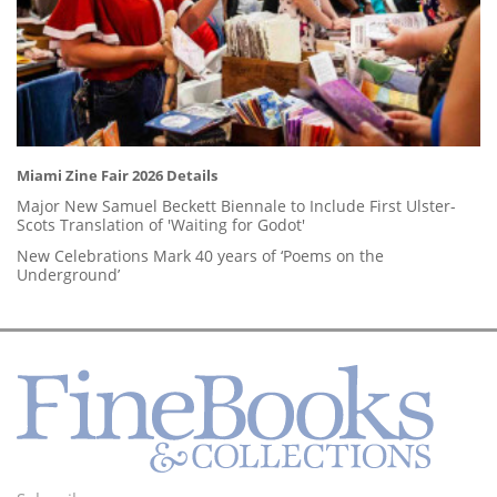
Miami Zine Fair 2026 Details
Major New Samuel Beckett Biennale to Include First Ulster-
Scots Translation of 'Waiting for Godot'
New Celebrations Mark 40 years of ‘Poems on the
Underground’