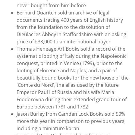
never bought from him before
Bernard Quaritch sold an archive of legal
documents tracing 400 years of English history
from the foundation to the dissolution of
Dieulacres Abbey in Staffordshire with an asking
price of £38,000 to an international buyer
Thomas Heneage Art Books sold a record of the
systematic looting of Italy during the Napoleonic
conquest, printed in Venice (1799), prior to the
looting of Florence and Naples, and a pair of
beautifully bound books for the new house of the
'Comte du Nord', the alias used by the future
Emperor Paul I of Russia and his wife Maria
Feodorovna during their extended grand tour of
Europe between 1781 and 1782
Jason Burley from Camden Lock Books sold 50%
more this year in comparison to previous years,
including a miniature koran