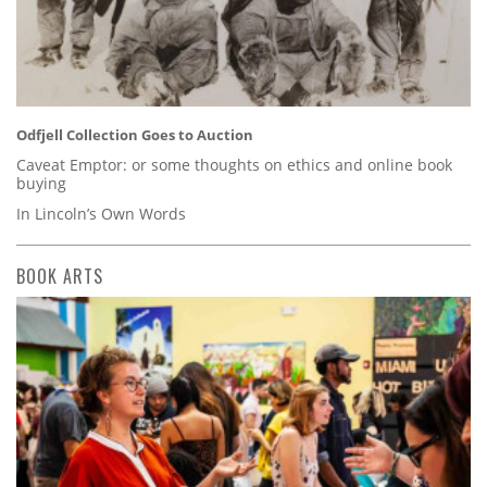
Odfjell Collection Goes to Auction
Caveat Emptor: or some thoughts on ethics and online book
buying
In Lincoln’s Own Words
BOOK ARTS