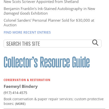
New Scots Scriever Appointed from Shetland
Benjamin Franklin's Ink-Stained Autobiography in New
Damaged Goods
Exhibition
Colonel Sanders' Personal Planner Sold for $30,000 at
Auction
FIND MORE RECENT ENTRIES
CONSERVATION & RESTORATION
Faenwyl Bindery
(917) 414-4575
Book conservation & paper repair services; custom protective
boxes;
(MORE)