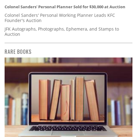
Colonel Sanders' Personal Planner Sold for $30,000 at Auction
Colonel Sanders' Personal Working Planner Leads KFC
Founder's Auction
JFK Autographs, Photographs, Ephemera, and Stamps to
Auction
RARE BOOKS