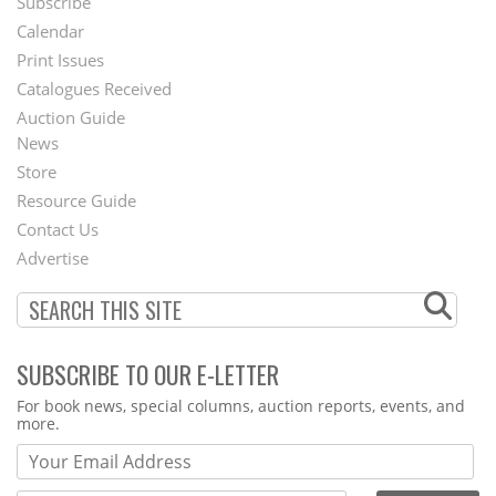
Subscribe
Footer
Calendar
Menu
Print Issues
Catalogues Received
Auction Guide
News
Second
Store
Footer
Resource Guide
Contact Us
Menu
Advertise
SUBSCRIBE TO OUR E-LETTER
Webform
For book news, special columns, auction reports, events, and
more.