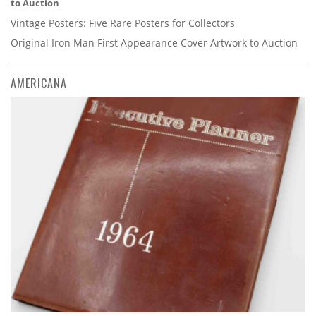
to Auction
Vintage Posters: Five Rare Posters for Collectors
Original Iron Man First Appearance Cover Artwork to Auction
AMERICANA