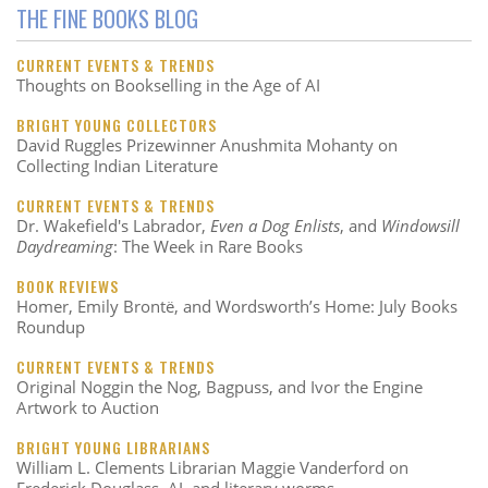
THE FINE BOOKS BLOG
CURRENT EVENTS & TRENDS
Thoughts on Bookselling in the Age of AI
BRIGHT YOUNG COLLECTORS
David Ruggles Prizewinner Anushmita Mohanty on
Collecting Indian Literature
CURRENT EVENTS & TRENDS
Dr. Wakefield's Labrador,
Even a Dog Enlists
, and
Windowsill
Daydreaming
: The Week in Rare Books
BOOK REVIEWS
Homer, Emily Brontë, and Wordsworth’s Home: July Books
Roundup
CURRENT EVENTS & TRENDS
Original Noggin the Nog, Bagpuss, and Ivor the Engine
Artwork to Auction
BRIGHT YOUNG LIBRARIANS
William L. Clements Librarian Maggie Vanderford on
Frederick Douglass, AI, and literary worms