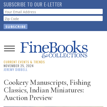
Skip
SUBSCRIBE TO OUR E-LETTER
to
Webform
main
content
News
CURRENT EVENTS & TRENDS
Magazine
NOVEMBER 25, 2024
JEREMY DIBBELL
Store
Cookery Manuscripts, Fishing
Classics, Indian Miniatures:
Resource
Guide
Auction Preview