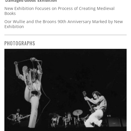
'Damaged Goods' Exhibition
New Exhibition Focuses on Process of Creating Medieval
Books
Oor Wullie and the Broons 90th Anniversary Marked by New
Exhibition
PHOTOGRAPHS