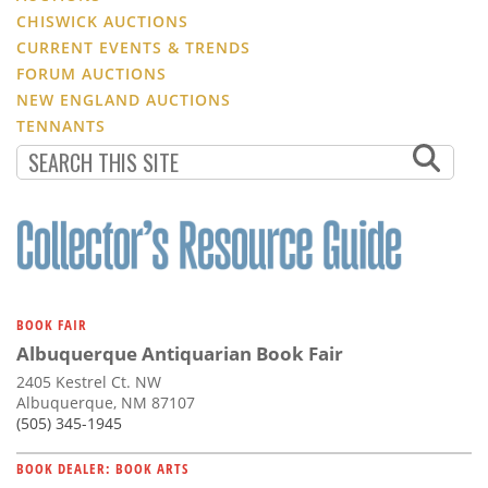
CHISWICK AUCTIONS
CURRENT EVENTS & TRENDS
FORUM AUCTIONS
NEW ENGLAND AUCTIONS
TENNANTS
BOOK FAIR
Albuquerque Antiquarian Book Fair
2405 Kestrel Ct. NW
Albuquerque, NM 87107
(505) 345-1945
BOOK DEALER: BOOK ARTS