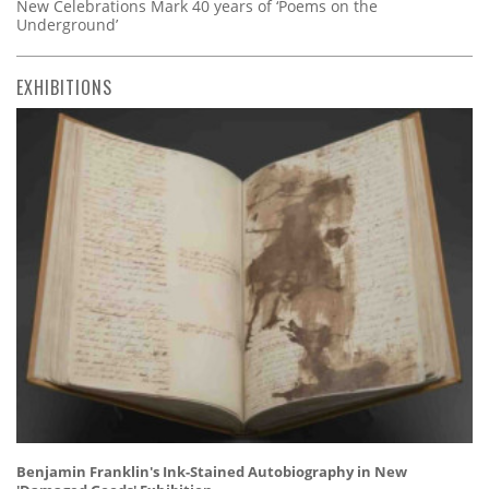
New Celebrations Mark 40 years of ‘Poems on the
Underground’
EXHIBITIONS
Benjamin Franklin's Ink-Stained Autobiography in New