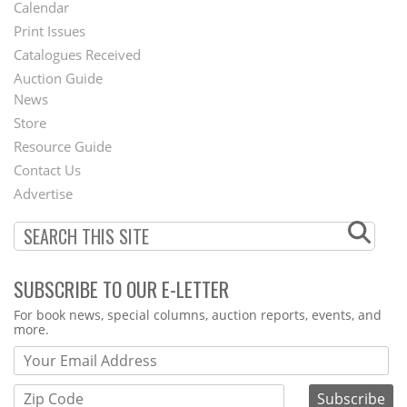
Footer
Calendar
Menu
Print Issues
Catalogues Received
Auction Guide
News
Second
Store
Footer
Resource Guide
Contact Us
Menu
Advertise
SUBSCRIBE TO OUR E-LETTER
Webform
For book news, special columns, auction reports, events, and
more.