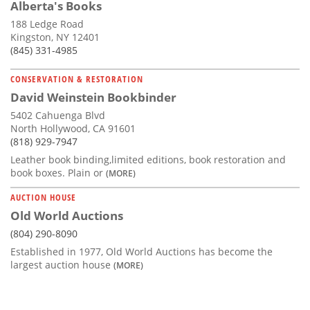
Alberta's Books
188 Ledge Road
Kingston, NY 12401
(845) 331-4985
CONSERVATION & RESTORATION
David Weinstein Bookbinder
5402 Cahuenga Blvd
North Hollywood, CA 91601
(818) 929-7947
Leather book binding,limited editions, book restoration and
book boxes. Plain or
(MORE)
AUCTION HOUSE
Old World Auctions
(804) 290-8090
Established in 1977, Old World Auctions has become the
largest auction house
(MORE)