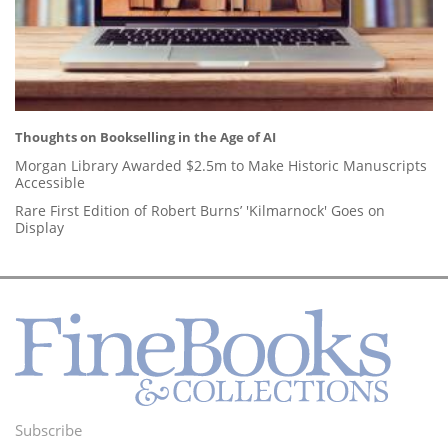
Thoughts on Bookselling in the Age of AI
Morgan Library Awarded $2.5m to Make Historic Manuscripts
Accessible
Rare First Edition of Robert Burns’ 'Kilmarnock' Goes on
Display
Subscribe