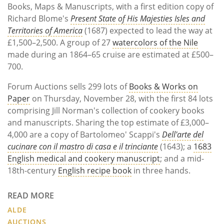
Books, Maps & Manuscripts, with a first edition copy of
Richard Blome's
Present State of His Majesties Isles and
Territories of America
(1687) expected to lead the way at
£1,500–2,500. A group of 27
watercolors of the Nile
made during an 1864–65 cruise are estimated at £500–
700.
Forum Auctions sells 299 lots of
Books & Works on
Paper
on Thursday, November 28, with the first 84 lots
comprising Jill Norman's collection of cookery books
and manuscripts. Sharing the top estimate of £3,000–
4,000 are a copy of Bartolomeo' Scappi's
Dell'arte del
cucinare con il mastro di casa e il trinciante
(1643); a
1683
English medical and cookery manuscript
; and a mid-
18th-century
English recipe book
in three hands.
READ MORE
ALDE
AUCTIONS