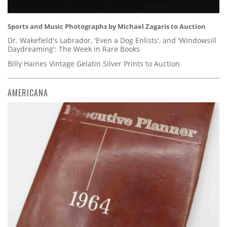
Sports and Music Photographs by Michael Zagaris to Auction
Dr. Wakefield's Labrador, 'Even a Dog Enlists', and 'Windowsill
Daydreaming': The Week in Rare Books
Billy Haines Vintage Gelatin Silver Prints to Auction
AMERICANA