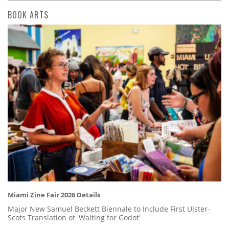
BOOK ARTS
Miami Zine Fair 2026 Details
Major New Samuel Beckett Biennale to Include First Ulster-
Scots Translation of 'Waiting for Godot'