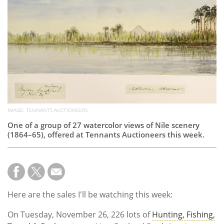
Subscribe
Calendar
Contact
Us
IMAGE: TENNANTS AUCTIONEERS
One of a group of 27 watercolor views of Nile scenery
(1864–65), offered at Tennants Auctioneers this week.
Here are the sales I'll be watching this week:
On Tuesday, November 26, 226 lots of
Hunting, Fishing,