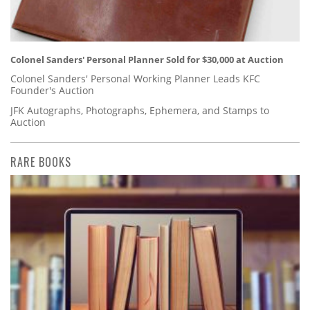
Colonel Sanders' Personal Planner Sold for $30,000 at Auction
Colonel Sanders' Personal Working Planner Leads KFC
Founder's Auction
JFK Autographs, Photographs, Ephemera, and Stamps to
Auction
RARE BOOKS