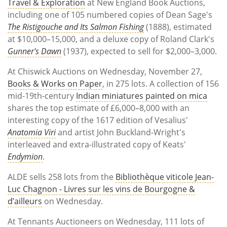
Travel & Exploration
at New England Book Auctions,
including one of 105 numbered copies of Dean Sage's
The Ristigouche and Its Salmon Fishing
(1888), estimated
at $10,000–15,000, and a deluxe copy of Roland Clark's
Gunner's Dawn
(1937), expected to sell for $2,000–3,000.
At Chiswick Auctions on Wednesday, November 27,
Books & Works on Paper
, in 275 lots. A collection of 156
mid-19th-century
Indian miniatures painted on mica
shares the top estimate of £6,000–8,000 with an
interesting copy of the 1617 edition of Vesalius'
Anatomia Viri
and artist John Buckland-Wright's
interleaved and extra-illustrated copy of Keats'
Endymion
.
ALDE sells 258 lots from the
Bibliothèque viticole Jean-
Luc Chagnon - Livres sur les vins de Bourgogne &
d’ailleurs
on Wednesday.
At Tennants Auctioneers on Wednesday, 111 lots of