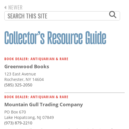
Subscribe
PREVIOUS
NEWER
PAGINATION
PAGE
Calendar
Contact
Us
BOOK DEALER: ANTIQUARIAN & RARE
Greenwood Books
123 East Avenue
Rochester, NY 14604
(585) 325-2050
BOOK DEALER: ANTIQUARIAN & RARE
Mountain Gull Trading Company
PO Box 670
Lake Hopatcong, NJ 07849
(973) 879-2210