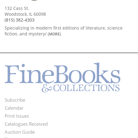
132 Cass St.
Woodstock, IL 60098
(815) 382-4303
Specializing in modern first editions of literature, science
fiction, and mystery/
(MORE)
Subscribe
Footer
Calendar
Menu
Print Issues
Catalogues Received
Auction Guide