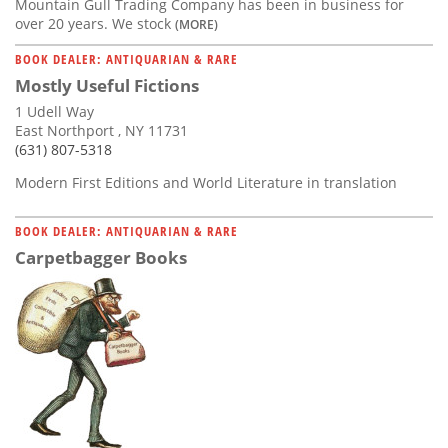
Mountain Gull Trading Company has been in business for
over 20 years. We stock
(MORE)
BOOK DEALER: ANTIQUARIAN & RARE
Mostly Useful Fictions
1 Udell Way
East Northport , NY 11731
(631) 807-5318
Modern First Editions and World Literature in translation
BOOK DEALER: ANTIQUARIAN & RARE
Carpetbagger Books