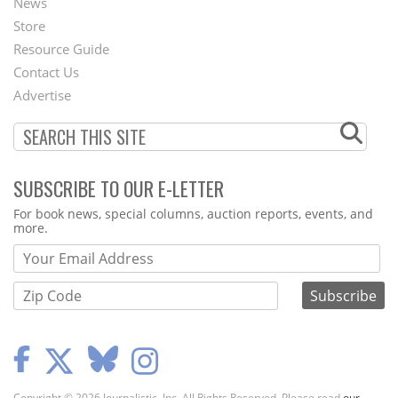
News
Second
Store
Footer
Resource Guide
Contact Us
Menu
Advertise
SUBSCRIBE TO OUR E-LETTER
Webform
For book news, special columns, auction reports, events, and
more.
Copyright © 2026 Journalistic, Inc. All Rights Reserved. Please read
our