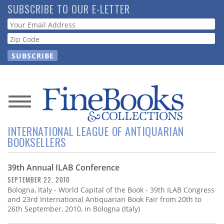
Skip
SUBSCRIBE TO OUR E-LETTER
to
Webform
main
content
News
INTERNATIONAL LEAGUE OF ANTIQUARIAN
Magazine
BOOKSELLERS
Store
39th Annual ILAB Conference
SEPTEMBER 22, 2010
Resource
Bologna, Italy - World Capital of the Book - 39th ILAB Congress
Guide
and 23rd International Antiquarian Book Fair from 20th to
26th September, 2010, in Bologna (Italy)