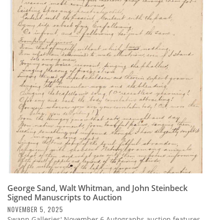
George Sand, Walt Whitman, and John Steinbeck
Signed Manuscripts to Auction
NOVEMBER 5, 2025
Swann Galleries' November 6 Autographs auction features