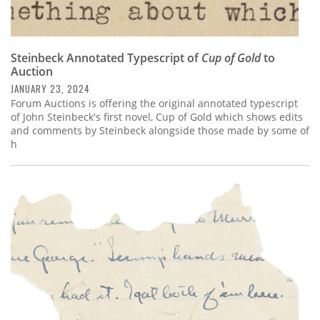
Steinbeck Annotated Typescript of
Cup of Gold
to
Auction
JANUARY 23, 2024
Forum Auctions is offering the original annotated typescript
of John Steinbeck's first novel, Cup of Gold which shows edits
and comments by Steinbeck alongside those made by some of
h