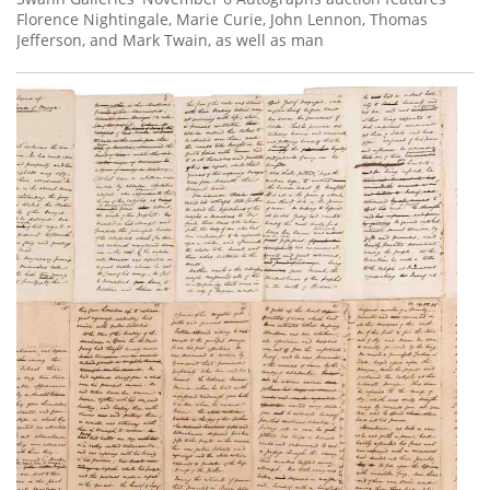
Florence Nightingale, Marie Curie, John Lennon, Thomas
Jefferson, and Mark Twain, as well as man