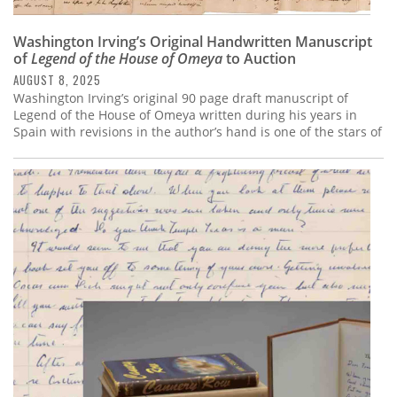
Washington Irving’s Original Handwritten Manuscript
of
Legend of the House of Omeya
to Auction
AUGUST 8, 2025
Washington Irving’s original 90 page draft manuscript of
Legend of the House of Omeya written during his years in
Spain with revisions in the author’s hand is one of the stars of