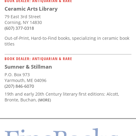
BOOK DEALER: ANTIQUARIAN & RARE
Ceramic Arts Library
79 East 3rd Street
Corning, NY 14830
(607) 377-0318
Out-of-Print, Hard-to-Find books, specializing in ceramic book
titles
BOOK DEALER: ANTIQUARIAN & RARE
Sumner & Stillman
P.O. Box 973
Yarmouth, ME 04096
(207) 846-6070
19th and early 20th Century literary first editions: Alcott,
Bronte, Buchan,
(MORE)