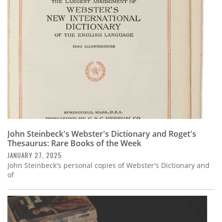
John Steinbeck's Webster's Dictionary and Roget's
Thesaurus: Rare Books of the Week
JANUARY 27, 2025
John Steinbeck's personal copies of Webster's Dictionary and
of