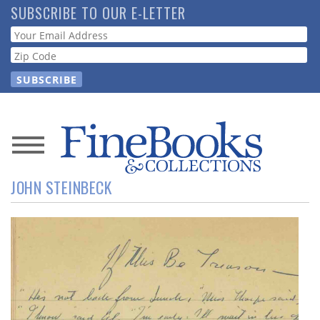
Skip
SUBSCRIBE TO OUR E-LETTER
to
Webform
main
content
News
JOHN STEINBECK
Magazine
Store
Resource
Guide