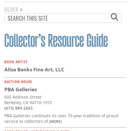
NEXT
OLDER
PAGINATION
PAGE
BOOK ARTIST
Alisa Banks Fine Art, LLC
AUCTION HOUSE
PBA Galleries
605 Addison Street
Berkeley, CA 94710-1972
(415) 989-2665
PBA Galleries continues its over 70-year tradition of proud
service to collectors of
(MORE)