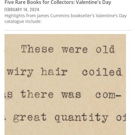
Five Rare Books for Collectors: Valentine's Day
FEBRUARY 14, 2024
Highlights from James Cummins bookseller's Valentine's Day
catalogue include: