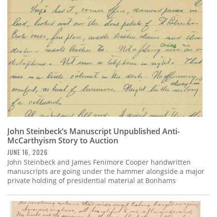
Subscribe
Calendar
Contact
Us
John Steinbeck’s Manuscript Unpublished Anti-
McCarthyism Story to Auction
JUNE 16, 2026
John Steinbeck and James Fenimore Cooper handwritten
manuscripts are going under the hammer alongside a major
private holding of presidential material at Bonhams