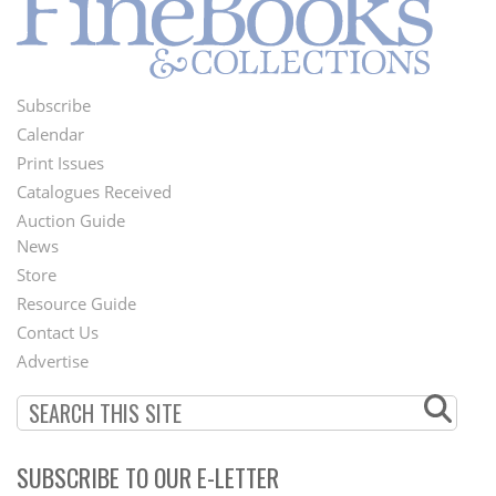
Subscribe
Footer
Calendar
Menu
Print Issues
Catalogues Received
Auction Guide
News
Second
Store
Footer
Resource Guide
Contact Us
Menu
Advertise
SUBSCRIBE TO OUR E-LETTER