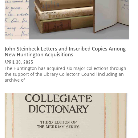
John Steinbeck Letters and Inscribed Copies Among
New Huntington Acquisitions
APRIL 30, 2025
The Huntington has acquired six major collections through
the support of the Library Collectors’ Council including an
archive of