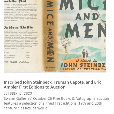
Inscribed John Steinbeck, Truman Capote, and Eric
Ambler First Editions to Auction
OCTOBER 12, 2023
Swann Galleries' October 26 Fine Books & Autographs auction
features a selection of signed first editions, 19th and 20th
century classics, as well a