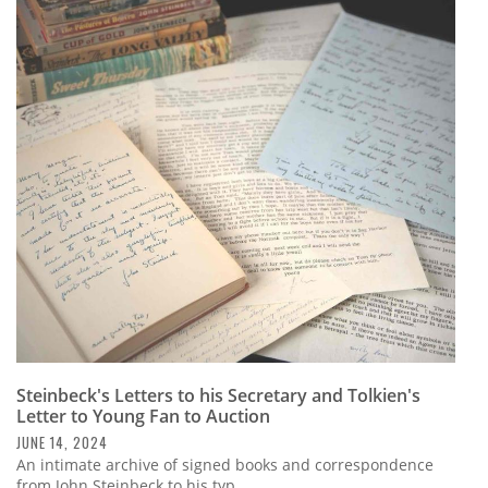
Steinbeck's Letters to his Secretary and Tolkien's
Letter to Young Fan to Auction
JUNE 14, 2024
An intimate archive of signed books and correspondence
from John Steinbeck to his typ