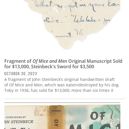
Fragment of
Of Mice and Men
Original Manuscript Sold
for $13,000, Steinbeck's Sword for $3,500
OCTOBER 30, 2023
A fragment of John Steinbeck’s original handwritten draft
of Of Mice and Men, which was eaten/destroyed by his dog
Toby in 1936, has sold for $13,000, more than six times it