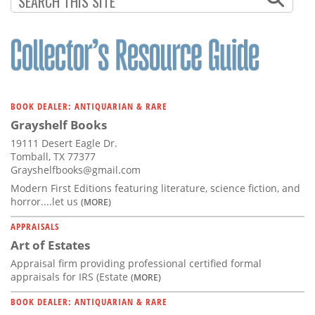
BOOK DEALER: ANTIQUARIAN & RARE
Grayshelf Books
19111 Desert Eagle Dr.
Tomball, TX 77377
Grayshelfbooks@gmail.com
Modern First Editions featuring literature, science fiction, and
horror....let us
(MORE)
APPRAISALS
Art of Estates
Appraisal firm providing professional certified formal
appraisals for IRS (Estate
(MORE)
BOOK DEALER: ANTIQUARIAN & RARE