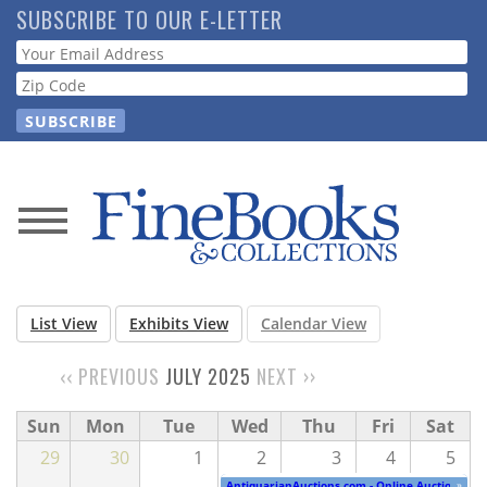
Skip
SUBSCRIBE TO OUR E-LETTER
to
Webform
main
content
News
Magazine
List View
Exhibits View
Calendar View
Store
‹‹
PREVIOUS
JULY 2025
NEXT
››
PAGINATION
Resource
Sun
Mon
Tue
Wed
Thu
Fri
Sat
Guide
29
30
1
2
3
4
5
AntiquarianAuctions.com - Online Auction
»