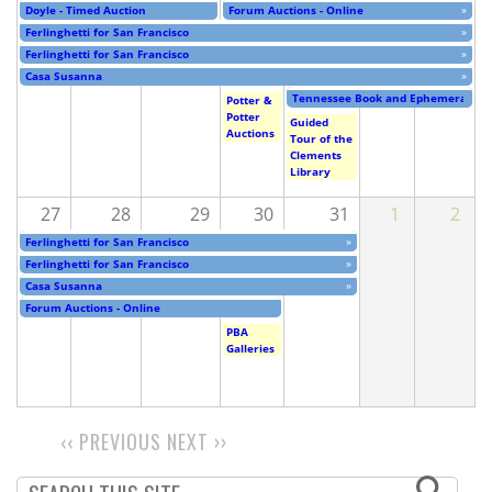
Doyle - Timed Auction
Forum Auctions - Online
»
Ferlinghetti for San Francisco
»
Ferlinghetti for San Francisco
»
Casa Susanna
»
Tennessee Book and Ephemera Fair
Potter &
Potter
Guided
Auctions
Tour of the
Clements
Library
27
28
29
30
31
1
2
Ferlinghetti for San Francisco
»
Ferlinghetti for San Francisco
»
Casa Susanna
»
Forum Auctions - Online
PBA
Galleries
‹‹
PREVIOUS
NEXT
››
PAGINATION