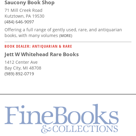
Saucony Book Shop
71 Mill Creek Road
Kutztown, PA 19530
(484) 646-9097
Offering a full range of gently used, rare, and antiquarian
books, with many volumes
(MORE)
BOOK DEALER: ANTIQUARIAN & RARE
Jett W Whitehead Rare Books
1412 Center Ave
Bay City, MI 48708
(989) 892-0719