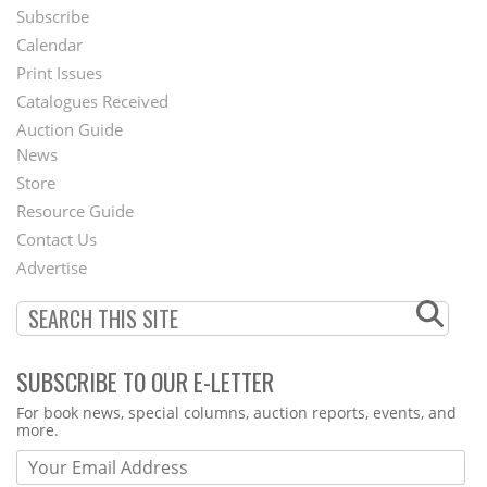
Subscribe
Footer
Calendar
Menu
Print Issues
Catalogues Received
Auction Guide
News
Second
Store
Footer
Resource Guide
Contact Us
Menu
Advertise
SUBSCRIBE TO OUR E-LETTER
Webform
For book news, special columns, auction reports, events, and
more.