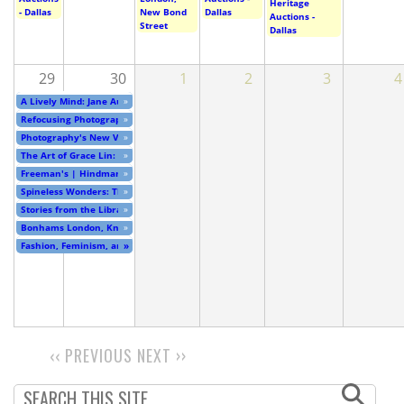
Heritage
- Dallas
New Bond
Dallas
Auctions -
Street
Dallas
29
30
1
2
3
4
A Lively Mind: Jane Austen at 250
»
Refocusing Photography: China at the Millennium
»
Photography's New Vision: Experiments in Seeing
»
The Art of Grace Lin: Meeting a Friend in an Unexpected Place
»
Freeman's | Hindman - Timed Online Auction - Cincinnati
»
Spineless Wonders: The Power of Print Unbound
»
Stories from the Library
»
Bonhams London, Knightsbridge - Online Auction
»
Fashion, Feminism, and Fear: Clothing and Power in the…
»
‹‹
PREVIOUS
NEXT
››
PAGINATION