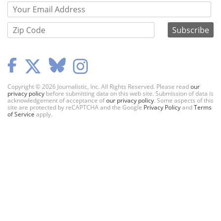
Copyright © 2026 Journalistic, Inc. All Rights Reserved. Please read
our
privacy policy
before submitting data on this web site. Submission of data is
acknowledgement of acceptance of
our privacy policy
. Some aspects of this
site are protected by reCAPTCHA and the Google
Privacy Policy
and
Terms
of Service
apply.