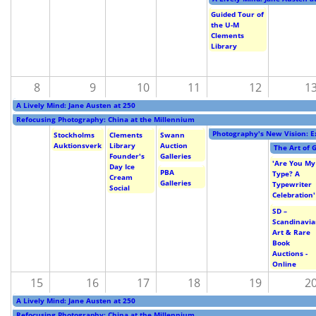
Subscribe
Guided Tour of
the U-M
Calendar
Clements
Library
Contact
8
9
10
11
12
1
Us
A Lively Mind: Jane Austen at 250
Refocusing Photography: China at the Millennium
Photography's New Vision: E
Stockholms
Clements
Swann
Auktionsverk
Library
Auction
The Art of 
Founder's
Galleries
'Are You My
Day Ice
PBA
Type? A
Cream
Galleries
Typewriter
Social
Celebration'
SD –
Scandinavi
Art & Rare
Book
Auctions -
Online
15
16
17
18
19
2
A Lively Mind: Jane Austen at 250
Refocusing Photography: China at the Millennium