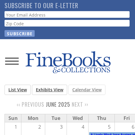
Skip
SUBSCRIBE TO OUR E-LETTER
to
Webform
main
content
News
Magazine
List View
Exhibits View
Calendar View
Store
‹‹
PREVIOUS
JUNE 2025
NEXT
››
PAGINATION
Resource
Sun
Mon
Tue
Wed
Thu
Fri
Guide
1
2
3
4
5
6
A Lively Mind: Jane Austen a