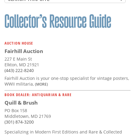
AUCTION HOUSE
Fairhill Auction
227 E Main St
Elkton, MD 21921
(443) 222-8240
Fairhill Auction is your one-stop specialist for vintage posters,
WWII militaria,
(MORE)
BOOK DEALER: ANTIQUARIAN & RARE
Quill & Brush
PO Box 158
Middletown, MD 21769
(301) 874-3200
Specializing in Modern First Editions and Rare & Collected