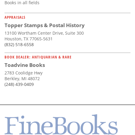
Books in all fields
APPRAISALS
Topper Stamps & Postal History
13100 Wortham Center Drive, Suite 300
Houston, TX 77065-5631
(832) 518-6558
BOOK DEALER: ANTIQUARIAN & RARE
Toadvine Books
2783 Coolidge Hwy
Berkley, MI 48072
(248) 439-0409