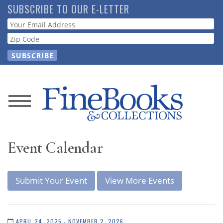
Skip
SUBSCRIBE TO OUR E-LETTER
to
Webform
main
content
News
Magazine
Event Calendar
Store
Submit Your Event
View More Events
Resource
Guide
APRIL 24, 2025 - NOVEMBER 2, 2026