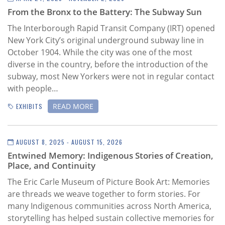
Subscribe
From the Bronx to the Battery: The Subway Sun
Calendar
The Interborough Rapid Transit Company (IRT) opened
New York City’s original underground subway line in
October 1904.
While the city was one of the most
Contact
diverse in the country, before the introduction of the
Us
subway, most New Yorkers were not in regular contact
with people…
READ MORE
EXHIBITS
AUGUST 8, 2025 - AUGUST 15, 2026
Entwined Memory: Indigenous Stories of Creation,
Place, and Continuity
The Eric Carle Museum of Picture Book Art:
Memories
are threads we weave together to form stories. For
many Indigenous communities across North America,
storytelling has helped sustain collective memories for