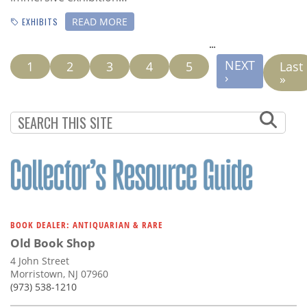
READ MORE
EXHIBITS
…
PAGINATION
NEXT
NEXT
Current
1
Page
2
Page
3
Page
4
Page
5
Last
Last
PAGE
›
page
pag
»
BOOK DEALER: ANTIQUARIAN & RARE
Old Book Shop
4 John Street
Morristown, NJ 07960
(973) 538-1210