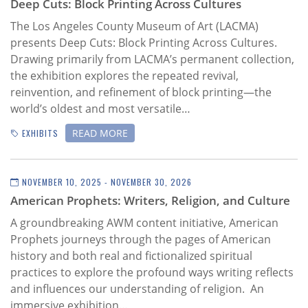
Deep Cuts: Block Printing Across Cultures
The Los Angeles County Museum of Art (LACMA)
presents Deep Cuts: Block Printing Across Cultures.
Drawing primarily from LACMA’s permanent collection,
the exhibition explores the repeated revival,
reinvention, and refinement of block printing—the
world’s oldest and most versatile…
READ MORE
EXHIBITS
NOVEMBER 10, 2025 - NOVEMBER 30, 2026
American Prophets: Writers, Religion, and Culture
A groundbreaking AWM content initiative,
American
Prophets journeys through the pages of American
history and both real and fictionalized spiritual
practices to explore the profound ways writing reflects
and influences our understanding of religion. An
immersive exhibition…