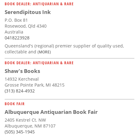
BOOK DEALER: ANTIQUARIAN & RARE
Serendipitous Ink
P.O. Box 81
Rosewood, Qld 4340
Australia
0418223928
Queensland's (regional) premier supplier of quality used,
collectable and
(MORE)
BOOK DEALER: ANTIQUARIAN & RARE
Shaw's Books
14932 Kercheval
Grosse Pointe Park, MI 48215
(313) 824-4932
BOOK FAIR
Albuquerque Antiquarian Book Fair
2405 Kestrel Ct. NW
Albuquerque, NM 87107
(505) 345-1945