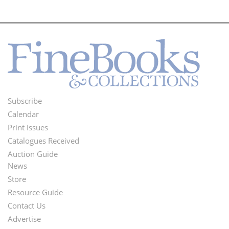
Subscribe
Footer
Calendar
Menu
Print Issues
Catalogues Received
Auction Guide
News
Second
Store
Footer
Resource Guide
Contact Us
Menu
Advertise