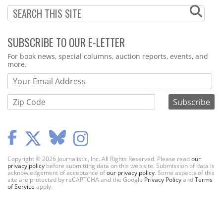
SUBSCRIBE TO OUR E-LETTER
Webform
For book news, special columns, auction reports, events, and
more.
Copyright © 2026 Journalistic, Inc. All Rights Reserved. Please read
our
privacy policy
before submitting data on this web site. Submission of data is
acknowledgement of acceptance of
our privacy policy
. Some aspects of this
site are protected by reCAPTCHA and the Google
Privacy Policy
and
Terms
of Service
apply.