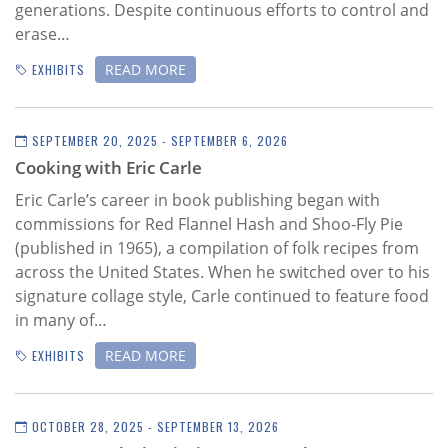
generations. Despite continuous efforts to control and
erase…
READ MORE
EXHIBITS
SEPTEMBER 20, 2025 - SEPTEMBER 6, 2026
Cooking with Eric Carle
Eric Carle’s career in book publishing began with
commissions for Red Flannel Hash and Shoo-Fly Pie
(published in 1965), a compilation of folk recipes from
across the United States. When he switched over to his
signature collage style, Carle continued to feature food
in many of…
READ MORE
EXHIBITS
OCTOBER 28, 2025 - SEPTEMBER 13, 2026