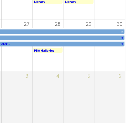
Library
Library
27
28
29
30
»
»
 Peter…
»
PBA Galleries
3
4
5
6
 Peter…