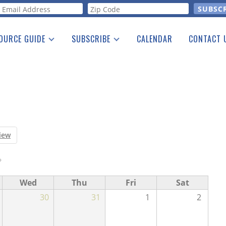
orm
OURCE GUIDE
SUBSCRIBE
CALENDAR
CONTACT 
a Listing
Print Edition
Advertising
he Guide
Free E-letter
iew
›
Wed
Thu
Fri
Sat
30
31
1
2