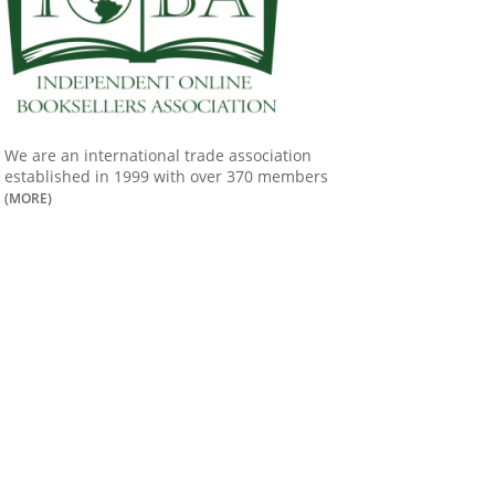
We are an international trade association
established in 1999 with over 370 members
(MORE)