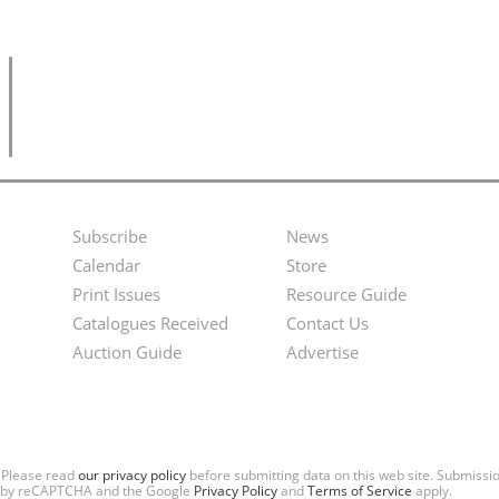
Subscribe
News
Footer
Second
Calendar
Store
Menu
Footer
Print Issues
Resource Guide
Catalogues Received
Contact Us
Menu
Auction Guide
Advertise
. Please read
our privacy policy
before submitting data on this web site. Submiss
ted by reCAPTCHA and the Google
Privacy Policy
and
Terms of Service
apply.