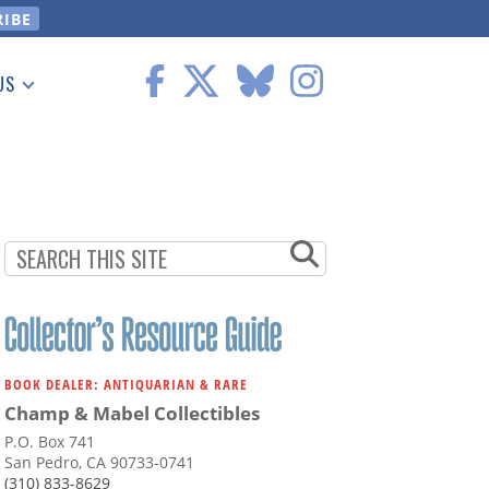
US
 Information
BOOK DEALER: ANTIQUARIAN & RARE
Champ & Mabel Collectibles
P.O. Box 741
San Pedro, CA 90733-0741
(310) 833-8629