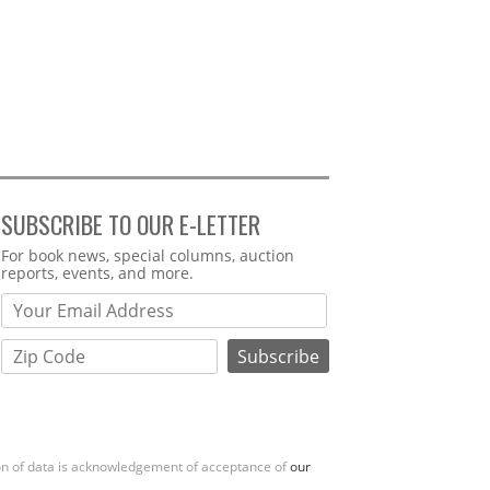
SUBSCRIBE TO OUR E-LETTER
Webform
For book news, special columns, auction
reports, events, and more.
ion of data is acknowledgement of acceptance of
our