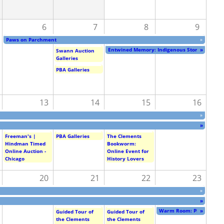
6
7
8
9
Paws on Parchment
»
Entwined Memory: Indigenous Stories of Crea
»
Swann Auction
Galleries
PBA Galleries
13
14
15
16
»
»
Freeman's |
PBA Galleries
The Clements
Hindman Timed
Bookworm:
Online Auction -
Online Event for
Chicago
History Lovers
20
21
22
23
»
»
Warm Room: Photographs 
»
Guided Tour of
Guided Tour of
the Clements
the Clements