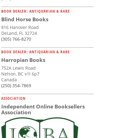
BOOK DEALER: ANTIQUARIAN & RARE
Blind Horse Books
816 Hanover Road
tion,…
DeLand, FL 32724
(305) 766-8270
BOOK DEALER: ANTIQUARIAN & RARE
Harropian Books
752A Lewis Road
Nelson, BC v1l 6p7
Canada
(250) 354-7869
ASSOCIATION
Independent Online Booksellers
Association
from Historic Greenhouses by Peter…