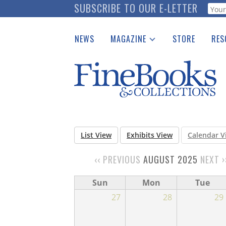
Skip
SUBSCRIBE TO OUR E-LETTER
Webf
to
main
NEWS
MAGAZINE
STORE
RES
content
Print Issues
Place 
Catalogues Received
See t
Auction Guide
Download Center
List View
Exhibits View
Calendar V
‹‹
PREVIOUS
AUGUST 2025
NEXT
›
PAGINATION
Sun
Mon
Tue
27
28
29