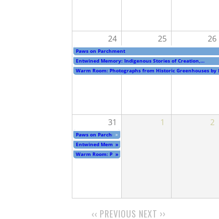
24
25
26
Paws on Parchment
Entwined Memory: Indigenous Stories of Creation,…
Warm Room: Photographs from Historic Greenhouses by
31
1
2
Paws on Parchment
»
Entwined Memory: Indigenous Stories of Creation,…
»
Warm Room: Photographs from Historic Greenhouses by
»
‹‹
PREVIOUS
NEXT
››