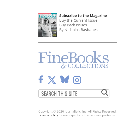
PAGINATION
Subscribe to the Magazine
Buy the Current Issue
Buy Back Issues
By Nicholas Basbanes
Copyright © 2026 Journalistic, Inc. All Rights Reserved
privacy policy
. Some aspects of this site are protec