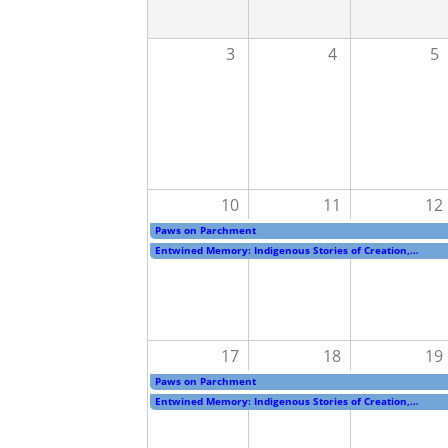
3
4
5
10
11
12
Paws on Parchment
Entwined Memory: Indigenous Stories of Creation,…
17
18
19
Paws on Parchment
Entwined Memory: Indigenous Stories of Creation,…