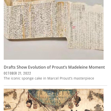
Subscribe
Calendar
Contact
Us
Drafts Show Evolution of Proust’s Madeleine Moment
OCTOBER 21, 2022
The iconic sponge cake in Marcel Proust’s masterpiece