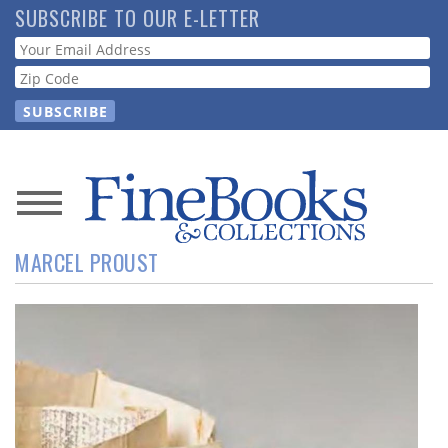
Skip
SUBSCRIBE TO OUR E-LETTER
to
Webform
main
content
News
MARCEL PROUST
Magazine
Store
Resource
Guide