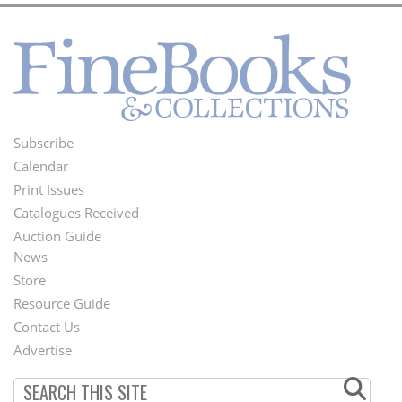
Subscribe
Footer
Calendar
Menu
Print Issues
Catalogues Received
Auction Guide
News
Second
Store
Footer
Resource Guide
Contact Us
Menu
Advertise