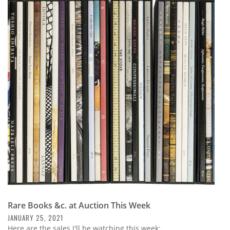
Rare Books &c. at Auction This Week
JANUARY 25, 2021
Here are the sales I'll be watching this week: