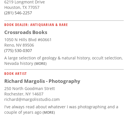
6219 Longmont Drive
Houston, TX 77057
(281) 546-2257
BOOK DEALER: ANTIQUARIAN & RARE
Crossroads Books
1050 N Hills Blvd #60661
Reno, NV 89506
(775) 530-0307
A large selection of geology & natural history, occult selection,
Nevada history
(MORE)
BOOK ARTIST
Richard Margolis - Photography
250 North Goodman Strett
Rochester, NY 14607
richard@margolisstudio.com
I've always read about whatever I was photographing and a
couple of years ago
(MORE)