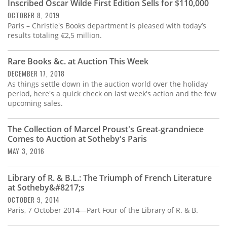
Inscribed Oscar Wilde First Edition Sells for $110,000
OCTOBER 8, 2019
Paris – Christie's Books department is pleased with today’s
results totaling €2,5 million.
Rare Books &c. at Auction This Week
DECEMBER 17, 2018
As things settle down in the auction world over the holiday
period, here's a quick check on last week's action and the few
upcoming sales.
The Collection of Marcel Proust's Great-grandniece
Comes to Auction at Sotheby's Paris
MAY 3, 2016
Library of R. & B.L.: The Triumph of French Literature
at Sotheby&#8217;s
OCTOBER 9, 2014
Paris, 7 October 2014—Part Four of the Library of R. & B.