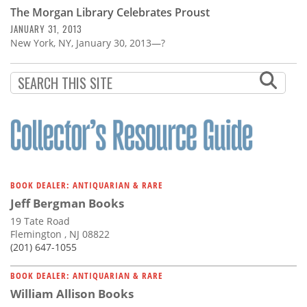
The Morgan Library Celebrates Proust
JANUARY 31, 2013
New York, NY, January 30, 2013—?
BOOK DEALER: ANTIQUARIAN & RARE
Jeff Bergman Books
19 Tate Road
Flemington , NJ 08822
(201) 647-1055
BOOK DEALER: ANTIQUARIAN & RARE
William Allison Books