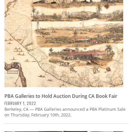
PBA Galleries to Hold Auction During CA Book Fair
FEBRUARY 1, 2022
Berkeley, CA — PBA Galleries announced a PBA Platinum Sale
on Thursday, February 10th, 2022.