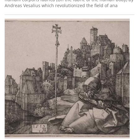
Andreas Vesalius which revolutionized the field of ana