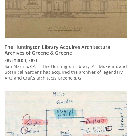
The Huntington Library Acquires Architectural
Archives of Greene & Greene
NOVEMBER 1, 2021
San Marino, CA — The Huntington Library, Art Museum, and
Botanical Gardens has acquired the archives of legendary
Arts and Crafts architects Greene & G