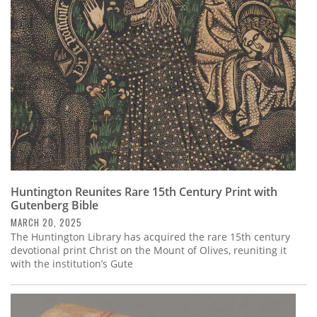
Subscribe
Calendar
Contact
Us
Huntington Reunites Rare 15th Century Print with
Gutenberg Bible
MARCH 20, 2025
The Huntington Library has acquired the rare 15th century
devotional print Christ on the Mount of Olives, reuniting it
with the institution’s Gute