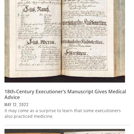
18th-Century Executioner’s Manuscript Gives Medical
Advice
MAY 12, 2022
It may come as a surprise to learn that some executioners
also practiced medicine.