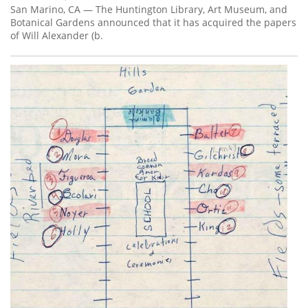
San Marino, CA — The Huntington Library, Art Museum, and
Botanical Gardens announced that it has acquired the papers
of Will Alexander (b.