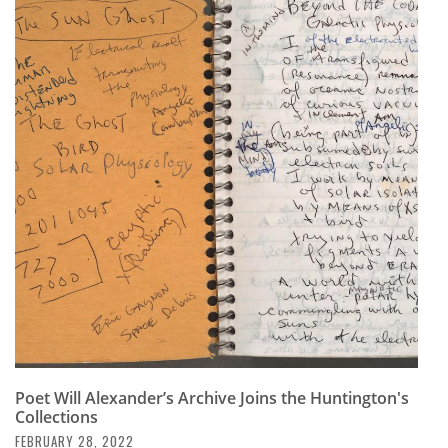
Poet Will Alexander’s Archive Joins the Huntington's
Collections
FEBRUARY 28, 2022