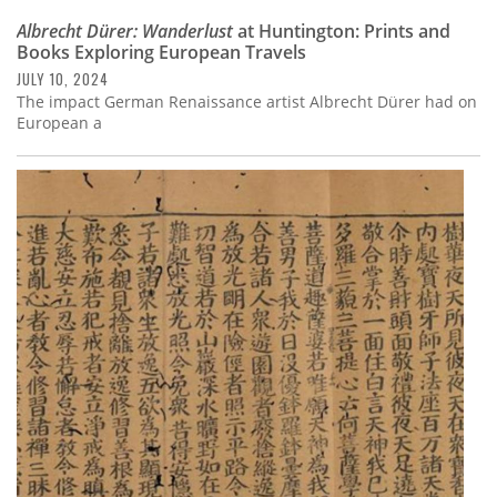
Albrecht Dürer: Wanderlust
at Huntington: Prints and
Books Exploring European Travels
JULY 10, 2024
The impact German Renaissance artist Albrecht Dürer had on
European a