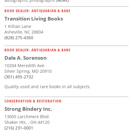
autographs, photographs
(MORE)
BOOK DEALER: ANTIQUARIAN & RARE
Transition Living Books
1 Killian Lane
Asheville, NC 28804
(828) 275-4360
BOOK DEALER: ANTIQUARIAN & RARE
Dale A. Sorenson
10204 Meredith Ave
Silver Spring, MD 20910
(301) 495-2732
Quality used and rare books in all subjects.
CONSERVATION & RESTORATION
Strong Bindery Inc.
13005 Larchmere Blvd
Shaker Hts. , OH 44120
(216) 231-0001