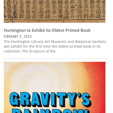
Huntington to Exhibit Its Oldest Printed Book
FEBRUARY 2, 2023
The Huntington Library, Art Museum, and Botanical Gardens
will exhibit for the first time the oldest printed book in its
collection, The Scripture of the