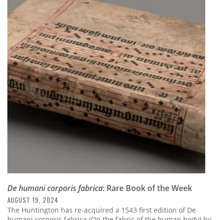
De humani corporis fabrica
: Rare Book of the Week
AUGUST 19, 2024
The Huntington has re-acquired a 1543 first edition of De
humani corporis fabrica (On the fabric of the human body) by