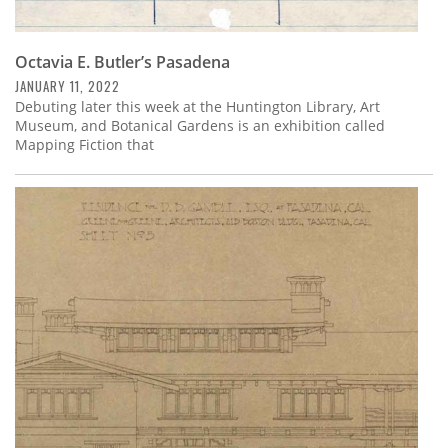
Octavia E. Butler’s Pasadena
JANUARY 11, 2022
Debuting later this week at the Huntington Library, Art
Museum, and Botanical Gardens is an exhibition called
Mapping Fiction that