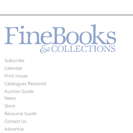
Subscribe
Footer
Calendar
Menu
Print Issues
Catalogues Received
Auction Guide
News
Second
Store
Footer
Resource Guide
Contact Us
Menu
Advertise