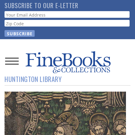
Skip
SUBSCRIBE TO OUR E-LETTER
to
Webform
main
content
News
HUNTINGTON LIBRARY
Magazine
Store
Resource
Guide