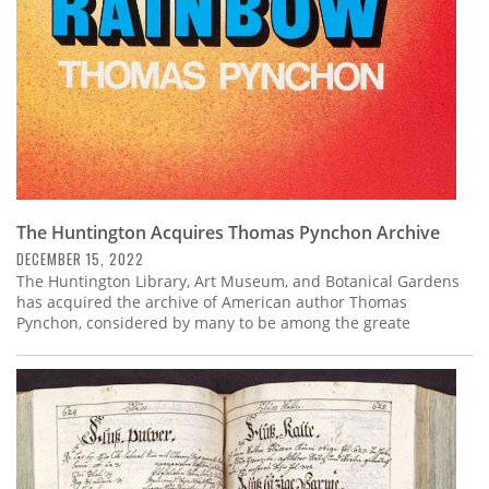
The Huntington Acquires Thomas Pynchon Archive
DECEMBER 15, 2022
The Huntington Library, Art Museum, and Botanical Gardens
has acquired the archive of American author Thomas
Pynchon, considered by many to be among the greate