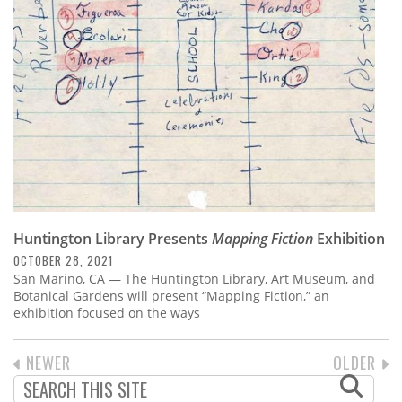
Huntington Library Presents
Mapping Fiction
Exhibition
OCTOBER 28, 2021
San Marino, CA — The Huntington Library, Art Museum, and
Botanical Gardens will present “Mapping Fiction,” an
exhibition focused on the ways
PREVIOUS
NEWER
NEXT
OLDER
PAGINATION
PAGE
PAGE