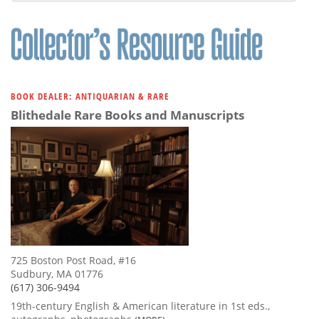
BOOK DEALER: ANTIQUARIAN & RARE
Blithedale Rare Books and Manuscripts
725 Boston Post Road, #16
Sudbury, MA 01776
(617) 306-9494
19th-century English & American literature in 1st eds.,