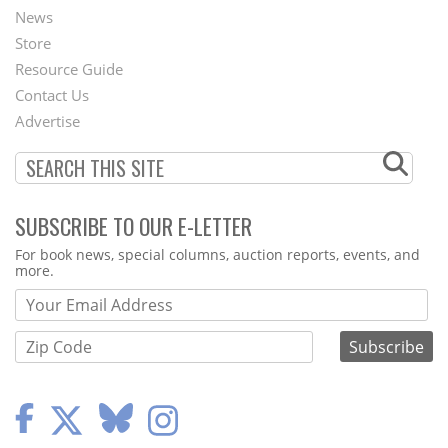
News
Second
Store
Footer
Resource Guide
Contact Us
Menu
Advertise
SUBSCRIBE TO OUR E-LETTER
Webform
For book news, special columns, auction reports, events, and
more.