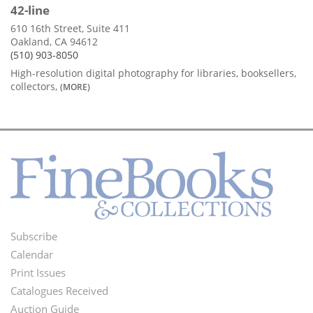
42-line
610 16th Street, Suite 411
Oakland, CA 94612
(510) 903-8050
High-resolution digital photography for libraries, booksellers,
collectors,
(MORE)
Subscribe
Footer
Calendar
Menu
Print Issues
Catalogues Received
Auction Guide