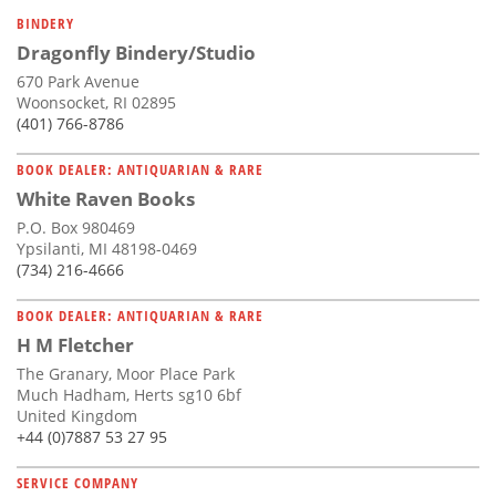
Subscribe
BINDERY
Dragonfly Bindery/Studio
Calendar
670 Park Avenue
Woonsocket, RI 02895
Contact
(401) 766-8786
Us
BOOK DEALER: ANTIQUARIAN & RARE
White Raven Books
P.O. Box 980469
Ypsilanti, MI 48198-0469
(734) 216-4666
BOOK DEALER: ANTIQUARIAN & RARE
H M Fletcher
The Granary, Moor Place Park
Much Hadham, Herts sg10 6bf
United Kingdom
+44 (0)7887 53 27 95
SERVICE COMPANY