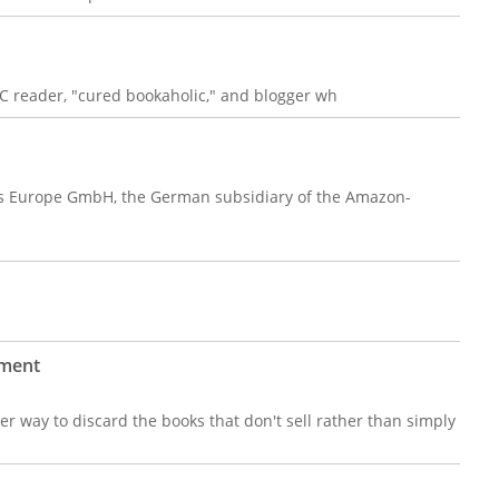
C reader, "cured bookaholic," and blogger wh
ks Europe GmbH, the German subsidiary of the Amazon-
tment
ter way to discard the books that don't sell rather than simply