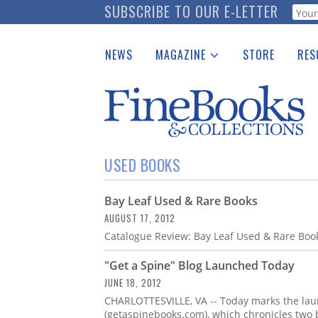
Skip
SUBSCRIBE TO OUR E-LETTER
Webf
to
main
NEWS
MAGAZINE
STORE
RES
content
Print Issues
Place 
Catalogues Received
See t
Auction Guide
Download Center
USED BOOKS
Bay Leaf Used & Rare Books
AUGUST 17, 2012
Catalogue Review: Bay Leaf Used & Rare Book
"Get a Spine" Blog Launched Today
JUNE 18, 2012
CHARLOTTESVILLE, VA -- Today marks the laun
(getaspinebooks.com), which chronicles two 