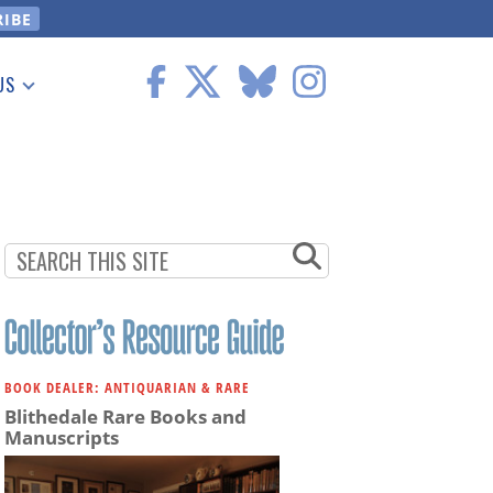
US
 Information
BOOK DEALER: ANTIQUARIAN & RARE
Blithedale Rare Books and
Manuscripts