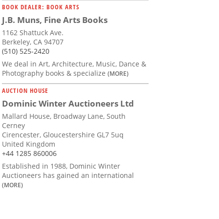
BOOK DEALER: BOOK ARTS
J.B. Muns, Fine Arts Books
1162 Shattuck Ave.
Berkeley, CA 94707
(510) 525-2420
We deal in Art, Architecture, Music, Dance &
Photography books & specialize
(MORE)
AUCTION HOUSE
Dominic Winter Auctioneers Ltd
Mallard House, Broadway Lane, South
Cerney
Cirencester, Gloucestershire GL7 5uq
United Kingdom
+44 1285 860006
Established in 1988, Dominic Winter
Auctioneers has gained an international
(MORE)