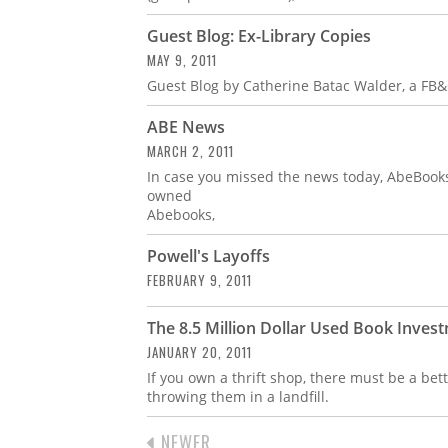
Guest Blog: Ex-Library Copies
MAY 9, 2011
Guest Blog by Catherine Batac Walder, a FB&
ABE News
MARCH 2, 2011
In case you missed the news today, AbeBoo
owned
Abebooks,
Powell's Layoffs
FEBRUARY 9, 2011
The 8.5 Million Dollar Used Book Inves
JANUARY 20, 2011
If you own a thrift shop, there must be a bet
throwing them in a landfill.
PREVIOUS
NEWER