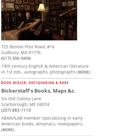
725 Boston Post Road, #16
Sudbury, MA 01776
(617) 306-9494
19th-century English & American literature
in 1st eds., autographs, photographs
(MORE)
BOOK DEALER: ANTIQUARIAN & RARE
Bickerstaff's Books, Maps &c.
Six Old Colony Lane
Scarborough, ME 04074
(207) 883-1119
ABAA/ILAB member specializing in early
American books, almanacs, newspapers,
(MORE)