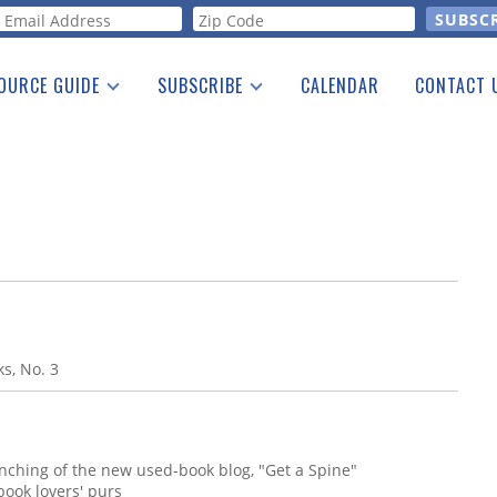
orm
OURCE GUIDE
SUBSCRIBE
CALENDAR
CONTACT 
a Listing
Print Edition
Advertising
he Guide
Free E-letter
s, No. 3
ching of the new used-book blog, "Get a Spine"
book lovers' purs