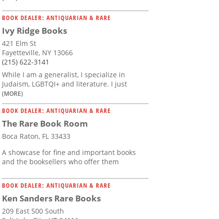
BOOK DEALER: ANTIQUARIAN & RARE
Ivy Ridge Books
421 Elm St
Fayetteville, NY 13066
(215) 622-3141
While I am a generalist, I specialize in
Judaism, LGBTQI+ and literature. I just
(MORE)
BOOK DEALER: ANTIQUARIAN & RARE
The Rare Book Room
Boca Raton, FL 33433
A showcase for fine and important books
and the booksellers who offer them
BOOK DEALER: ANTIQUARIAN & RARE
Ken Sanders Rare Books
209 East 500 South