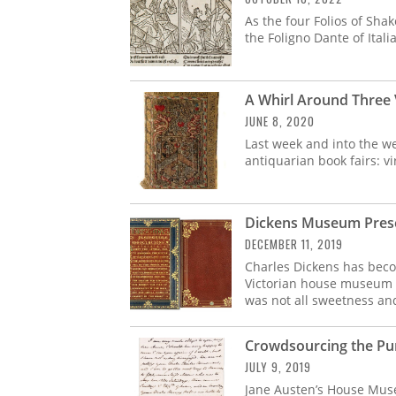
As the four Folios of Sha
the Foligno Dante of Itali
A Whirl Around Three 
JUNE 8, 2020
Last week and into the we
antiquarian book fairs: vi
Dickens Museum Prese
DECEMBER 11, 2019
Charles Dickens has beco
Victorian house museum i
was not all sweetness and
Crowdsourcing the Pur
JULY 9, 2019
Jane Austen’s House Muse