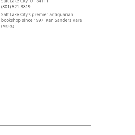
Salt Lake City, UT 84111
(801) 521-3819
Salt Lake City's premier antiquarian
bookshop since 1997. Ken Sanders Rare
(MORE)