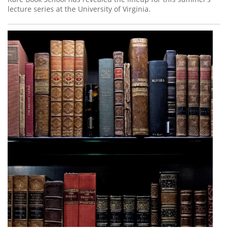
lecture series at the University of Virginia.