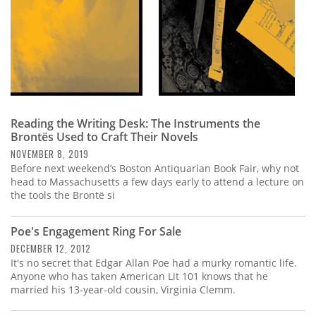
Reading the Writing Desk: The Instruments the
Brontës Used to Craft Their Novels
NOVEMBER 8, 2019
Before next weekend’s Boston Antiquarian Book Fair, why not
head to Massachusetts a few days early to attend a lecture on
the tools the Brontë si
Poe's Engagement Ring For Sale
DECEMBER 12, 2012
It's no secret that Edgar Allan Poe had a murky romantic life.
Anyone who has taken American Lit 101 knows that he
married his 13-year-old cousin, Virginia Clemm.