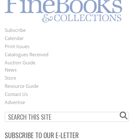
Subscribe
Footer
Calendar
Menu
Print Issues
Catalogues Received
Auction Guide
News
Second
Store
Footer
Resource Guide
Contact Us
Menu
Advertise
SUBSCRIBE TO OUR E-LETTER