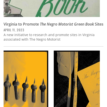
Virginia to Promote
The Negro Motorist Green Book
Sites
APRIL 11, 2023
A new initiative to research and promote sites in Virginia
associated with The Negro Motorist