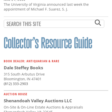
The University of Virginia announced last week the
appointment of Michael F. Suarez, S. J.
BOOK DEALER: ANTIQUARIAN & RARE
Dale Steffey Books
315 South Arbutus Drive
Bloomington, IN 47401
(812) 333-2903
AUCTION HOUSE
Shenandoah Valley Auctions LLC
On-Site & On-Line Estate Auctions & Appraisals
Shenandoah Valley, VA 22645