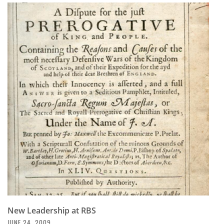
New Leadership at RBS
JUNE 24, 2009