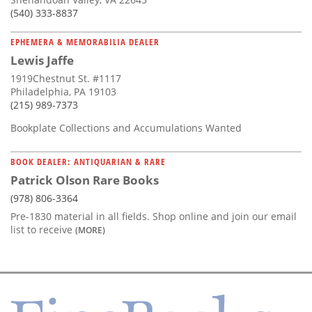
(540) 333-8837
EPHEMERA & MEMORABILIA DEALER
Lewis Jaffe
1919Chestnut St. #1117
Philadelphia, PA 19103
(215) 989-7373
Bookplate Collections and Accumulations Wanted
BOOK DEALER: ANTIQUARIAN & RARE
Patrick Olson Rare Books
(978) 806-3364
Pre-1830 material in all fields. Shop online and join our email
list to receive
(MORE)