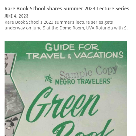
Rare Book School Shares Summer 2023 Lecture Series
JUNE 4, 2023
Rare Book School's 2023 summer’s lecture series gets
underway on June 5 at the Dome Room, UVA Rotunda with S.