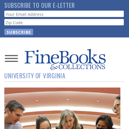
Skip
SUBSCRIBE TO OUR E-LETTER
to
Webform
main
content
News
UNIVERSITY OF VIRGINIA
Magazine
Store
Resource
Guide