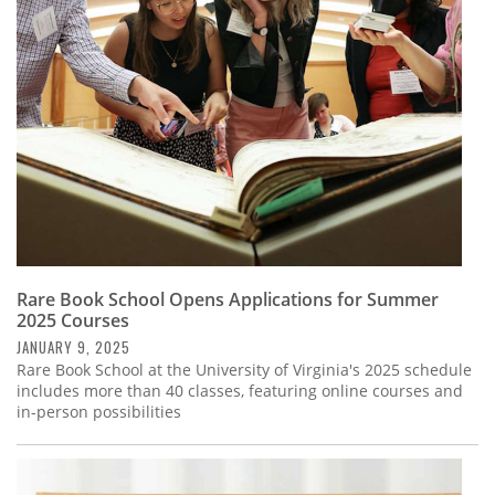
Subscribe
Calendar
Contact
Us
Rare Book School Opens Applications for Summer
2025 Courses
JANUARY 9, 2025
Rare Book School at the University of Virginia's 2025 schedule
includes more than 40 classes, featuring online courses and
in-person possibilities