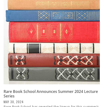
Rare Book School Announces Summer 2024 Lecture
Series
MAY 30, 2024
Rare Book School has revealed the lineup for this summer’s