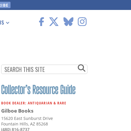
US
 Information
BOOK DEALER: ANTIQUARIAN & RARE
Gilboe Books
15620 East Sunburst Drive
Fountain Hills, AZ 85268
(480) 816-8737