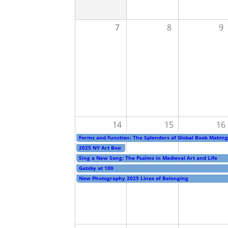
7
8
9
14
15
16
Forms and Function: The Splendors of Global Book Making
2025 NY Art Book Fair
Sing a New Song: The Psalms in Medieval Art and Life
Gatsby at 100
New Photography 2025 Lines of Belonging