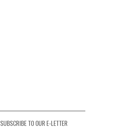
SUBSCRIBE TO OUR E-LETTER