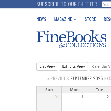
Skip
SUBSCRIBE TO OUR E-LETTER
Webf
to
main
NEWS
MAGAZINE
STORE
RES
content
Print Issues
Place 
Catalogues Received
See t
Auction Guide
Download Center
List View
Exhibits View
Calendar V
‹‹
PREVIOUS
SEPTEMBER 2025
NE
PAGINATION
Sun
Mon
Tue
31
1
2