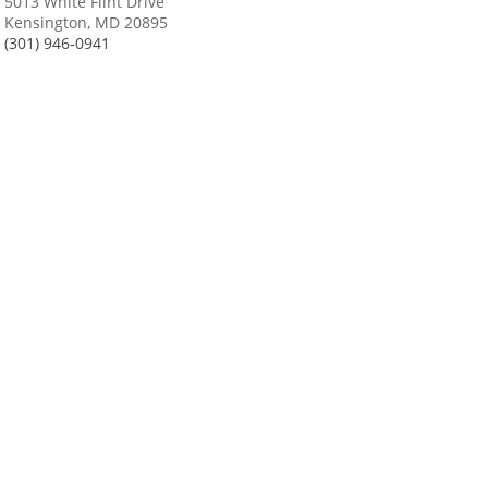
5013 White Flint Drive
Kensington, MD 20895
(301) 946-0941
Changing Face of Fascist Italy
Waugh’s National Parks Posters