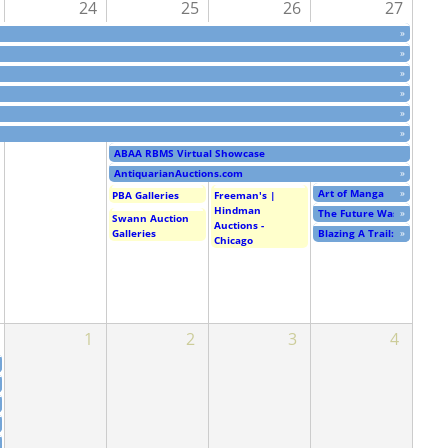
24
25
26
27
»
»
»
»
»
»
ABAA RBMS Virtual Showcase
AntiquarianAuctions.com
»
Art of Manga
»
PBA Galleries
Freeman's |
Hindman
The Future Was Then: The 
»
Swann Auction
Auctions -
Blazing A Trail: Dorothy 
»
Galleries
Chicago
1
2
3
4