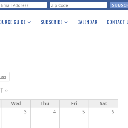
orm
OURCE GUIDE
SUBSCRIBE
CALENDAR
CONTACT 
a Listing
Print Edition
Advertising
he Guide
Free E-letter
iew
XT
››
Wed
Thu
Fri
Sat
3
4
5
6