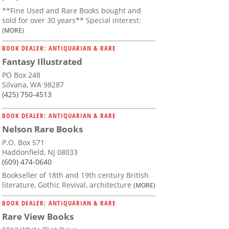
**Fine Used and Rare Books bought and
sold for over 30 years** Special interest:
(MORE)
BOOK DEALER: ANTIQUARIAN & RARE
Fantasy Illustrated
and Life
PO Box 248
Silvana, WA 98287
(425) 750-4513
BOOK DEALER: ANTIQUARIAN & RARE
Nelson Rare Books
P.O. Box 571
Haddonfield, NJ 08033
(609) 474-0640
Bookseller of 18th and 19th century British
literature, Gothic Revival, architecture
(MORE)
BOOK DEALER: ANTIQUARIAN & RARE
Rare View Books