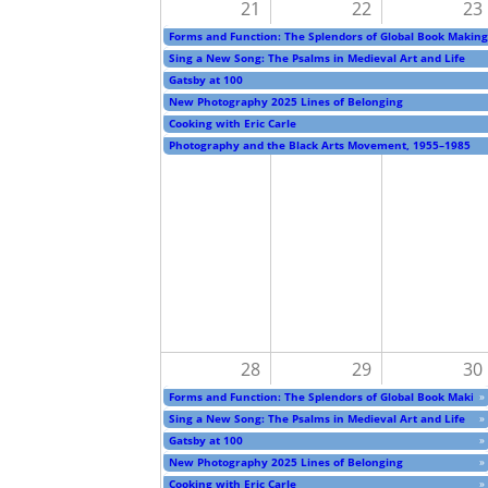
21
22
23
Forms and Function: The Splendors of Global Book Making
Sing a New Song: The Psalms in Medieval Art and Life
Gatsby at 100
New Photography 2025 Lines of Belonging
Cooking with Eric Carle
Photography and the Black Arts Movement, 1955–1985
28
29
30
Forms and Function: The Splendors of Global Book Making
»
Sing a New Song: The Psalms in Medieval Art and Life
»
Gatsby at 100
»
New Photography 2025 Lines of Belonging
»
Cooking with Eric Carle
»