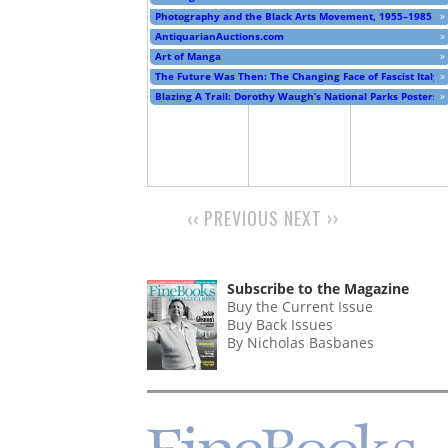
Photography and the Black Arts Movement, 1955–1985
»
AntiquarianAuctions.com
»
Art of Manga
»
The Future Was Then: The Changing Face of Fascist Italy
»
Blazing A Trail: Dorothy Waugh’s National Parks Posters
»
‹‹
PREVIOUS
NEXT
››
PAGINATION
Subscribe to the Magazine
Buy the Current Issue
Buy Back Issues
By Nicholas Basbanes