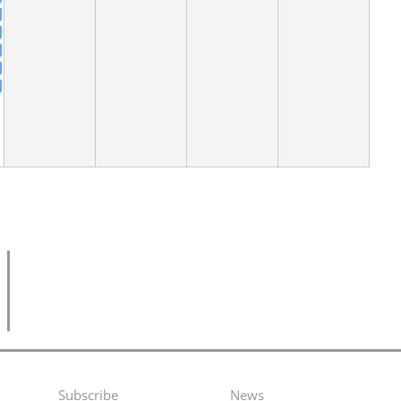
Subscribe
News