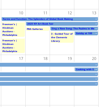
10
11
12
13
Forms and Function: The Splendors of Global Book Making
»
2025 NY Art Book Fair
»
Freeman's |
Hindman
Sing a New Song: The Psalms in Medieval Art 
»
PBA Galleries
Auctions -
Gatsby at 100
»
3 - Guided Tour of
Philadelphia
the Clements
Freeman's |
Library
Hindman
Auctions -
Philadelphia
17
18
19
20
»
Cooking with Eric Carle
»
»
»
»