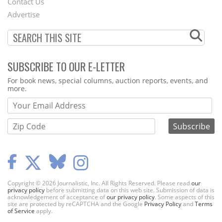
Contact Us
Menu
Advertise
SUBSCRIBE TO OUR E-LETTER
Webform
For book news, special columns, auction reports, events, and
more.
Copyright © 2026 Journalistic, Inc. All Rights Reserved. Please read
our
privacy policy
before submitting data on this web site. Submission of data is
acknowledgement of acceptance of
our privacy policy
. Some aspects of this
site are protected by reCAPTCHA and the Google
Privacy Policy
and
Terms
of Service
apply.