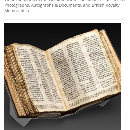
Photographs, Autographs & Documents, and British Royalty
Memorabilia.