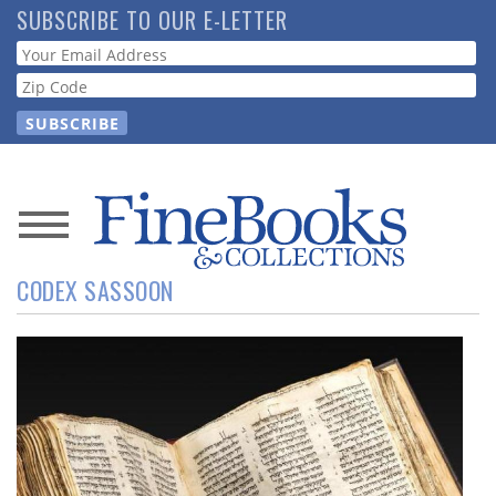
Skip
SUBSCRIBE TO OUR E-LETTER
to
Webform
main
content
News
CODEX SASSOON
Magazine
Store
Resource
Guide