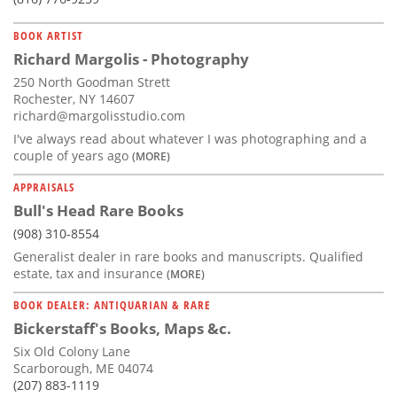
BOOK ARTIST
Richard Margolis - Photography
250 North Goodman Strett
Rochester, NY 14607
richard@margolisstudio.com
I've always read about whatever I was photographing and a
couple of years ago
(MORE)
APPRAISALS
Bull's Head Rare Books
(908) 310-8554
Generalist dealer in rare books and manuscripts. Qualified
estate, tax and insurance
(MORE)
BOOK DEALER: ANTIQUARIAN & RARE
Bickerstaff's Books, Maps &c.
Six Old Colony Lane
Scarborough, ME 04074
(207) 883-1119