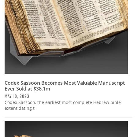
Subscribe
Calendar
Contact
Us
Codex Sassoon Becomes Most Valuable Manuscript
Ever Sold at $38.1m
MAY 18, 2023
Codex Sassoon, the earliest most complete Hebrew bible
extent dating t