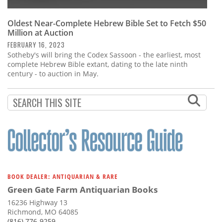
Oldest Near-Complete Hebrew Bible Set to Fetch $50
Million at Auction
FEBRUARY 16, 2023
Sotheby's will bring the Codex Sassoon - the earliest, most
complete Hebrew Bible extant, dating to the late ninth
century - to auction in May.
BOOK DEALER: ANTIQUARIAN & RARE
Green Gate Farm Antiquarian Books
16236 Highway 13
Richmond, MO 64085
(816) 776-9259