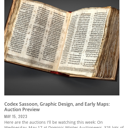
Codex Sassoon, Graphic Design, and Early Maps:
Auction Preview
MAY 15, 2023
Here are the auctions I'll be watching this week: On
Wednesday, May 17 at Dominic Winter Auctioneers, 325 lots of