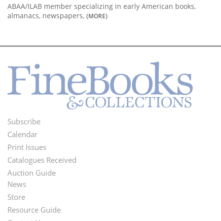
ABAA/ILAB member specializing in early American books,
almanacs, newspapers,
(MORE)
Subscribe
Footer
Calendar
Menu
Print Issues
Catalogues Received
Auction Guide
News
Second
Store
Footer
Resource Guide