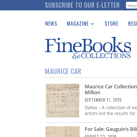
Skip
SUBSCRIBE TO OUR E-LETTER
Webf
to
main
NEWS
MAGAZINE
STORE
RES
content
Print Issues
Place 
Catalogues Received
See t
Auction Guide
Download Center
MAURICE CAR
Maurice Car Collectio
Million
SEPTEMBER 17, 2019
Dallas – A collection of 
artists led the results for
For Sale: Gauguin’s Bi
AUGUST 22, 2019