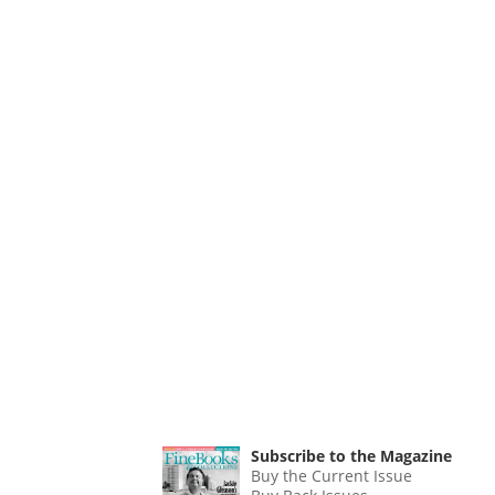
Subscribe to the Magazine
Buy the Current Issue