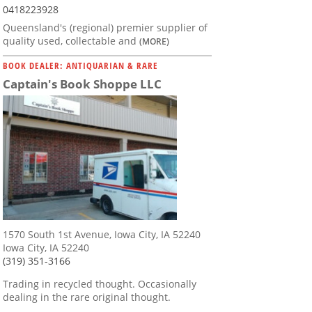
0418223928
Queensland's (regional) premier supplier of
quality used, collectable and
(MORE)
BOOK DEALER: ANTIQUARIAN & RARE
Captain's Book Shoppe LLC
1570 South 1st Avenue, Iowa City, IA 52240
Iowa City, IA 52240
(319) 351-3166
Trading in recycled thought. Occasionally
dealing in the rare original thought.