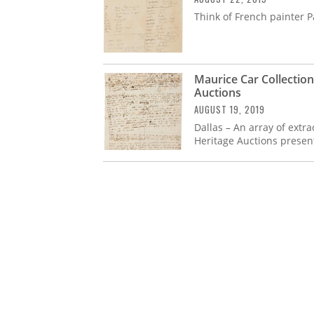
Think of French painter P
Maurice Car Collection 
Auctions
AUGUST 19, 2019
Dallas – An array of ext
Heritage Auctions presen