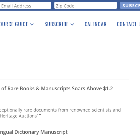
orm
OURCE GUIDE
SUBSCRIBE
CALENDAR
CONTACT 
a Listing
Print Edition
Advertising
he Guide
Free E-letter
n of Rare Books & Manuscripts Soars Above $1.2
exceptionally rare documents from renowned scientists and
 Heritage Auctions’ T
lingual Dictionary Manuscript