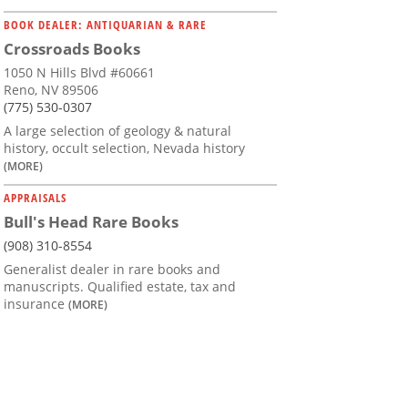
BOOK DEALER: ANTIQUARIAN & RARE
Crossroads Books
1050 N Hills Blvd #60661
Reno, NV 89506
(775) 530-0307
A large selection of geology & natural
history, occult selection, Nevada history
(MORE)
APPRAISALS
Bull's Head Rare Books
(908) 310-8554
Generalist dealer in rare books and
manuscripts. Qualified estate, tax and
insurance
(MORE)