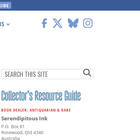
US
 Information
BOOK DEALER: ANTIQUARIAN & RARE
Serendipitous Ink
P.O. Box 81
Rosewood, Qld 4340
Australia