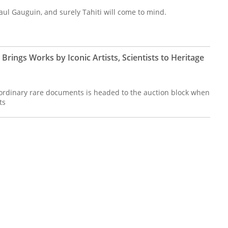
aul Gauguin, and surely Tahiti will come to mind.
Brings Works by Iconic Artists, Scientists to Heritage
raordinary rare documents is headed to the auction block when
ts