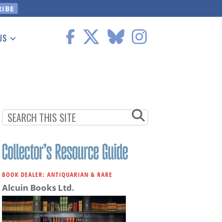
US
 Information
BOOK DEALER: ANTIQUARIAN & RARE
Alcuin Books Ltd.