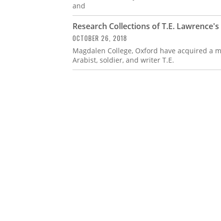
and
Research Collections of T.E. Lawrence'
OCTOBER 26, 2018
Magdalen College, Oxford have acquired a ma
Arabist, soldier, and writer T.E.