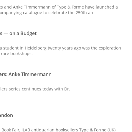
es and Anke Timmermann of Type & Forme have launched a
ccompanying catalogue to celebrate the 250th an
ns — on a Budget
 a student in Heidelberg twenty years ago was the exploration
 rare bookshops.
lers: Anke Timmermann
ers series continues today with Dr.
London
re Book Fair, ILAB antiquarian booksellers Type & Forme (UK)