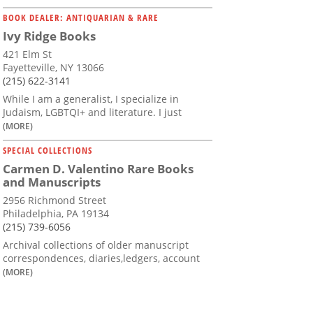
BOOK DEALER: ANTIQUARIAN & RARE
Ivy Ridge Books
421 Elm St
Fayetteville, NY 13066
(215) 622-3141
While I am a generalist, I specialize in
Judaism, LGBTQI+ and literature. I just
(MORE)
SPECIAL COLLECTIONS
Carmen D. Valentino Rare Books
and Manuscripts
2956 Richmond Street
Philadelphia, PA 19134
(215) 739-6056
Archival collections of older manuscript
correspondences, diaries,ledgers, account
(MORE)