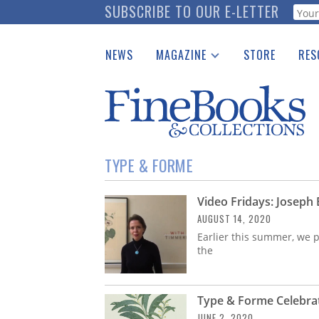
Skip
SUBSCRIBE TO OUR E-LETTER
Webf
to
main
NEWS
MAGAZINE
STORE
RES
content
Print Issues
Place 
Catalogues Received
See t
Auction Guide
Download Center
TYPE & FORME
Video Fridays: Joseph
AUGUST 14, 2020
Earlier this summer, we p
the
Type & Forme Celebrat
JUNE 2, 2020