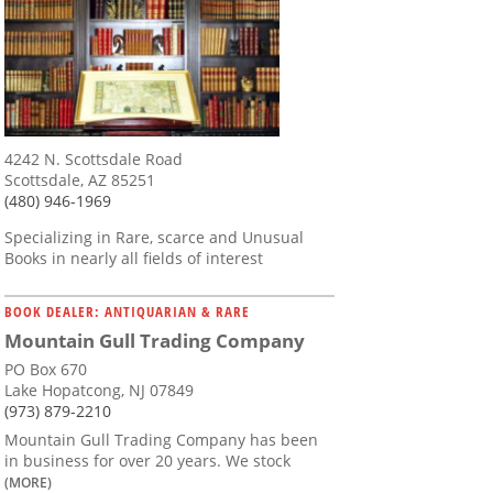
4242 N. Scottsdale Road
Scottsdale, AZ 85251
(480) 946-1969
Specializing in Rare, scarce and Unusual
Books in nearly all fields of interest
BOOK DEALER: ANTIQUARIAN & RARE
Mountain Gull Trading Company
PO Box 670
Lake Hopatcong, NJ 07849
(973) 879-2210
Mountain Gull Trading Company has been
in business for over 20 years. We stock
(MORE)