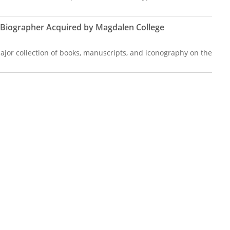
s Biographer Acquired by Magdalen College
jor collection of books, manuscripts, and iconography on the