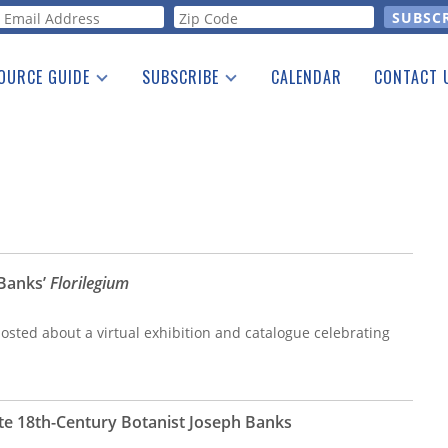
orm
OURCE GUIDE
SUBSCRIBE
CALENDAR
CONTACT 
a Listing
Print Edition
Advertising
he Guide
Free E-letter
 Banks’
Florilegium
osted about a virtual exhibition and catalogue celebrating
e 18th-Century Botanist Joseph Banks