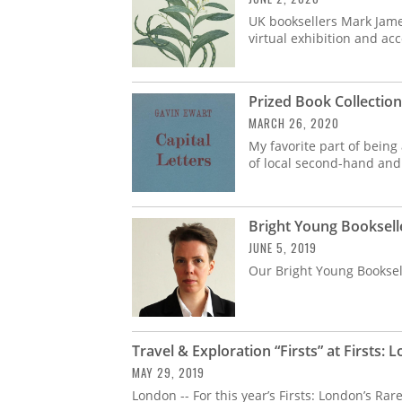
UK booksellers Mark Jam
virtual exhibition and a
Prized Book Collectio
MARCH 26, 2020
My favorite part of being
of local second-hand and
Bright Young Booksel
JUNE 5, 2019
Our Bright Young Booksell
Travel & Exploration “Firsts” at Firsts: 
MAY 29, 2019
London -- For this year’s Firsts: London’s Ra