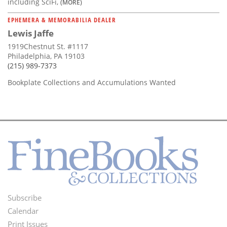
including SciFi,
(MORE)
EPHEMERA & MEMORABILIA DEALER
Lewis Jaffe
1919Chestnut St. #1117
Philadelphia, PA 19103
(215) 989-7373
Bookplate Collections and Accumulations Wanted
Subscribe
Footer
Calendar
Menu
Print Issues