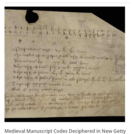
Medieval Manuscript Codes Deciphered in New Getty