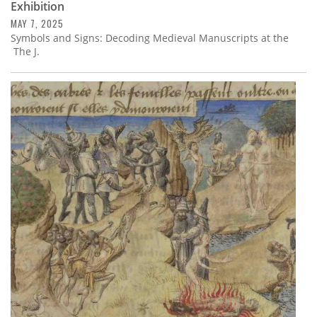
Exhibition
MAY 7, 2025
Symbols and Signs: Decoding Medieval Manuscripts at the
The J.