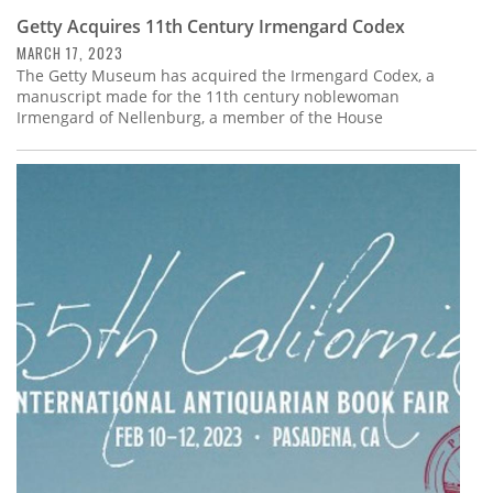
Getty Acquires 11th Century Irmengard Codex
MARCH 17, 2023
The Getty Museum has acquired the Irmengard Codex, a
manuscript made for the 11th century noblewoman
Irmengard of Nellenburg, a member of the House