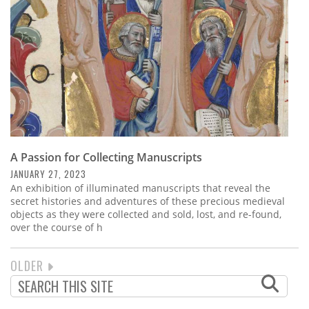
A Passion for Collecting Manuscripts
JANUARY 27, 2023
An exhibition of illuminated manuscripts that reveal the
secret histories and adventures of these precious medieval
objects as they were collected and sold, lost, and re-found,
over the course of h
NEXT
OLDER
PAGINATION
PAGE