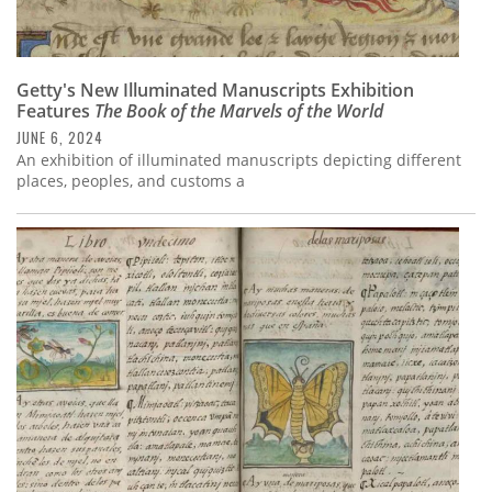
Getty's New Illuminated Manuscripts Exhibition
Features
The Book of the Marvels of the World
JUNE 6, 2024
An exhibition of illuminated manuscripts depicting different
places, peoples, and customs a