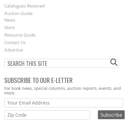
Catalogues Received
Auction Guide
News
Second
Store
Footer
Resource Guide
Contact Us
Menu
Advertise
SUBSCRIBE TO OUR E-LETTER
Webform
For book news, special columns, auction reports, events, and
more.