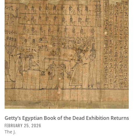
Getty’s Egyptian Book of the Dead Exhibition Returns
FEBRUARY 25, 2026
The J.