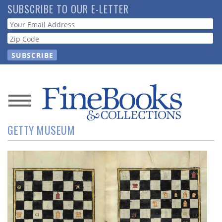
Skip
SUBSCRIBE TO OUR E-LETTER
to
Webform
main
content
News
GETTY MUSEUM
Magazine
Store
Resource
Guide