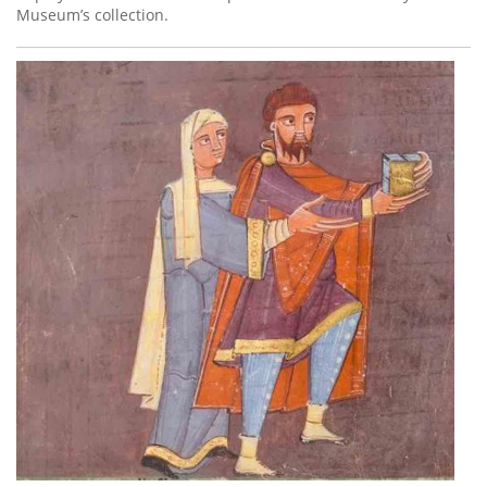
Museum’s collection.