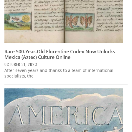
Rare 500-Year-Old Florentine Codex Now Unlocks
Mexica (Aztec) Culture Online
OCTOBER 31, 2023
After seven years and thanks to a team of international
specialists, the