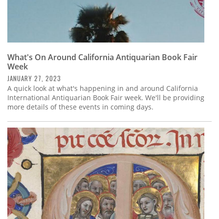
What's On Around California Antiquarian Book Fair
Week
JANUARY 27, 2023
A quick look at what's happening in and around California
International Antiquarian Book Fair week. We'll be providing
more details of these events in coming days.