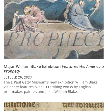
Major William Blake Exhibition Features His
America a
Prophecy
OCTOBER 26, 2023
The J. Paul Getty Museum's new exhibition William Blake:
Visionary features over 100 striking works by English
printmaker, painter, and poet, William Blake.