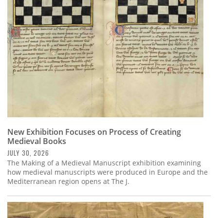
Subscribe
Calendar
Contact
Us
New Exhibition Focuses on Process of Creating
Medieval Books
JULY 30, 2026
The Making of a Medieval Manuscript exhibition examining
how medieval manuscripts were produced in Europe and the
Mediterranean region opens at The J.