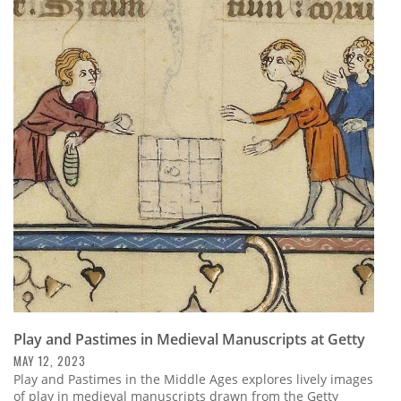
Play and Pastimes in Medieval Manuscripts at Getty
MAY 12, 2023
Play and Pastimes in the Middle Ages explores lively images
of play in medieval manuscripts drawn from the Getty