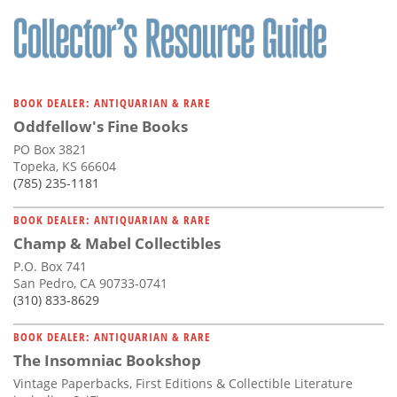
BOOK DEALER: ANTIQUARIAN & RARE
Oddfellow's Fine Books
PO Box 3821
Topeka, KS 66604
(785) 235-1181
BOOK DEALER: ANTIQUARIAN & RARE
Champ & Mabel Collectibles
P.O. Box 741
San Pedro, CA 90733-0741
(310) 833-8629
BOOK DEALER: ANTIQUARIAN & RARE
The Insomniac Bookshop
Vintage Paperbacks, First Editions & Collectible Literature