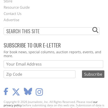
Store
Footer
Resource Guide
Contact Us
Menu
Advertise
SUBSCRIBE TO OUR E-LETTER
Webform
For book news, special columns, auction reports, events, and
more.
Copyright © 2026 Journalistic, Inc. All Rights Reserved. Please read
our
privacy policy
before submitting data on this web site. Submission of data is