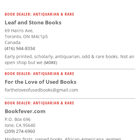
BOOK DEALER: ANTIQUARIAN & RARE
Leaf and Stone Books
69 Harris Ave,
Toronto, ON M4c1p5
Canada
(416) 944-8334
Early printed, scholarly, antiquarian, odd & rare books. Not an
open shop but we
(MORE)
BOOK DEALER: ANTIQUARIAN & RARE
For the Love of Used Books
fortheloveofusedbooks@gmail.com
BOOK DEALER: ANTIQUARIAN & RARE
Bookfever.com
P.O. Box 696
Ione, CA 95640
(209) 274-6960
Modern firsts, signed books, African-Americana, women