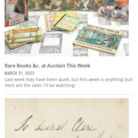
Rare Books &c. at Auction This Week
MARCH 21, 2022
Last week may have been quiet, but this week is anything but!
Here are the sales I'll be watching: