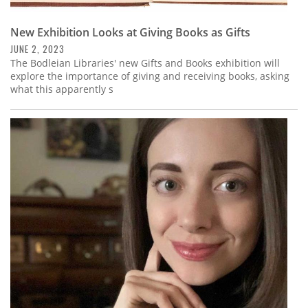
New Exhibition Looks at Giving Books as Gifts
JUNE 2, 2023
The Bodleian Libraries' new Gifts and Books exhibition will
explore the importance of giving and receiving books, asking
what this apparently s