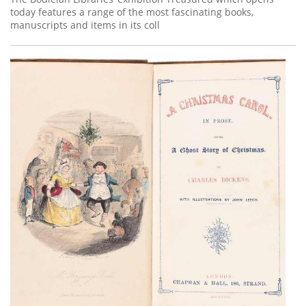
today features a range of the most fascinating books,
manuscripts and items in its coll