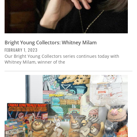
Bright Young Collectors: Whitney Milam
FEBRUARY 1, 2023
Our Bright Young Collectors series continues today with
Whitney Milam, winner of the