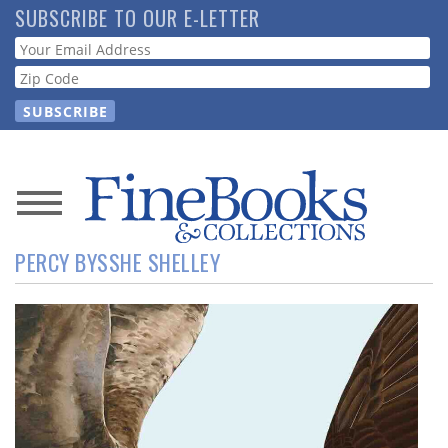
Skip
SUBSCRIBE TO OUR E-LETTER
to
Webform
main
content
News
PERCY BYSSHE SHELLEY
Magazine
Store
Resource
Guide