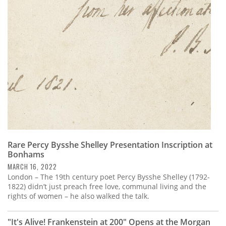
Rare Percy Bysshe Shelley Presentation Inscription at
Bonhams
MARCH 16, 2022
London – The 19th century poet Percy Bysshe Shelley (1792-
1822) didn’t just preach free love, communal living and the
rights of women – he also walked the talk.
"It's Alive! Frankenstein at 200" Opens at the Morgan