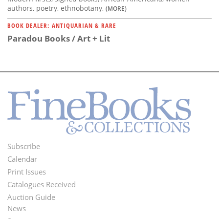
authors, poetry, ethnobotany,
(MORE)
BOOK DEALER: ANTIQUARIAN & RARE
Paradou Books / Art + Lit
Subscribe
Footer
Calendar
Menu
Print Issues
Catalogues Received
Auction Guide
News
Second