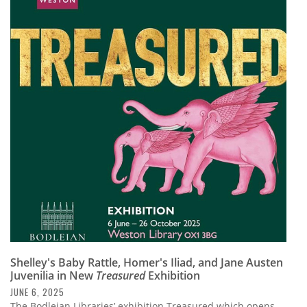
Shelley's Baby Rattle, Homer's Iliad, and Jane Austen
Juvenilia in New
Treasured
Exhibition
JUNE 6, 2025
The Bodleian Libraries’ exhibition Treasured which opens