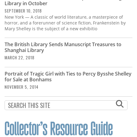
Library in October
SEPTEMBER 10, 2018
New York — A classic of world literature, a masterpiece of
horror, and a forerunner of science fiction, Frankenstein by
Mary Shelley is the subject of a new exhibitio
The British Library Sends Manuscript Treasures to
Shanghai Library
MARCH 22, 2018
Portrait of Tragic Girl with Ties to Percy Bysshe Shelley
for Sale at Bonhams
NOVEMBER 5, 2014