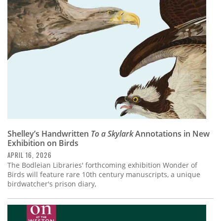
Subscribe
Calendar
Contact
Us
Shelley’s Handwritten
To a Skylark
Annotations in New
Exhibition on Birds
APRIL 16, 2026
The Bodleian Libraries' forthcoming exhibition Wonder of
Birds will feature rare 10th century manuscripts, a unique
birdwatcher's prison diary,