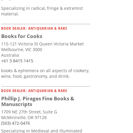
Specializing in radical, fringe & extremist
material.
BOOK DEALER: ANTIQUARIAN & RARE
Books for Cooks
115-121 Victoria St Queen Victoria Market
Melbourne, VIC 3000
Australia
+61 3 8415 1415
books & ephemera on all aspects of cookery,
wine, food, gastronomy, and drink.
BOOK DEALER: ANTIQUARIAN & RARE
Phillip J. Pirages Fine Books &
Manuscripts
1709 NE 27th Street, Suite G
McMinnville, OR 97128
(503) 472-0476
Specializing in Medieval and illuminated