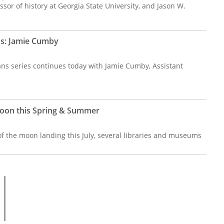
ssor of history at Georgia State University, and Jason W.
ns: Jamie Cumby
ans series continues today with Jamie Cumby, Assistant
oon this Spring & Summer
of the moon landing this July, several libraries and museums