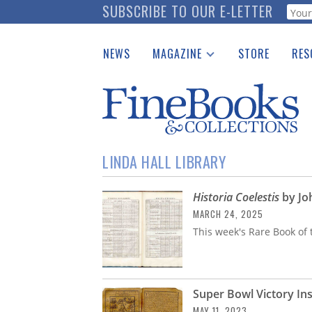
Skip
SUBSCRIBE TO OUR E-LETTER
Webf
to
main
NEWS
MAGAZINE
STORE
RES
content
Print Issues
Place 
Catalogues Received
See t
Auction Guide
Download Center
LINDA HALL LIBRARY
Historia Coelestis
by Jo
MARCH 24, 2025
This week's Rare Book of 
Super Bowl Victory In
MAY 11, 2023