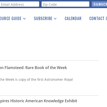
orm
OURCE GUIDE
SUBSCRIBE
CALENDAR
CONTACT 
a Listing
Print Edition
Advertising
he Guide
Free E-letter
hn Flamsteed: Rare Book of the Week
the Week is copy of the first Astronomer Royal
spires Historic American Knowledge Exhibit