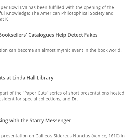
er Bowl LVII has been fulfilled with the opening of the
ful Knowledge: The American Philosophical Society and
at K
oksellers' Catalogues Help Detect Fakes
ction can become an almost mythic event in the book world.
s at Linda Hall Library
 part of the “Paper Cuts” series of short presentations hosted
sident for special collections, and Dr.
sing with the Starry Messenger
presentation on Galileo’s Sidereus Nuncius (Venice, 1610) in