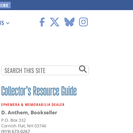
US
 Information
EPHEMERA & MEMORABILIA DEALER
D. Anthem, Bookseller
P.O. Box 332
Cornish Flat, NH 03746
(919) 673-0267