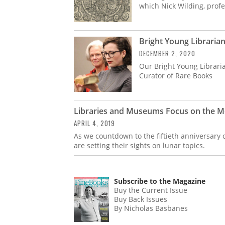
which Nick Wilding, profe
Bright Young Libraria
DECEMBER 2, 2020
Our Bright Young Librari
Curator of Rare Books
Libraries and Museums Focus on the M
APRIL 4, 2019
As we countdown to the fiftieth anniversary 
are setting their sights on lunar topics.
Subscribe to the Magazine
Buy the Current Issue
Buy Back Issues
By Nicholas Basbanes