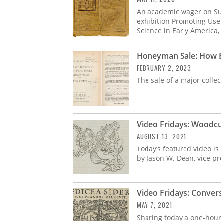
An academic wager on Sup
exhibition Promoting Use
Science in Early America, 
Honeyman Sale: How Bo
FEBRUARY 2, 2023
The sale of a major colle
Video Fridays: Woodcut
AUGUST 13, 2021
Today’s featured video is
by Jason W. Dean, vice pre
Video Fridays: Conver
MAY 7, 2021
Sharing today a one-hour 