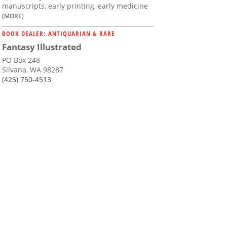
manuscripts, early printing, early medicine
(MORE)
BOOK DEALER: ANTIQUARIAN & RARE
Fantasy Illustrated
PO Box 248
Silvana, WA 98287
(425) 750-4513