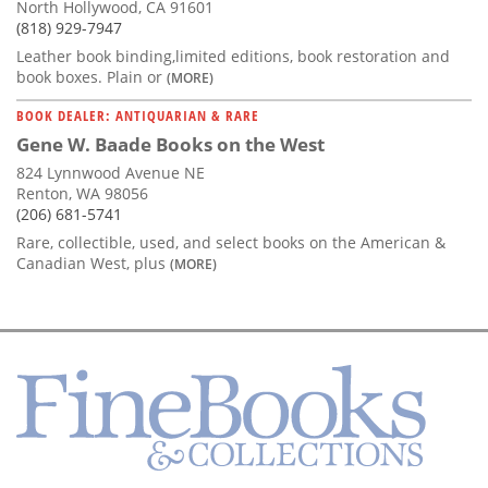
North Hollywood, CA 91601
(818) 929-7947
Leather book binding,limited editions, book restoration and
book boxes. Plain or
(MORE)
BOOK DEALER: ANTIQUARIAN & RARE
Gene W. Baade Books on the West
824 Lynnwood Avenue NE
Renton, WA 98056
(206) 681-5741
Rare, collectible, used, and select books on the American &
Canadian West, plus
(MORE)