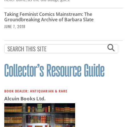
Taking Feminist Comics Mainstream: The
Groundbreaking Archive of Barbara Slate
JUNE 7, 2018
BOOK DEALER: ANTIQUARIAN & RARE
Alcuin Books Ltd.