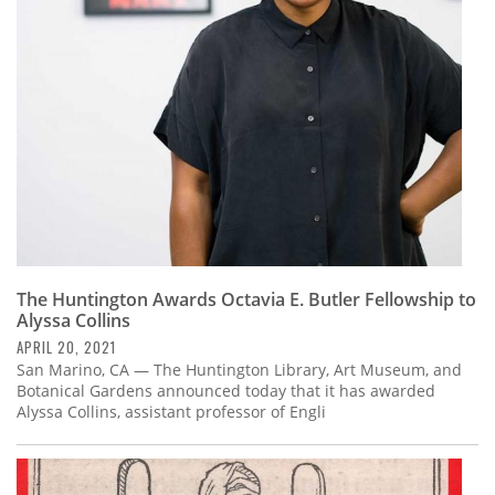
Subscribe
Calendar
Contact
Us
The Huntington Awards Octavia E. Butler Fellowship to
Alyssa Collins
APRIL 20, 2021
San Marino, CA — The Huntington Library, Art Museum, and
Botanical Gardens announced today that it has awarded
Alyssa Collins, assistant professor of Engli