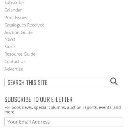
Subscribe
Footer
Calendar
Menu
Print Issues
Catalogues Received
Auction Guide
News
Second
Store
Footer
Resource Guide
Contact Us
Menu
Advertise
SUBSCRIBE TO OUR E-LETTER
Webform
For book news, special columns, auction reports, events, and
more.