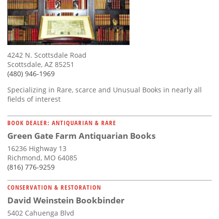
4242 N. Scottsdale Road
Scottsdale, AZ 85251
(480) 946-1969
Specializing in Rare, scarce and Unusual Books in nearly all
fields of interest
BOOK DEALER: ANTIQUARIAN & RARE
Green Gate Farm Antiquarian Books
16236 Highway 13
Richmond, MO 64085
(816) 776-9259
CONSERVATION & RESTORATION
David Weinstein Bookbinder
5402 Cahuenga Blvd