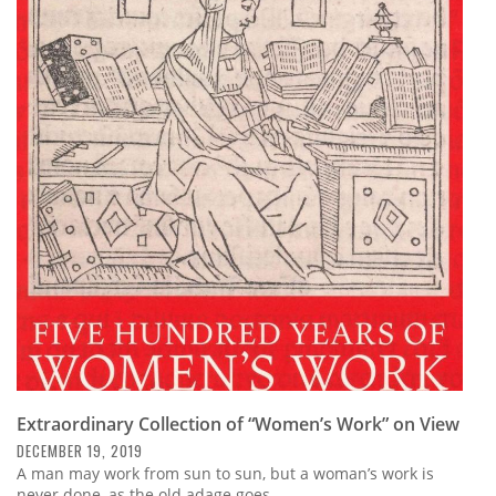
Extraordinary Collection of “Women’s Work” on View
DECEMBER 19, 2019
A man may work from sun to sun, but a woman’s work is
never done, as the old adage goes.