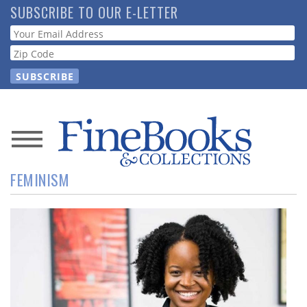
Skip
SUBSCRIBE TO OUR E-LETTER
to
Webform
main
content
News
FEMINISM
Magazine
Store
Resource
Guide