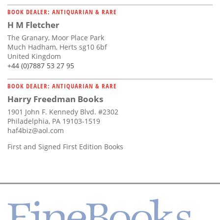
BOOK DEALER: ANTIQUARIAN & RARE
H M Fletcher
The Granary, Moor Place Park
Much Hadham, Herts sg10 6bf
United Kingdom
+44 (0)7887 53 27 95
BOOK DEALER: ANTIQUARIAN & RARE
Harry Freedman Books
1901 John F. Kennedy Blvd. #2302
Philadelphia, PA 19103-1519
haf4biz@aol.com
First and Signed First Edition Books