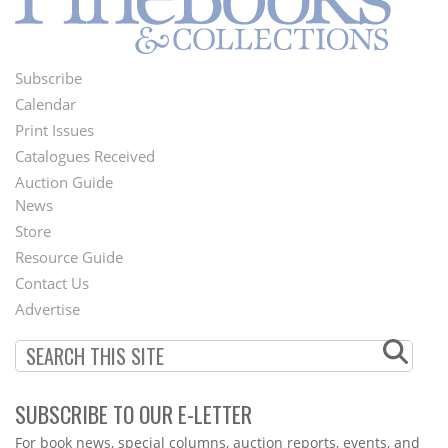
Subscribe
Footer
Calendar
Menu
Print Issues
Catalogues Received
Auction Guide
News
Second
Store
Footer
Resource Guide
Contact Us
Menu
Advertise
SUBSCRIBE TO OUR E-LETTER
Webform
For book news, special columns, auction reports, events, and