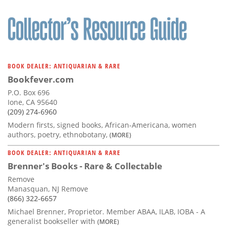
BOOK DEALER: ANTIQUARIAN & RARE
Bookfever.com
P.O. Box 696
Ione, CA 95640
(209) 274-6960
Modern firsts, signed books, African-Americana, women
authors, poetry, ethnobotany,
(MORE)
BOOK DEALER: ANTIQUARIAN & RARE
Brenner's Books - Rare & Collectable
Remove
Manasquan, NJ Remove
(866) 322-6657
Michael Brenner, Proprietor. Member ABAA, ILAB, IOBA - A
generalist bookseller with
(MORE)