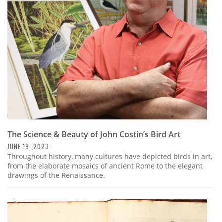
Subscribe
Calendar
Contact
Us
The Science & Beauty of John Costin’s Bird Art
JUNE 19, 2023
Throughout history, many cultures have depicted birds in art,
from the elaborate mosaics of ancient Rome to the elegant
drawings of the Renaissance.