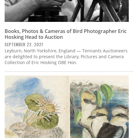
Books, Photos & Cameras of Bird Photographer Eric
Hosking Head to Auction
SEPTEMBER 22, 2021
Leyburn, North Yorkshire, England — Tennants Auctioneers
are delighted to present the Library, Pictures and Camera
Collection of Eric Hosking OBE Hon.