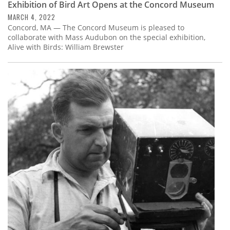
Exhibition of Bird Art Opens at the Concord Museum
MARCH 4, 2022
Concord, MA — The Concord Museum is pleased to
collaborate with Mass Audubon on the special exhibition,
Alive with Birds: William Brewster