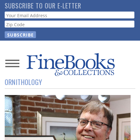
Skip
SUBSCRIBE TO OUR E-LETTER
to
Webform
main
content
News
ORNITHOLOGY
Magazine
Store
Resource
Guide