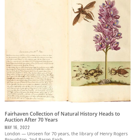
Fairhaven Collection of Natural History Heads to
Auction After 70 Years
MAY 16, 2022
London — Unseen for 70 years, the library of Henry Rogers
Broughton, 2nd Baron Fairh