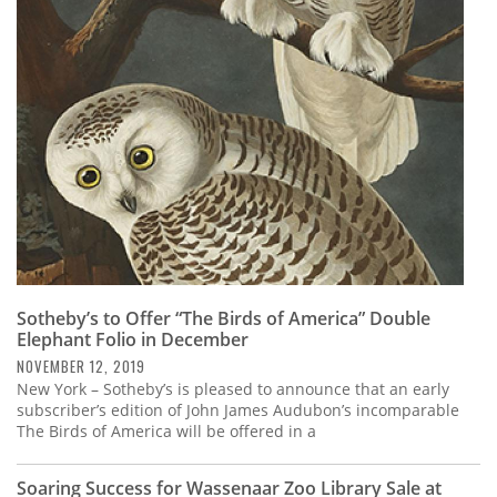
Sotheby’s to Offer “The Birds of America” Double
Elephant Folio in December
NOVEMBER 12, 2019
New York – Sotheby’s is pleased to announce that an early
subscriber’s edition of John James Audubon’s incomparable
The Birds of America will be offered in a
Soaring Success for Wassenaar Zoo Library Sale at