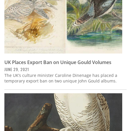
UK Places Export Ban on Unique Gould Volumes
JUNE 29, 2021
The UK’s culture minister Caroline Dinenage has placed a
temporary export ban on two unique John Gould albums.