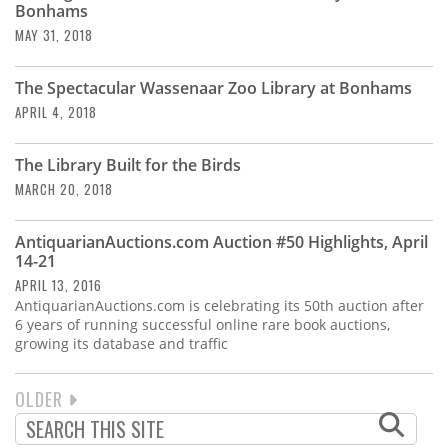
Bonhams
MAY 31, 2018
The Spectacular Wassenaar Zoo Library at Bonhams
APRIL 4, 2018
The Library Built for the Birds
MARCH 20, 2018
AntiquarianAuctions.com Auction #50 Highlights, April
14-21
APRIL 13, 2016
AntiquarianAuctions.com is celebrating its 50th auction after
6 years of running successful online rare book auctions,
growing its database and traffic
NEXT
OLDER
PAGINATION
PAGE