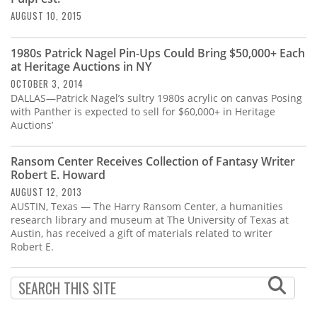
AUGUST 10, 2015
1980s Patrick Nagel Pin-Ups Could Bring $50,000+ Each
at Heritage Auctions in NY
OCTOBER 3, 2014
DALLAS—Patrick Nagel’s sultry 1980s acrylic on canvas Posing
with Panther is expected to sell for $60,000+ in Heritage
Auctions’
Ransom Center Receives Collection of Fantasy Writer
Robert E. Howard
AUGUST 12, 2013
AUSTIN, Texas — The Harry Ransom Center, a humanities
research library and museum at The University of Texas at
Austin, has received a gift of materials related to writer
Robert E.