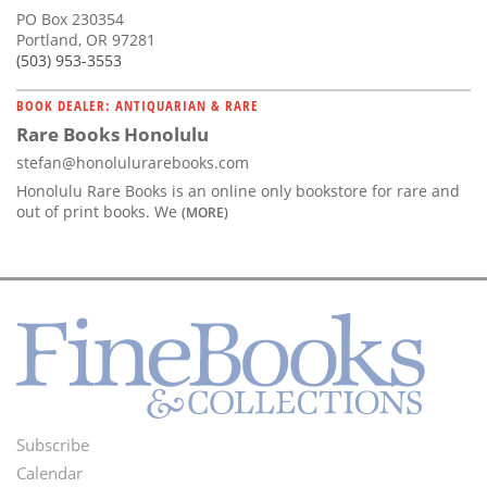
PO Box 230354
Portland, OR 97281
(503) 953-3553
BOOK DEALER: ANTIQUARIAN & RARE
Rare Books Honolulu
stefan@honolulurarebooks.com
Honolulu Rare Books is an online only bookstore for rare and
out of print books. We
(MORE)
Subscribe
Footer
Calendar