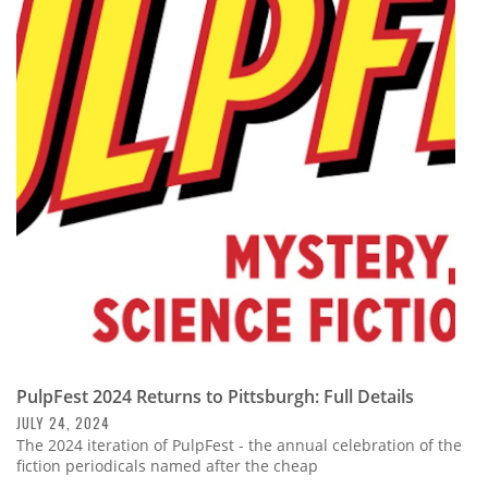
PulpFest 2024 Returns to Pittsburgh: Full Details
JULY 24, 2024
The 2024 iteration of PulpFest - the annual celebration of the
fiction periodicals named after the cheap