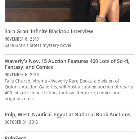
Sara Gran: Infinite Blacktop Interview
NOVEMBER 6, 2019
Sara Gran's latest mystery novel,
Waverly's Nov. 15 Auction Features 400 Lots of Sci-fi,
Fantasy, and Comics
NOVEMBER 5, 2018
Falls Church, Virgina - Waverly Rare Books, a division of
Quinn’s Auction Galleries, will host a catalog auction of nearly
400 lots of science fiction, fantasy literature, comics and
original comic
Pulp, West, Nautical, Egypt at National Book Auctions
OCTOBER 31, 2016
PulpFest!