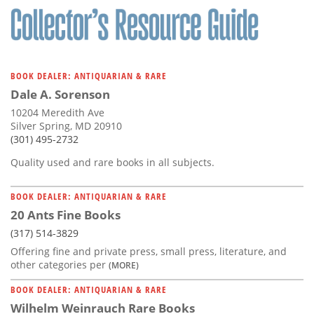
BOOK DEALER: ANTIQUARIAN & RARE
Dale A. Sorenson
10204 Meredith Ave
Silver Spring, MD 20910
(301) 495-2732
Quality used and rare books in all subjects.
BOOK DEALER: ANTIQUARIAN & RARE
20 Ants Fine Books
(317) 514-3829
Offering fine and private press, small press, literature, and
other categories per
(MORE)
BOOK DEALER: ANTIQUARIAN & RARE
Wilhelm Weinrauch Rare Books