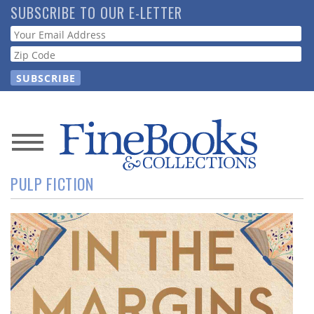
Skip
SUBSCRIBE TO OUR E-LETTER
to
Webform
main
content
News
PULP FICTION
Magazine
Store
Resource
Guide