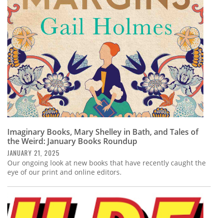
Subscribe
Calendar
Contact
Us
Imaginary Books, Mary Shelley in Bath, and Tales of
the Weird: January Books Roundup
JANUARY 21, 2025
Our ongoing look at new books that have recently caught the
eye of our print and online editors.