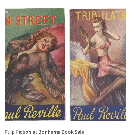
Pulp Fiction at Bonhams Book Sale