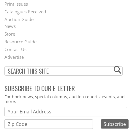
Menu
Print Issues
Catalogues Received
Auction Guide
News
Second
Store
Footer
Resource Guide
Contact Us
Menu
Advertise
SUBSCRIBE TO OUR E-LETTER
Webform
For book news, special columns, auction reports, events, and
more.