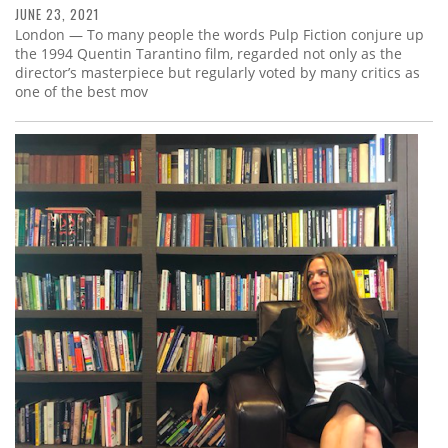
JUNE 23, 2021
London — To many people the words Pulp Fiction conjure up
the 1994 Quentin Tarantino film, regarded not only as the
director’s masterpiece but regularly voted by many critics as
one of the best mov