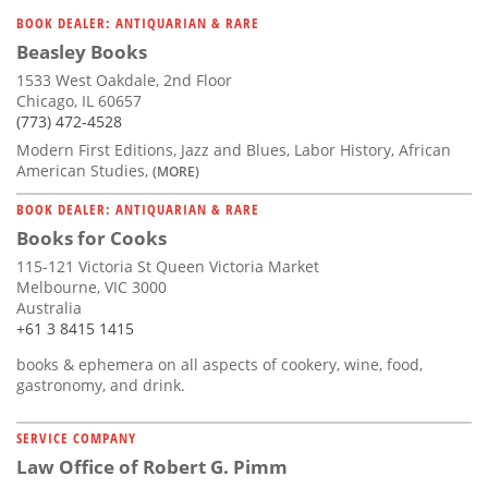
Subscribe
BOOK DEALER: ANTIQUARIAN & RARE
Beasley Books
Calendar
1533 West Oakdale, 2nd Floor
Chicago, IL 60657
Contact
(773) 472-4528
Us
Modern First Editions, Jazz and Blues, Labor History, African
American Studies,
(MORE)
BOOK DEALER: ANTIQUARIAN & RARE
Books for Cooks
115-121 Victoria St Queen Victoria Market
Melbourne, VIC 3000
Australia
+61 3 8415 1415
books & ephemera on all aspects of cookery, wine, food,
gastronomy, and drink.
SERVICE COMPANY
Law Office of Robert G. Pimm