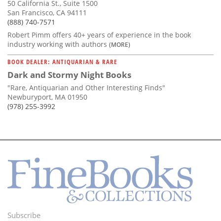
50 California St., Suite 1500
San Francisco, CA 94111
(888) 740-7571
Robert Pimm offers 40+ years of experience in the book
industry working with authors
(MORE)
BOOK DEALER: ANTIQUARIAN & RARE
Dark and Stormy Night Books
"Rare, Antiquarian and Other Interesting Finds"
Newburyport, MA 01950
(978) 255-3992
Subscribe