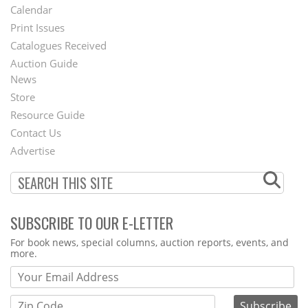
Footer
Calendar
Menu
Print Issues
Catalogues Received
Auction Guide
News
Second
Store
Footer
Resource Guide
Contact Us
Menu
Advertise
SUBSCRIBE TO OUR E-LETTER
Webform
For book news, special columns, auction reports, events, and
more.