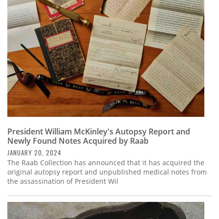
President William McKinley's Autopsy Report and
Newly Found Notes Acquired by Raab
JANUARY 20, 2024
The Raab Collection has announced that it has acquired the
original autopsy report and unpublished medical notes from
the assassination of President Wil