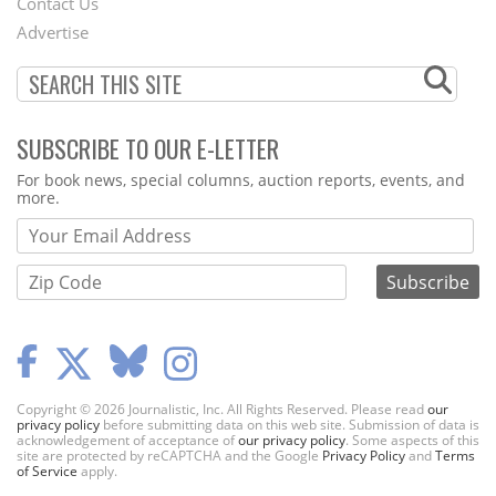
Contact Us
Menu
Advertise
SUBSCRIBE TO OUR E-LETTER
Webform
For book news, special columns, auction reports, events, and
more.
Copyright © 2026 Journalistic, Inc. All Rights Reserved. Please read
our
privacy policy
before submitting data on this web site. Submission of data is
acknowledgement of acceptance of
our privacy policy
. Some aspects of this
site are protected by reCAPTCHA and the Google
Privacy Policy
and
Terms
of Service
apply.