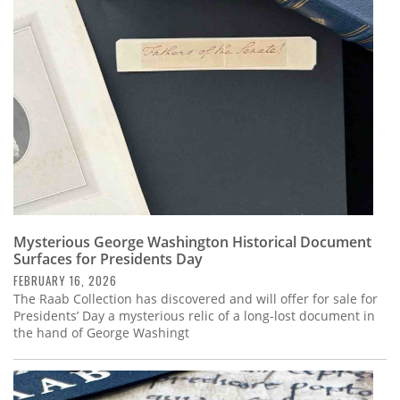
Subscribe
Calendar
Contact
Us
Mysterious George Washington Historical Document
Surfaces for Presidents Day
FEBRUARY 16, 2026
The Raab Collection has discovered and will offer for sale for
Presidents’ Day a mysterious relic of a long-lost document in
the hand of George Washingt