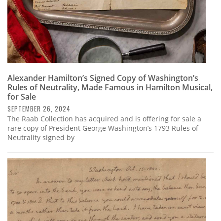
Alexander Hamilton’s Signed Copy of Washington’s
Rules of Neutrality, Made Famous in Hamilton Musical,
for Sale
SEPTEMBER 26, 2024
The Raab Collection has acquired and is offering for sale a
rare copy of President George Washington’s 1793 Rules of
Neutrality signed by