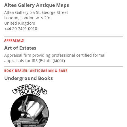
Altea Gallery Antique Maps
Altea Gallery, 35 St. George Street
London, London w1s 2fn
United Kingdom
+44 20 7491 0010
APPRAISALS
Art of Estates
Appraisal firm providing professional certified formal
appraisals for IRS (Estate
(MORE)
BOOK DEALER: ANTIQUARIAN & RARE
Underground Books