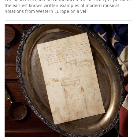
the earliest known written examples of modern musical
notations from Western Europe on a vel