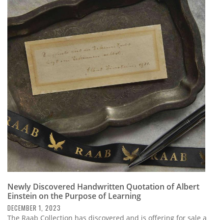
Newly Discovered Handwritten Quotation of Albert
Einstein on the Purpose of Learning
DECEMBER 1, 2023
The Raab Collection has discovered and is offering for sale a