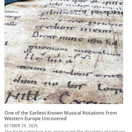
One of the Earliest Known Musical Notations from
Western Europe Uncovered
OCTOBER 29, 2025
The Raab Collection has announced the discovery of perhaps