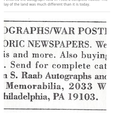
lay of the land was much different than it is today.