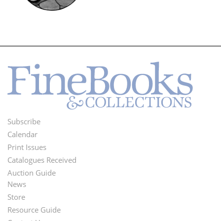
Subscribe
Footer
Calendar
Menu
Print Issues
Catalogues Received
Auction Guide
News
Second
Store
Footer
Resource Guide