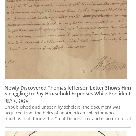
Newly Discovered Thomas Jefferson Letter Shows Him
Struggling to Pay Household Expenses While President
JULY 4, 2024
Unpublished and unseen by scholars, the document was
acquired from the heirs of an American collector who
purchased it during the Great Depression, and is on exhibit at