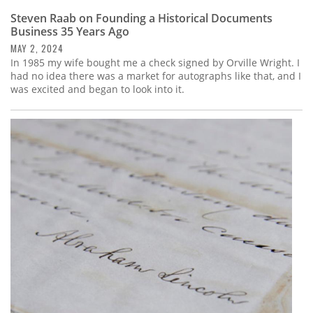
Steven Raab on Founding a Historical Documents
Business 35 Years Ago
MAY 2, 2024
In 1985 my wife bought me a check signed by Orville Wright. I
had no idea there was a market for autographs like that, and I
was excited and began to look into it.