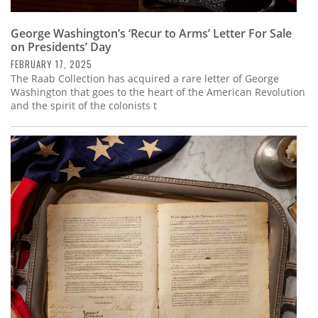
George Washington’s ‘Recur to Arms’ Letter For Sale
on Presidents’ Day
FEBRUARY 17, 2025
The Raab Collection has acquired a rare letter of George
Washington that goes to the heart of the American Revolution
and the spirit of the colonists t