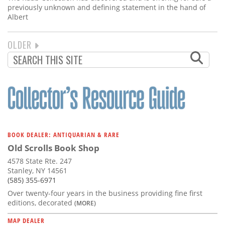
previously unknown and defining statement in the hand of
Albert
NEXT
OLDER
PAGINATION
PAGE
BOOK DEALER: ANTIQUARIAN & RARE
Old Scrolls Book Shop
4578 State Rte. 247
Stanley, NY 14561
(585) 355-6971
Over twenty-four years in the business providing fine first
editions, decorated
(MORE)
MAP DEALER