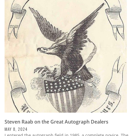
Steven Raab on the Great Autograph Dealers
MAY 8, 2024
I entered the autograph field in 1985, a complete novice. The