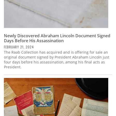
Newly Discovered Abraham Lincoln Document Signed
Days Before His Assassination
FEBRUARY 21, 2024
The Raab Collection has acquired and is offering for sale an
original document signed by President Abraham Lincoln just
four days before his assassination, among his final acts as
President.