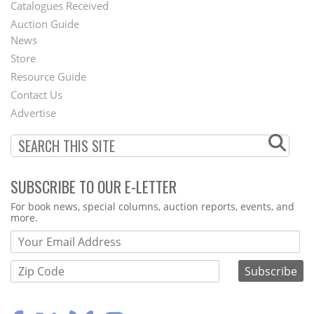
Catalogues Received
Auction Guide
News
Second
Store
Footer
Resource Guide
Contact Us
Menu
Advertise
SUBSCRIBE TO OUR E-LETTER
Webform
For book news, special columns, auction reports, events, and
more.