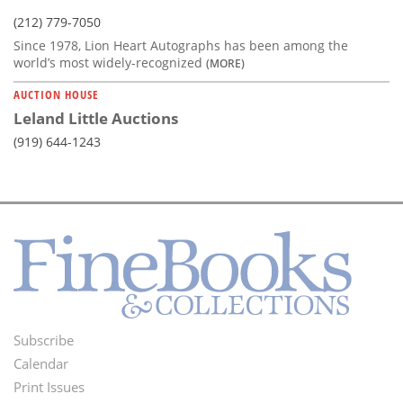
(212) 779-7050
Since 1978, Lion Heart Autographs has been among the
world’s most widely-recognized
(MORE)
AUCTION HOUSE
Leland Little Auctions
(919) 644-1243
Subscribe
Footer
Calendar
Menu
Print Issues