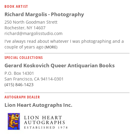
Subscribe
BOOK ARTIST
Richard Margolis - Photography
Calendar
250 North Goodman Strett
Rochester, NY 14607
Contact
richard@margolisstudio.com
Us
I've always read about whatever I was photographing and a
couple of years ago
(MORE)
SPECIAL COLLECTIONS
Gerard Koskovich Queer Antiquarian Books
P.O. Box 14301
San Francisco, CA 94114-0301
(415) 846-1423
AUTOGRAPH DEALER
Lion Heart Autographs Inc.