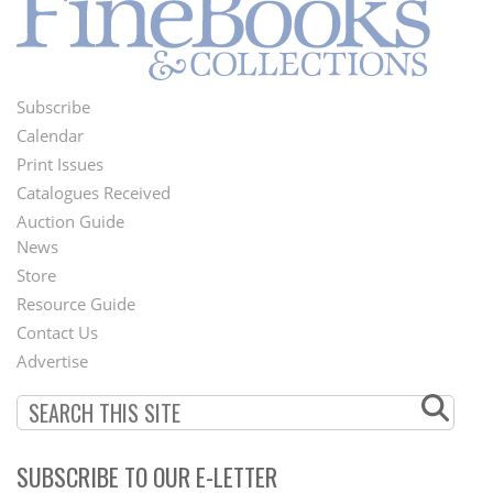
Subscribe
Footer
Calendar
Menu
Print Issues
Catalogues Received
Auction Guide
News
Second
Store
Footer
Resource Guide
Contact Us
Menu
Advertise
SUBSCRIBE TO OUR E-LETTER