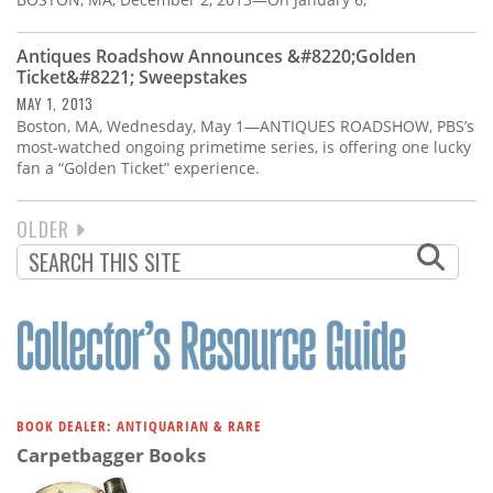
Antiques Roadshow Announces &#8220;Golden
Ticket&#8221; Sweepstakes
MAY 1, 2013
Boston, MA, Wednesday, May 1—ANTIQUES ROADSHOW, PBS’s
most-watched ongoing primetime series, is offering one lucky
fan a “Golden Ticket” experience.
NEXT
OLDER
PAGINATION
PAGE
BOOK DEALER: ANTIQUARIAN & RARE
Carpetbagger Books