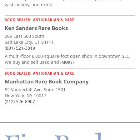
gastronomy, and drink.
BOOK DEALER: ANTIQUARIAN & RARE
Ken Sanders Rare Books
209 East 500 South
Salt Lake City, UT 84111
(801) 521-3819
A multi-floor 6,000-square-foot open shop in downtown SLC.
We buy and sell used and
(MORE)
BOOK DEALER: ANTIQUARIAN & RARE
Manhattan Rare Book Company
52 Vanderbilt Ave, Suite 1501
New York, NY 10017
(212) 326-8907