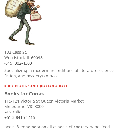
132 Cass St.
Woodstock, IL 60098
(815) 382-4303
Specializing in modern first editions of literature, science
fiction, and mystery/
(MORE)
BOOK DEALER: ANTIQUARIAN & RARE
Books for Cooks
115-121 Victoria St Queen Victoria Market
Melbourne, VIC 3000
Australia
+61 3 8415 1415
books & ephemera on all aspects of cookery, wine, food,