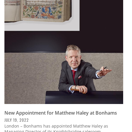
New Appointment for Matthew Haley at Bonhams
JULY 19, 2022
London – Bonhams has appointed Matthew Haley as
Managing Director of its Knightsbridge saleroom.