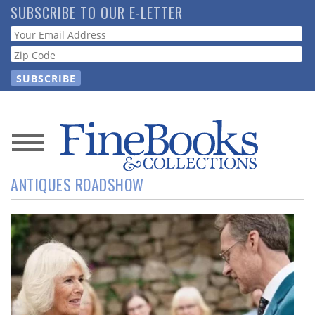
Skip
SUBSCRIBE TO OUR E-LETTER
to
Webform
main
content
News
ANTIQUES ROADSHOW
Magazine
Store
Resource
Guide