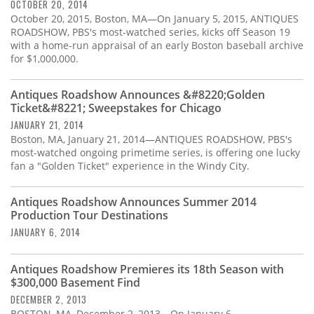
OCTOBER 20, 2014
October 20, 2015, Boston, MA—On January 5, 2015, ANTIQUES
ROADSHOW, PBS's most-watched series, kicks off Season 19
with a home-run appraisal of an early Boston baseball archive
for $1,000,000.
Antiques Roadshow Announces &#8220;Golden
Ticket&#8221; Sweepstakes for Chicago
JANUARY 21, 2014
Boston, MA, January 21, 2014—ANTIQUES ROADSHOW, PBS's
most-watched ongoing primetime series, is offering one lucky
fan a "Golden Ticket" experience in the Windy City.
Antiques Roadshow Announces Summer 2014
Production Tour Destinations
JANUARY 6, 2014
Antiques Roadshow Premieres its 18th Season with
$300,000 Basement Find
DECEMBER 2, 2013
BOSTON, MA, December 2, 2013—On January 6,