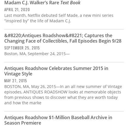
Madam C.J. Walker’s Rare
Text Book
APRIL 21, 2020
Last month, Netflix debuted Self Made, a new mini series
“inspired by” the life of Madam C.J.
&#8220;Antiques Roadshow&#8221; Captures the
Changing Face of Collectibles, Fall Episodes Begin 9/28
SEPTEMBER 25, 2015
Boston, MA, September 24, 2015—
Antiques Roadshow Celebrates Summer 2015 in
Vintage Style
MAY 27, 2015
BOSTON, MA, May 26, 2015—In an all new summer of Vintage
episodes, ANTIQUES ROADSHOW looks at memorable objects
from previous shows to discover what they are worth today
and how the marke
Antiques Roadshow $1-Million Baseball Archive in
Season Premiere