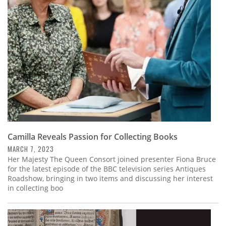
Subscribe
Calendar
Contact
Us
Camilla Reveals Passion for Collecting Books
MARCH 7, 2023
Her Majesty The Queen Consort joined presenter Fiona Bruce
for the latest episode of the BBC television series Antiques
Roadshow, bringing in two items and discussing her interest
in collecting boo