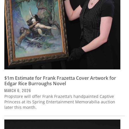
Subscribe
Calendar
Contact
Us
$1m Estimate for Frank Frazetta Cover Artwork for
Edgar Rice Burroughs Novel
MARCH 6, 2026
Propstore will offer Frank Frazetta’s handpainted Captive
Princess at its Spring Entertainment Memorabilia auction
later this month.