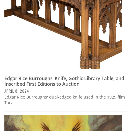
Edgar Rice Burroughs’ Knife, Gothic Library Table, and
Inscribed First Editions to Auction
APRIL 8, 2024
Edgar Rice Burroughs' dual-edged knife used in the 1929 film
Tarz