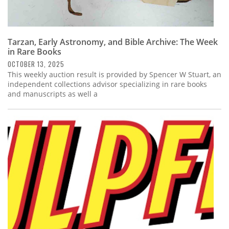
Tarzan, Early Astronomy, and Bible Archive: The Week
in Rare Books
OCTOBER 13, 2025
This weekly auction result is provided by Spencer W Stuart, an
independent collections advisor specializing in rare books
and manuscripts as well a