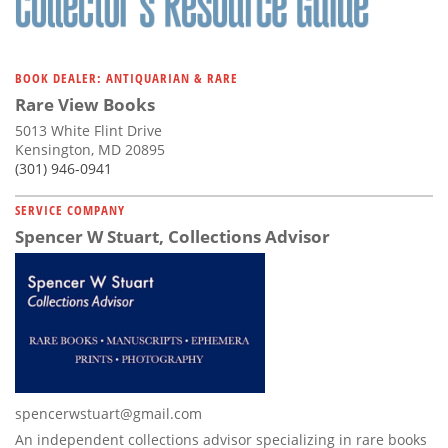
BOOK DEALER: ANTIQUARIAN & RARE
Rare View Books
5013 White Flint Drive
Kensington, MD 20895
(301) 946-0941
SERVICE COMPANY
Spencer W Stuart, Collections Advisor
spencerwstuart@gmail.com
An independent collections advisor specializing in rare books