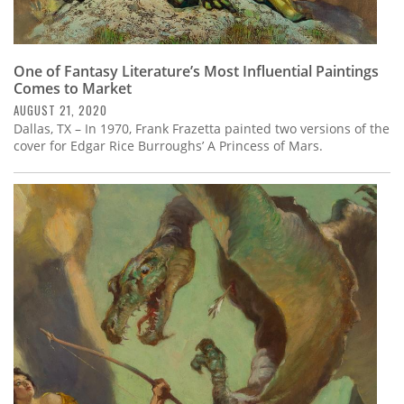
One of Fantasy Literature’s Most Influential Paintings
Comes to Market
AUGUST 21, 2020
Dallas, TX – In 1970, Frank Frazetta painted two versions of the
cover for Edgar Rice Burroughs’ A Princess of Mars.