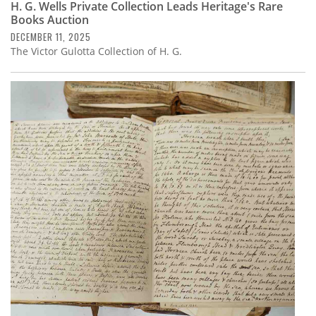
H. G. Wells Private Collection Leads Heritage's Rare
Books Auction
DECEMBER 11, 2025
The Victor Gulotta Collection of H. G.