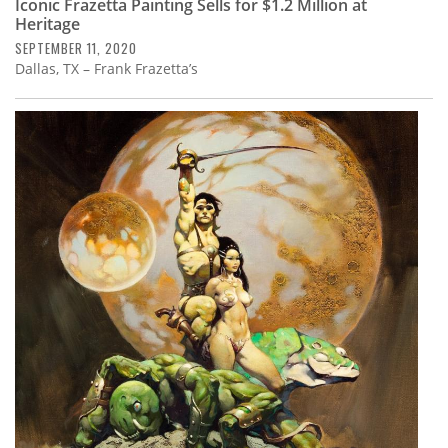
Iconic Frazetta Painting Sells for $1.2 Million at
Heritage
SEPTEMBER 11, 2020
Dallas, TX – Frank Frazetta’s