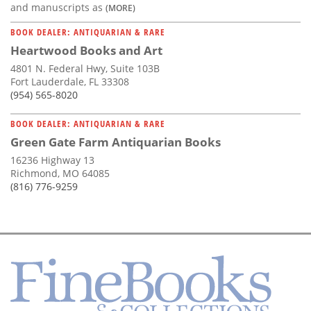
and manuscripts as
(MORE)
BOOK DEALER: ANTIQUARIAN & RARE
Heartwood Books and Art
4801 N. Federal Hwy, Suite 103B
Fort Lauderdale, FL 33308
(954) 565-8020
BOOK DEALER: ANTIQUARIAN & RARE
Green Gate Farm Antiquarian Books
16236 Highway 13
Richmond, MO 64085
(816) 776-9259