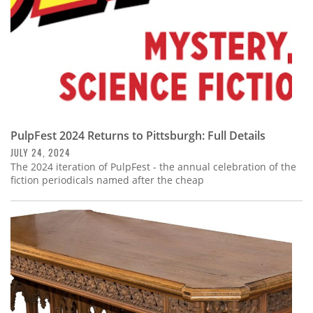
PulpFest 2024 Returns to Pittsburgh: Full Details
JULY 24, 2024
The 2024 iteration of PulpFest - the annual celebration of the
fiction periodicals named after the cheap