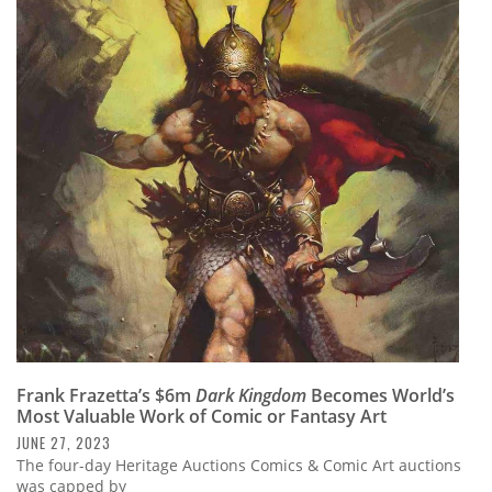
Frank Frazetta’s $6m
Dark Kingdom
Becomes World’s
Most Valuable Work of Comic or Fantasy Art
JUNE 27, 2023
The four-day Heritage Auctions Comics & Comic Art auctions
was capped by