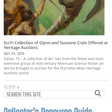
Sci-Fi Collection of Glynn and Suzanne Crain Offered at
Heritage Auctions
JULY 29, 2019
Dallas, TX – A collection of 461 lots from the finest and most
extensive group of mid-century American science fiction art
will be brought to auction for the first time when Heritage
Auctions prese
NEXT
OLDER
PAGINATION
PAGE