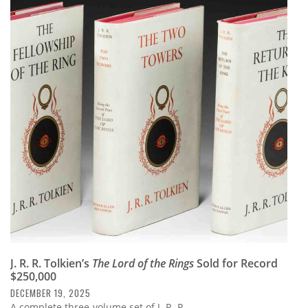
J. R. R. Tolkien’s
The Lord of the Rings
Sold for Record
$250,000
DECEMBER 19, 2025
A complete three-volume set of J. R. R.