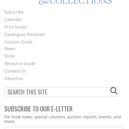
Subscribe
Footer
Calendar
Menu
Print Issues
Catalogues Received
Auction Guide
News
Second
Store
Footer
Resource Guide
Contact Us
Menu
Advertise
SUBSCRIBE TO OUR E-LETTER
Webform
For book news, special columns, auction reports, events, and
more.