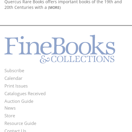
Quercus Rare Books offers important books of the 19th and
20th Centuries with a
(MORE)
Subscribe
Footer
Calendar
Menu
Print Issues
Catalogues Received
Auction Guide
News
Second
Store
Footer
Resource Guide
Contact Us