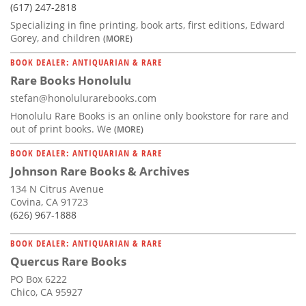
(617) 247-2818
Specializing in fine printing, book arts, first editions, Edward
Gorey, and children
(MORE)
BOOK DEALER: ANTIQUARIAN & RARE
Rare Books Honolulu
stefan@honolulurarebooks.com
Honolulu Rare Books is an online only bookstore for rare and
out of print books. We
(MORE)
BOOK DEALER: ANTIQUARIAN & RARE
Johnson Rare Books & Archives
134 N Citrus Avenue
Covina, CA 91723
(626) 967-1888
BOOK DEALER: ANTIQUARIAN & RARE
Quercus Rare Books
PO Box 6222
Chico, CA 95927