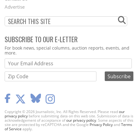
Menu
Advertise
SUBSCRIBE TO OUR E-LETTER
Webform
For book news, special columns, auction reports, events, and
more.
Copyright © 2026 Journalistic, Inc. All Rights Reserved. Please read
our
privacy policy
before submitting data on this web site. Submission of data is
acknowledgement of acceptance of
our privacy policy
. Some aspects of this
site are protected by reCAPTCHA and the Google
Privacy Policy
and
Terms
of Service
apply.