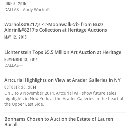
JUNE 9, 2015
DALLAS—Andy Warhol’s
Warhol&#8217;s <i>Moonwalk</i> from Buzz
Aldrin&#8217;s Collection at Heritage Auctions
MAY 12, 2015
Lichtenstein Tops $5.5 Million Art Auction at Heritage
NOVEMBER 13, 2014
DALLAS—
Artcurial Highlights on View at Arader Galleries in NY
OCTOBER 28, 2014
On 3 to 9 November 2014, Artcurial will show future sales
highlights in New York, at the Arader Galleries in the heart of
the Upper East Side.
Bonhams Chosen to Auction the Estate of Lauren
Bacall