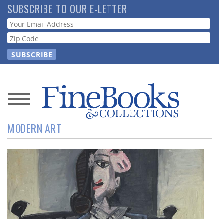
Skip
SUBSCRIBE TO OUR E-LETTER
to
Webform
main
content
News
MODERN ART
Magazine
Store
Resource
Guide