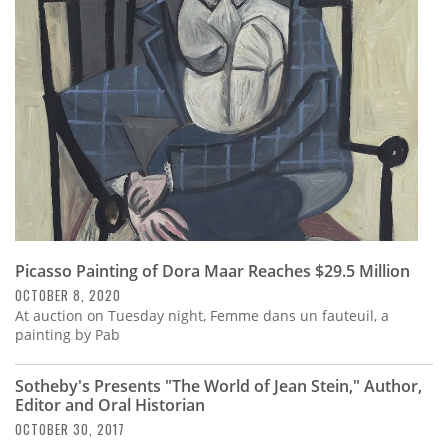
Subscribe
Calendar
Contact
Us
Picasso Painting of Dora Maar Reaches $29.5 Million
OCTOBER 8, 2020
At auction on Tuesday night, Femme dans un fauteuil, a
painting by Pab
Sotheby's Presents "The World of Jean Stein," Author,
Editor and Oral Historian
OCTOBER 30, 2017