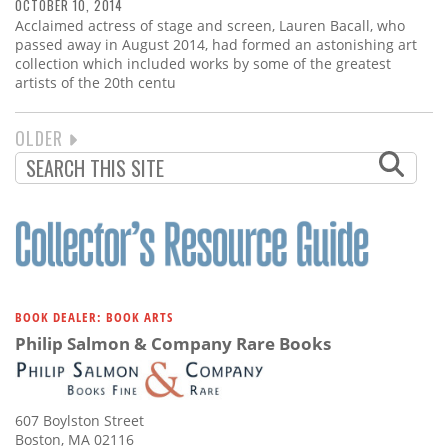
OCTOBER 10, 2014
Acclaimed actress of stage and screen, Lauren Bacall, who
passed away in August 2014, had formed an astonishing art
collection which included works by some of the greatest
artists of the 20th centu
NEXT
OLDER
PAGINATION
PAGE
BOOK DEALER: BOOK ARTS
Philip Salmon & Company Rare Books
607 Boylston Street
Boston, MA 02116