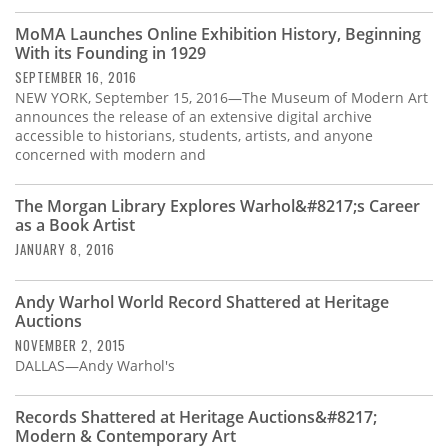
MoMA Launches Online Exhibition History, Beginning
With its Founding in 1929
SEPTEMBER 16, 2016
NEW YORK, September 15, 2016—The Museum of Modern Art
announces the release of an extensive digital archive
accessible to historians, students, artists, and anyone
concerned with modern and
The Morgan Library Explores Warhol&#8217;s Career
as a Book Artist
JANUARY 8, 2016
Andy Warhol World Record Shattered at Heritage
Auctions
NOVEMBER 2, 2015
DALLAS—Andy Warhol's
Records Shattered at Heritage Auctions&#8217;
Modern & Contemporary Art