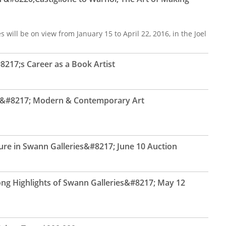
 will be on view from January 15 to April 22, 2016, in the Joel
217;s Career as a Book Artist
ns&#8217; Modern & Contemporary Art
ure in Swann Galleries&#8217; June 10 Auction
ng Highlights of Swann Galleries&#8217; May 12