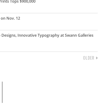
rints Tops $900,000
s on Nov. 12
o Designs, Innovative Typography at Swann Galleries
NEXT
OLDER
PAGE