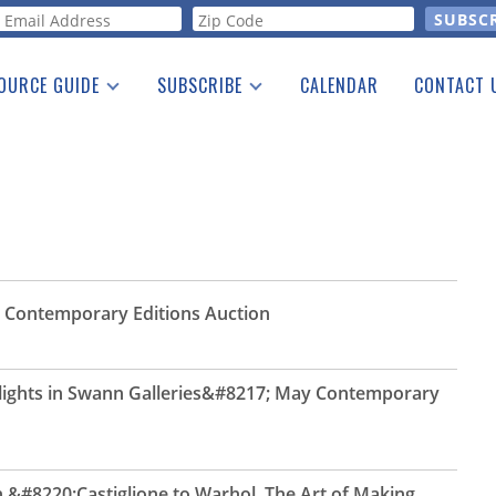
orm
OURCE GUIDE
SUBSCRIBE
CALENDAR
CONTACT 
a Listing
Print Edition
Advertising
he Guide
Free E-letter
 Contemporary Editions Auction
hlights in Swann Galleries&#8217; May Contemporary
&#8220;Castiglione to Warhol, The Art of Making