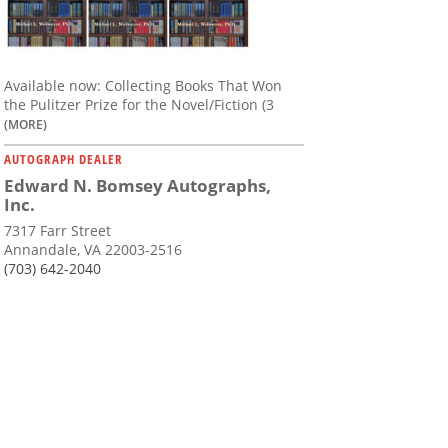
Available now: Collecting Books That Won
the Pulitzer Prize for the Novel/Fiction (3
(MORE)
AUTOGRAPH DEALER
Edward N. Bomsey Autographs,
Inc.
7317 Farr Street
Annandale, VA 22003-2516
(703) 642-2040