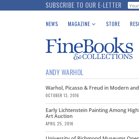
Skip
SUBSCRIBE TO OUR E-LETTER
Webf
to
main
NEWS
MAGAZINE
STORE
RES
content
Print Issues
Place 
Catalogues Received
See t
Auction Guide
Download Center
ANDY WARHOL
Warhol, Picasso & Freud in Modern and
OCTOBER 13, 2016
Early Lichtenstein Painting Among Hig
Art Auction
APRIL 25, 2016
University of Richmond Museums Open 