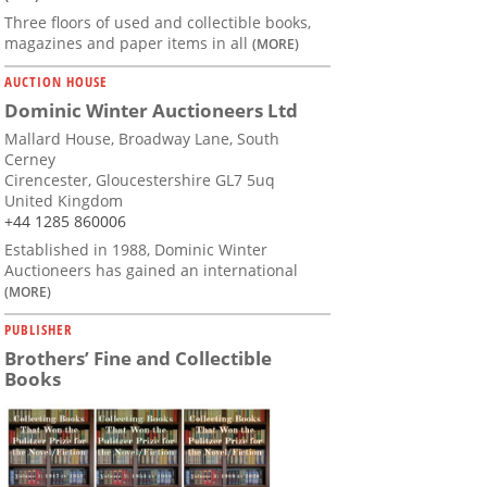
Three floors of used and collectible books,
magazines and paper items in all
(MORE)
AUCTION HOUSE
Dominic Winter Auctioneers Ltd
Mallard House, Broadway Lane, South
Cerney
Cirencester, Gloucestershire GL7 5uq
United Kingdom
+44 1285 860006
Established in 1988, Dominic Winter
Auctioneers has gained an international
(MORE)
PUBLISHER
Brothers’ Fine and Collectible
Books