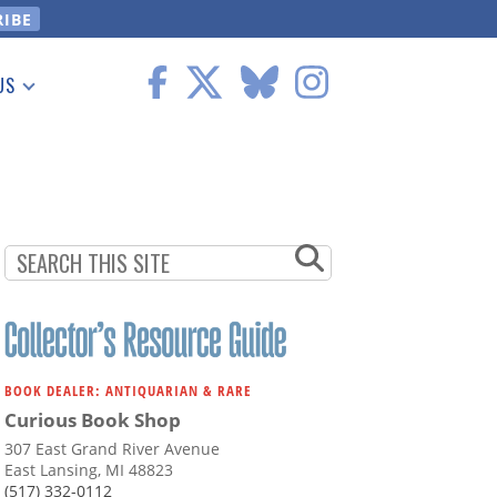
US
 Information
BOOK DEALER: ANTIQUARIAN & RARE
Curious Book Shop
307 East Grand River Avenue
East Lansing, MI 48823
(517) 332-0112