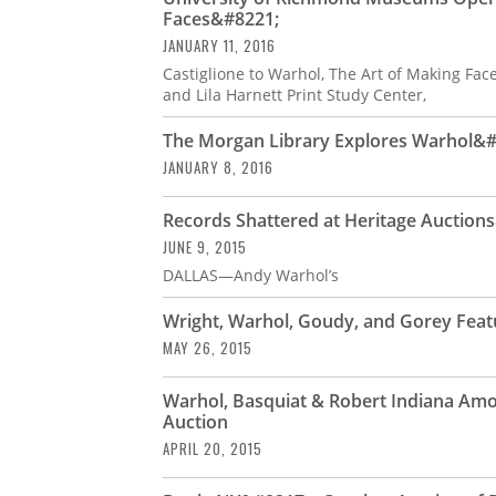
Faces&#8221;
JANUARY 11, 2016
Castiglione to Warhol, The Art of Making Faces
and Lila Harnett Print Study Center,
The Morgan Library Explores Warhol&#8
JANUARY 8, 2016
Records Shattered at Heritage Auctio
JUNE 9, 2015
DALLAS—Andy Warhol’s
Wright, Warhol, Goudy, and Gorey Feat
MAY 26, 2015
Warhol, Basquiat & Robert Indiana Amo
Auction
APRIL 20, 2015