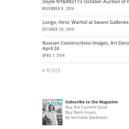
Doyle NY&#8217;s October Auction of P
NOVEMBER 6, 2014
Longo, Hirst, Warhol at Swann Gallerie
OCTOBER 29, 2014
Russian Constructivist Images, Art Dec
April 24
APRIL 1, 2014
PREVIOUS
NEWER
PAGINATION
PAGE
Subscribe to the Magazine
Buy the Current Issue
Buy Back Issues
By Nicholas Basbanes