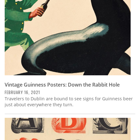
Subscribe
Calendar
Contact
Us
Vintage Guinness Posters: Down the Rabbit Hole
FEBRUARY 16, 2021
Travelers to Dublin are bound to see signs for Guinness beer
just about everywhere they turn.