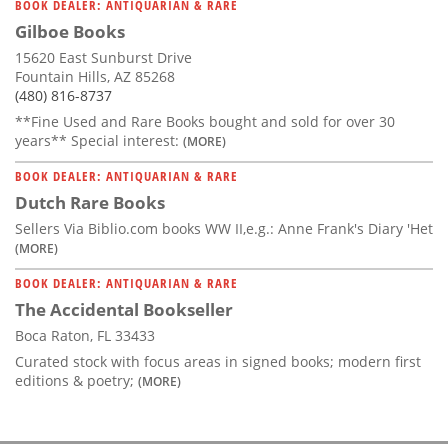
BOOK DEALER: ANTIQUARIAN & RARE
Gilboe Books
15620 East Sunburst Drive
Fountain Hills, AZ 85268
(480) 816-8737
**Fine Used and Rare Books bought and sold for over 30
years** Special interest:
(MORE)
BOOK DEALER: ANTIQUARIAN & RARE
Dutch Rare Books
Sellers Via Biblio.com books WW II,e.g.: Anne Frank's Diary 'Het
(MORE)
BOOK DEALER: ANTIQUARIAN & RARE
The Accidental Bookseller
Boca Raton, FL 33433
Curated stock with focus areas in signed books; modern first
editions & poetry;
(MORE)