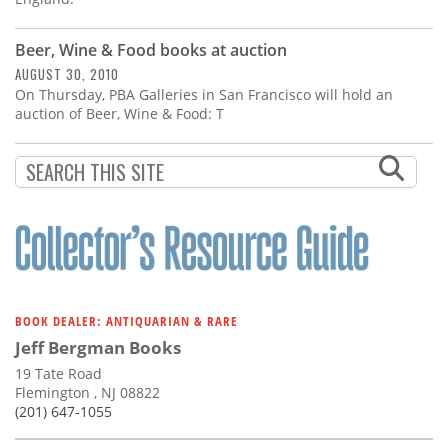
Beer, Wine & Food books at auction
AUGUST 30, 2010
On Thursday, PBA Galleries in San Francisco will hold an
auction of Beer, Wine & Food: T
BOOK DEALER: ANTIQUARIAN & RARE
Jeff Bergman Books
19 Tate Road
Flemington , NJ 08822
(201) 647-1055