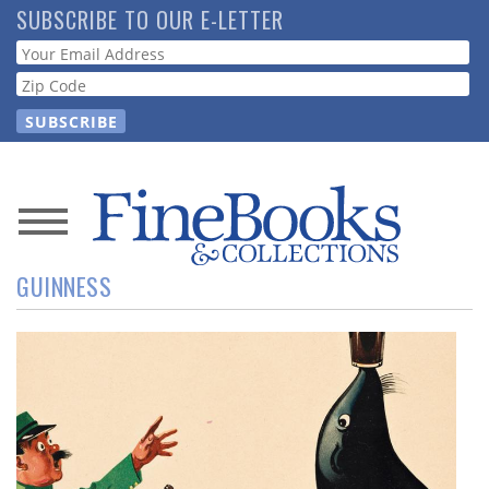
Skip
SUBSCRIBE TO OUR E-LETTER
to
Webform
main
content
News
GUINNESS
Magazine
Store
Resource
Guide