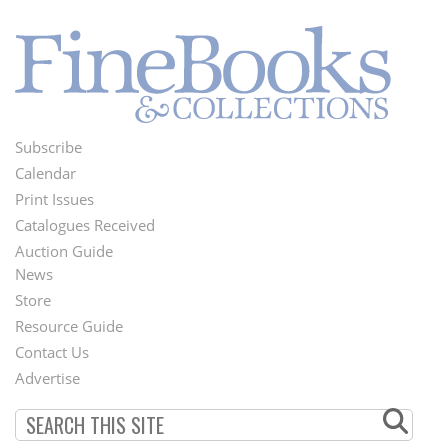
Subscribe
Footer
Calendar
Menu
Print Issues
Catalogues Received
Auction Guide
News
Second
Store
Footer
Resource Guide
Contact Us
Menu
Advertise