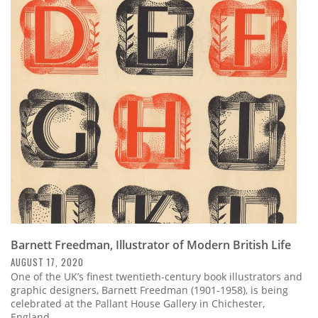
Barnett Freedman, Illustrator of Modern British Life
AUGUST 17, 2020
One of the UK’s finest twentieth-century book illustrators and
graphic designers, Barnett Freedman (1901-1958), is being
celebrated at the Pallant House Gallery in Chichester,
England.