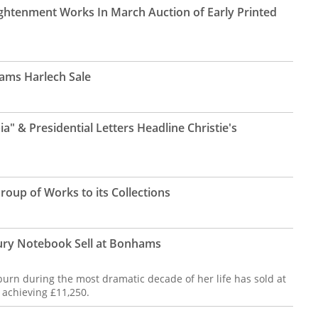
ightenment Works In March Auction of Early Printed
ams Harlech Sale
a" & Presidential Letters Headline Christie's
oup of Works to its Collections
ury Notebook Sell at Bonhams
pburn during the most dramatic decade of her life has sold at
 achieving £11,250.