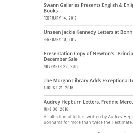
Swann Galleries Presents English & Enl
Books
FEBRUARY 14, 2017
Unseen Jackie Kennedy Letters at Bonh
FEBRUARY 10, 2017
Presentation Copy of Newton's "Principi
December Sale
NOVEMBER 22, 2016
The Morgan Library Adds Exceptional Gr
AUGUST 21, 2016
Audrey Hepburn Letters, Freddie Merc
JUNE 30, 2016
A collection of letters written by Audrey He
Bonhams for more than twice their estimate,