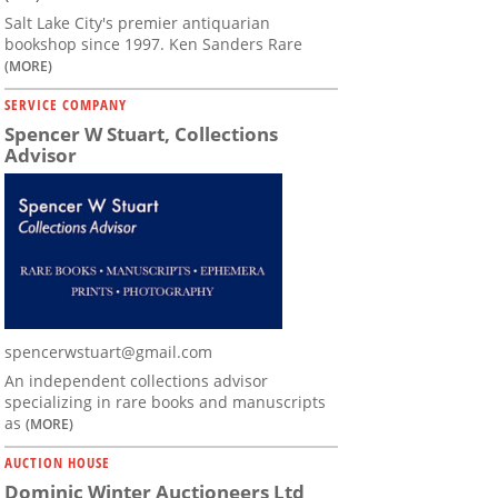
Salt Lake City's premier antiquarian
bookshop since 1997. Ken Sanders Rare
(MORE)
SERVICE COMPANY
Spencer W Stuart, Collections
Advisor
spencerwstuart@gmail.com
An independent collections advisor
specializing in rare books and manuscripts
as
(MORE)
AUCTION HOUSE
Dominic Winter Auctioneers Ltd