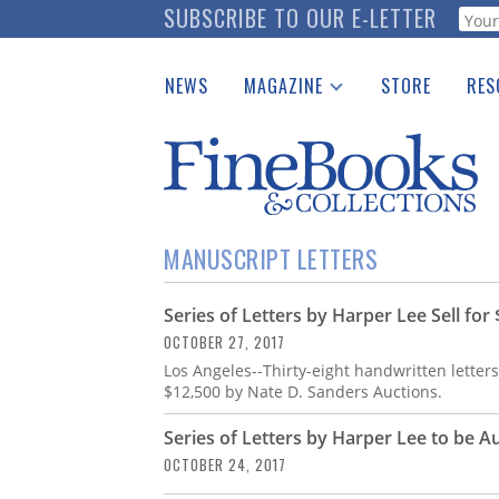
Skip
SUBSCRIBE TO OUR E-LETTER
Webf
to
main
NEWS
MAGAZINE
STORE
RES
content
Print Issues
Place 
Catalogues Received
See t
Auction Guide
Download Center
MANUSCRIPT LETTERS
Series of Letters by Harper Lee Sell for
OCTOBER 27, 2017
Los Angeles--Thirty-eight handwritten letters 
$12,500 by Nate D. Sanders Auctions.
Series of Letters by Harper Lee to be A
OCTOBER 24, 2017