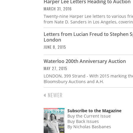
Harper Lee Letters Heading to Auction
MARCH 31, 2016
Twenty-nine Harper Lee letters to various fr
from Nate D. Sanders in Los Angeles, coverin
Letters from Lucian Freud to Stephen 
London
JUNE 8, 2015
Waterloo 200th Anniversary Auction
MAY 27, 2015
LONDON, 399 Strand - With 2015 marking the 
Bloomsbury Auctions and A.H.
PREVIOUS
NEWER
PAGINATION
PAGE
Subscribe to the Magazine
Buy the Current Issue
Buy Back Issues
By Nicholas Basbanes