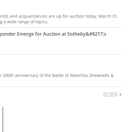
iends and acquaintances are up for auction today, March 31,
g a wide range of topics.
Spender Emerge for Auction at Sotheby&#8217;s
200th anniversary of the Battle of Waterloo, Dreweatts &
NEXT
OLDER
PAGE