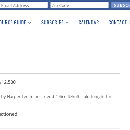
orm
OURCE GUIDE
SUBSCRIBE
CALENDAR
CONTACT 
a Listing
Print Edition
Advertising
he Guide
Free E-letter
 $12,500
by Harper Lee to her friend Felice Itzkoff, sold tonight for
uctioned