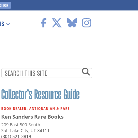
US
 Information
BOOK DEALER: ANTIQUARIAN & RARE
Ken Sanders Rare Books
209 East 500 South
Salt Lake City, UT 84111
(801) 521-3819