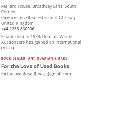
Mallard House, Broadway Lane, South
Cerney
Cirencester, Gloucestershire GL7 5uq
United Kingdom
+44 1285 860006
Established in 1988, Dominic Winter
Auctioneers has gained an international
(MORE)
BOOK DEALER: ANTIQUARIAN & RARE
For the Love of Used Books
fortheloveofusedbooks@gmail.com