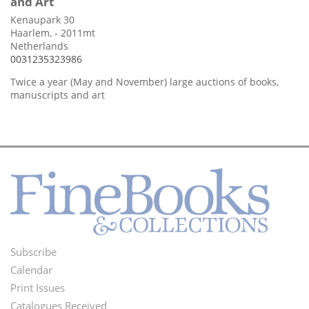
and Art
Kenaupark 30
Haarlem, - 2011mt
Netherlands
0031235323986
Twice a year (May and November) large auctions of books,
manuscripts and art
Subscribe
Footer
Calendar
Menu
Print Issues
Catalogues Received