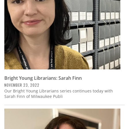
Subscribe
Calendar
Contact
Us
Bright Young Librarians: Sarah Finn
NOVEMBER 23, 2022
Our Bright Young Librarians series continues today with
Sarah Finn of Milwaukee Publi