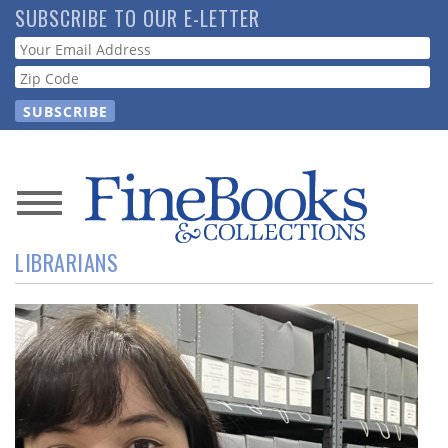
Skip
SUBSCRIBE TO OUR E-LETTER
to
Webform
main
content
News
LIBRARIANS
Magazine
Store
Resource
Guide