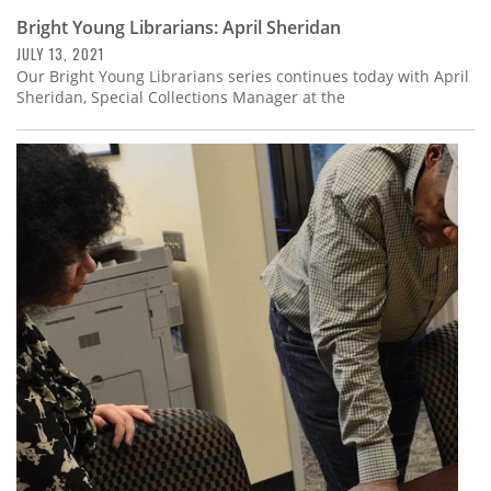
Bright Young Librarians: April Sheridan
JULY 13, 2021
Our Bright Young Librarians series continues today with April
Sheridan, Special Collections Manager at the