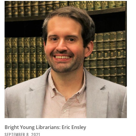
Bright Young Librarians: Eric Ensley
SEPTEMBER 8, 2021