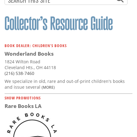
BOOK DEALER: CHILDREN'S BOOKS
Wonderland Books
1824 Wilton Road
Cleveland Hts., OH 44118
(216) 538-7460
We specialize in old, rare and out-of-print children's books
and issue several
(MORE)
SHOW PROMOTIONS
Rare Books LA