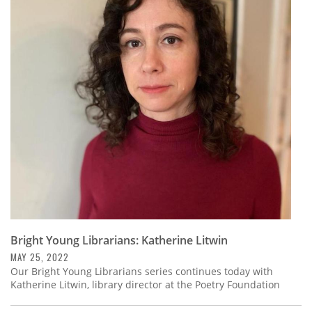
Bright Young Librarians: Katherine Litwin
MAY 25, 2022
Our Bright Young Librarians series continues today with
Katherine Litwin, library director at the Poetry Foundation