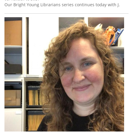
Our Bright Young Librarians series continues today with J.