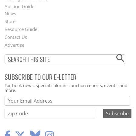
Auction Guide
News
Second
Store
Footer
Resource Guide
Contact Us
Menu
Advertise
SUBSCRIBE TO OUR E-LETTER
Webform
For book news, special columns, auction reports, events, and
more.