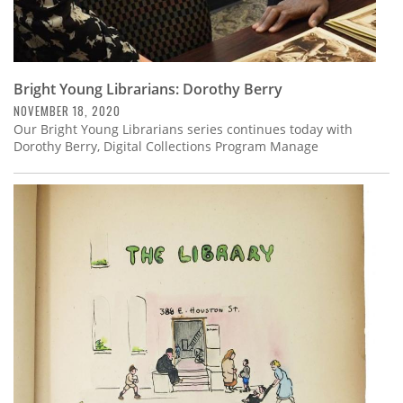
Bright Young Librarians: Dorothy Berry
NOVEMBER 18, 2020
Our Bright Young Librarians series continues today with
Dorothy Berry, Digital Collections Program Manage