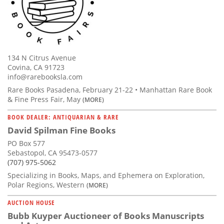
134 N Citrus Avenue
Covina, CA 91723
info@rarebooksla.com
Rare Books Pasadena, February 21-22 • Manhattan Rare Book
& Fine Press Fair, May
(MORE)
BOOK DEALER: ANTIQUARIAN & RARE
David Spilman Fine Books
PO Box 577
Sebastopol, CA 95473-0577
(707) 975-5062
Specializing in Books, Maps, and Ephemera on Exploration,
Polar Regions, Western
(MORE)
AUCTION HOUSE
Bubb Kuyper Auctioneer of Books Manuscripts