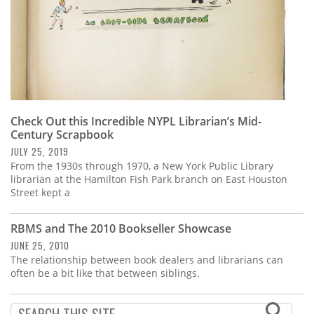
Check Out this Incredible NYPL Librarian’s Mid-
Century Scrapbook
JULY 25, 2019
From the 1930s through 1970, a New York Public Library
librarian at the Hamilton Fish Park branch on East Houston
Street kept a
RBMS and The 2010 Bookseller Showcase
JUNE 25, 2010
The relationship between book dealers and librarians can
often be a bit like that between siblings.