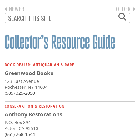
PREVIOUS
NEWER
NEXT
OLDER
PAGINATION
PAGE
PAGE
BOOK DEALER: ANTIQUARIAN & RARE
Greenwood Books
123 East Avenue
Rochester, NY 14604
(585) 325-2050
CONSERVATION & RESTORATION
Anthony Restorations
P.O. Box 894
Acton, CA 93510
(661) 268-1544