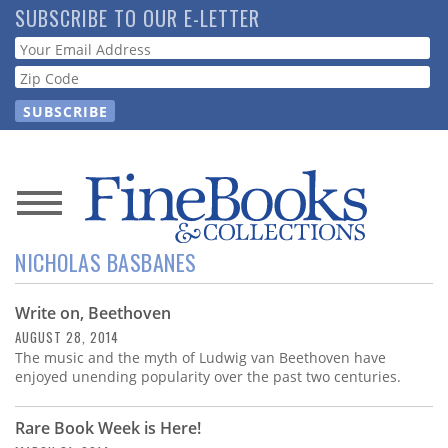
Skip
SUBSCRIBE TO OUR E-LETTER
to
Webform
main
content
News
NICHOLAS BASBANES
Magazine
Write on, Beethoven
Store
AUGUST 28, 2014
The music and the myth of Ludwig van Beethoven have
Resource
enjoyed unending popularity over the past two centuries.
Guide
Rare Book Week is Here!