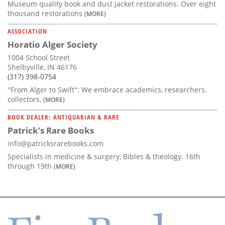
Museum quality book and dust jacket restorations. Over eight
thousand restorations
(MORE)
ASSOCIATION
Horatio Alger Society
1004 School Street
Shelbyville, IN 46176
(317) 398-0754
"From Alger to Swift": We embrace academics, researchers,
collectors,
(MORE)
BOOK DEALER: ANTIQUARIAN & RARE
Patrick’s Rare Books
info@patricksrarebooks.com
Specialists in medicine & surgery, Bibles & theology. 16th
through 19th
(MORE)