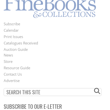
Subscribe
Footer
Calendar
Menu
Print Issues
Catalogues Received
Auction Guide
News
Second
Store
Footer
Resource Guide
Contact Us
Menu
Advertise
SUBSCRIBE TO OUR E-LETTER