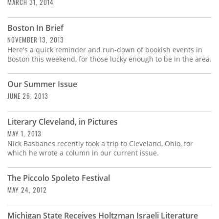
Subscribe
MARCH 31, 2014
Calendar
Boston In Brief
NOVEMBER 13, 2013
Here's a quick reminder and run-down of bookish events in
Contact
Boston this weekend, for those lucky enough to be in the area.
Us
Our Summer Issue
JUNE 26, 2013
Literary Cleveland, in Pictures
MAY 1, 2013
Nick Basbanes recently took a trip to Cleveland, Ohio, for
which he wrote a column in our current issue.
The Piccolo Spoleto Festival
MAY 24, 2012
Michigan State Receives Holtzman Israeli Literature