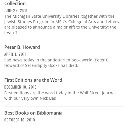
Collection
JUNE 29, 2011
The Michigan State University Libraries, together with the
Jewish Studies Program in MSU's College of Arts and Letters,
are pleased to announce a major gift to the University: the
Irwin T.
Peter B. Howard
APRIL 1, 2011
Sad news today in the antiquarian book world. Peter B.
Howard of Serendipity Books has died.
First Editions are the Word
DECEMBER 10, 2010
First editions are the word today in the Wall Street Journal,
with our very own Nick Bas
Best Books on Bibliomania
OCTOBER 10, 2010