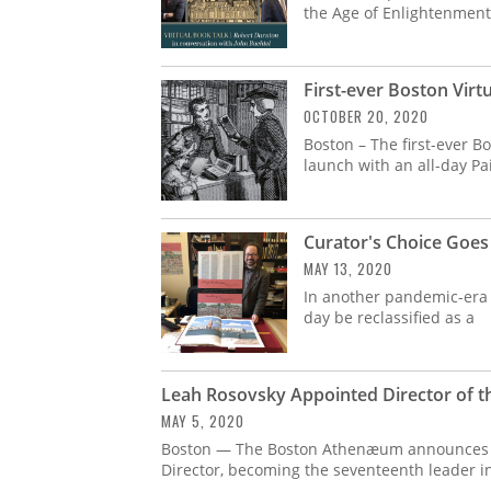
the Age of Enlightenment
First-ever Boston Vir
OCTOBER 20, 2020
Boston – The first-ever Bo
launch with an all-day P
Curator's Choice Goes
MAY 13, 2020
In another pandemic-era
day be reclassified as a
Leah Rosovsky Appointed Director of 
MAY 5, 2020
Boston — The Boston Athenæum announces t
Director, becoming the seventeenth leader 