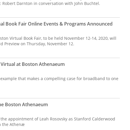
: Robert Darnton in conversation with John Buchtel.
tual Book Fair Online Events & Programs Announced
ston Virtual Book Fair, to be held November 12-14, 2020, will
aid Preview on Thursday, November 12.
 Virtual at Boston Athenaeum
 example that makes a compelling case for broadband to one
the Boston Athenaeum
he appointment of Leah Rosovsky as Stanford Calderwood
in the Athenæ