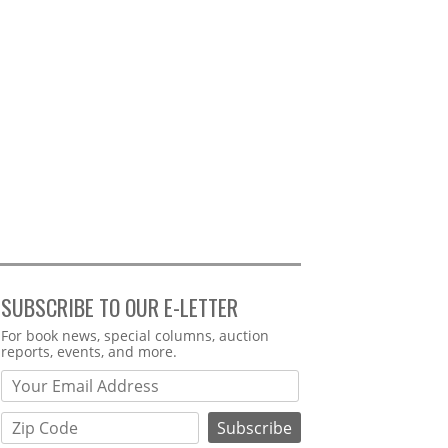
SUBSCRIBE TO OUR E-LETTER
Webform
For book news, special columns, auction
reports, events, and more.