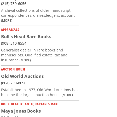
(215) 739-6056
Archival collections of older manuscript
correspondences, diaries,ledgers, account
(MORE)
APPRAISALS
Bull's Head Rare Books
(908) 310-8554
Generalist dealer in rare books and
manuscripts. Qualified estate, tax and
insurance
(MORE)
AUCTION HOUSE
Old World Auctions
(804) 290-8090
Established in 1977, Old World Auctions has
become the largest auction house
(MORE)
BOOK DEALER: ANTIQUARIAN & RARE
Maya Jones Books