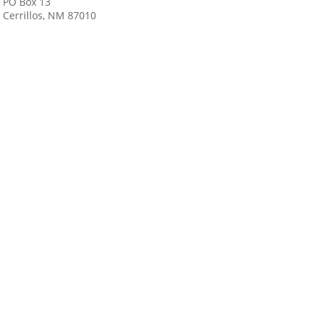
PO Box 13
Cerrillos, NM 87010