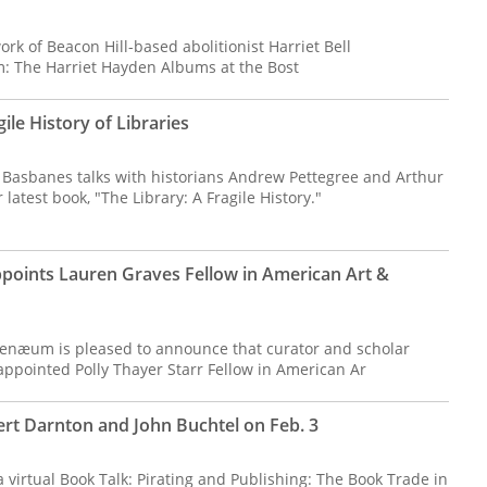
ork of Beacon Hill-based abolitionist Harriet Bell
: The Harriet Hayden Albums at the Bost
ile History of Libraries
k Basbanes talks with historians Andrew Pettegree and Arthur
atest book, "The Library: A Fragile History."
oints Lauren Graves Fellow in American Art &
enæum is pleased to announce that curator and scholar
ppointed Polly Thayer Starr Fellow in American Ar
ert Darnton and John Buchtel on Feb. 3
 virtual Book Talk: Pirating and Publishing: The Book Trade in