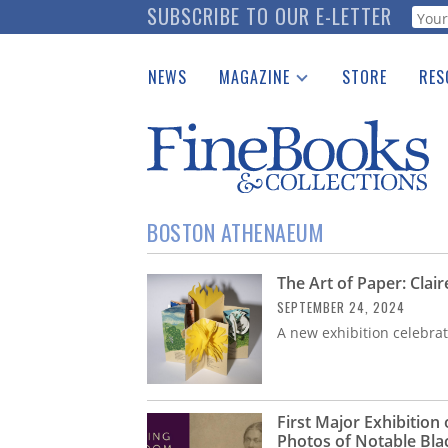
Skip
SUBSCRIBE TO OUR E-LETTER
Webf
to
main
NEWS
MAGAZINE
STORE
RES
content
Print Issues
Place 
Catalogues Received
See t
Auction Guide
Download Center
BOSTON ATHENAEUM
The Art of Paper: Clair
SEPTEMBER 24, 2024
A new exhibition celebrat
First Major Exhibition
Photos of Notable Bla