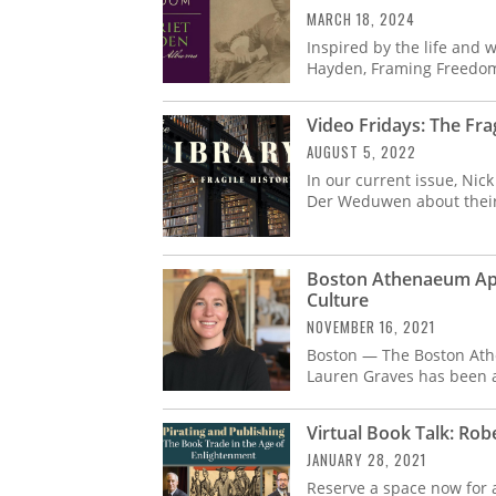
MARCH 18, 2024
Inspired by the life and w
Hayden, Framing Freedom
Video Fridays: The Frag
AUGUST 5, 2022
In our current issue, Nic
Der Weduwen about their l
Boston Athenaeum App
Culture
NOVEMBER 16, 2021
Boston — The Boston Ath
Lauren Graves has been a
Virtual Book Talk: Rob
JANUARY 28, 2021
Reserve a space now for a