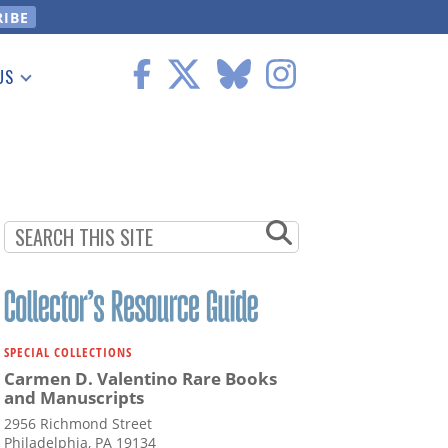
US
 Information
SPECIAL COLLECTIONS
Carmen D. Valentino Rare Books
and Manuscripts
2956 Richmond Street
Philadelphia, PA 19134