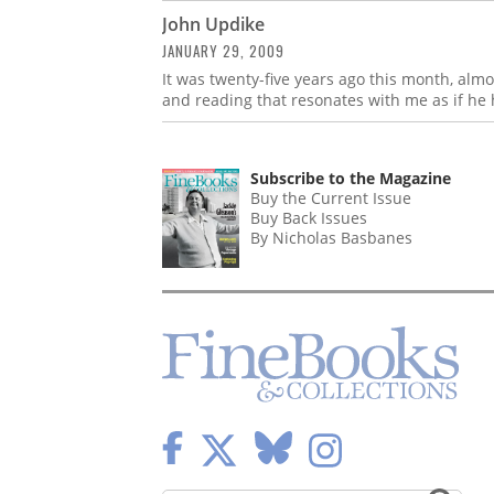
John Updike
JANUARY 29, 2009
It was twenty-five years ago this month, almo
and reading that resonates with me as if he 
Subscribe to the Magazine
Buy the Current Issue
Buy Back Issues
By Nicholas Basbanes