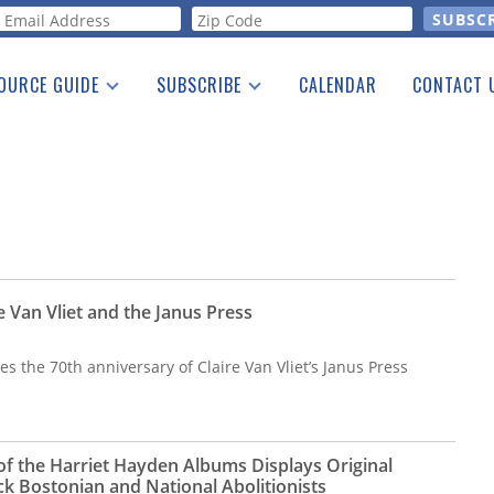
orm
OURCE GUIDE
SUBSCRIBE
CALENDAR
CONTACT 
a Listing
Print Edition
Advertising
he Guide
Free E-letter
e Van Vliet and the Janus Press
es the 70th anniversary of Claire Van Vliet’s Janus Press
 of the Harriet Hayden Albums Displays Original
ck Bostonian and National Abolitionists