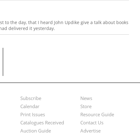
st to the day, that I heard John Updike give a talk about books
had delivered it yesterday.
Subscribe
News
Footer
Second
Calendar
Store
Menu
Footer
Print Issues
Resource Guide
Catalogues Received
Contact Us
Menu
Auction Guide
Advertise