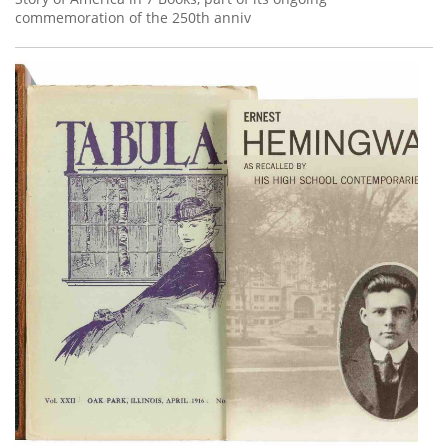
commemoration of the 250th anniv