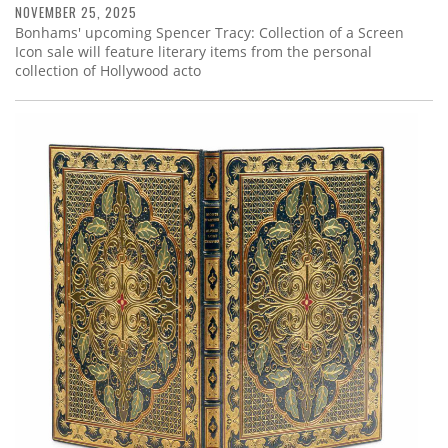
NOVEMBER 25, 2025
Bonhams' upcoming Spencer Tracy: Collection of a Screen
Icon sale will feature literary items from the personal
collection of Hollywood acto