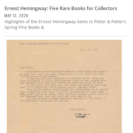
Ernest Hemingway: Five Rare Books for Collectors
MAY 13, 2026
Highlights of the Ernest Hemingway items in Potter & Potter's
Spring Fine Books &