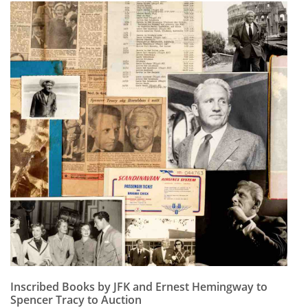
Inscribed Books by JFK and Ernest Hemingway to
Spencer Tracy to Auction