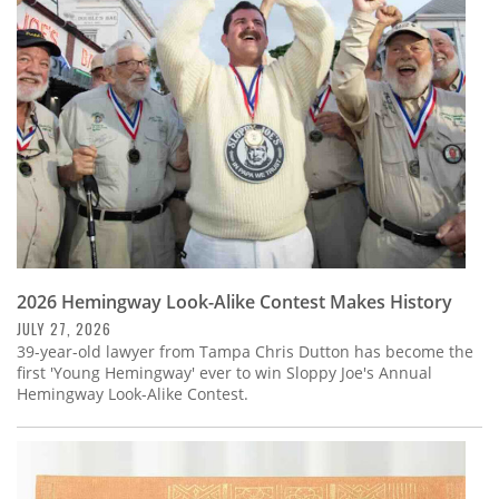
Subscribe
Calendar
Contact
Us
2026 Hemingway Look-Alike Contest Makes History
JULY 27, 2026
39-year-old lawyer from Tampa Chris Dutton has become the
first 'Young Hemingway' ever to win Sloppy Joe's Annual
Hemingway Look-Alike Contest.