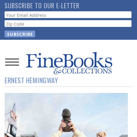
Skip
SUBSCRIBE TO OUR E-LETTER
to
Webform
main
content
News
ERNEST HEMINGWAY
Magazine
Store
Resource
Guide