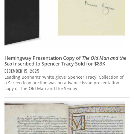
Hemingway Presentation Copy of
The Old Man and the
Sea
Inscribed to Spencer Tracy Sold for $83K
DECEMBER 15, 2025
Leading Bonhams’ 'white glove' Spencer Tracy: Collection of
a Screen Icon auction was an advance issue presentation
copy of The Old Man and the Sea by