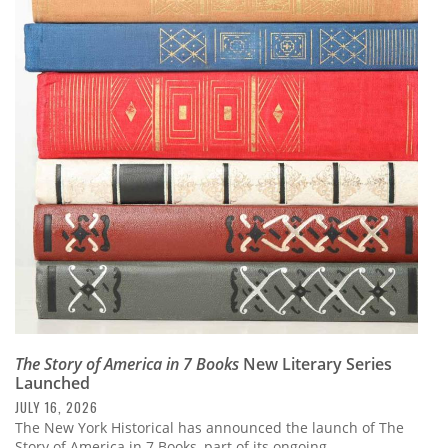
The Story of America in 7 Books
New Literary Series
Launched
JULY 16, 2026
The New York Historical has announced the launch of The
Story of America in 7 Books, part of its ongoing