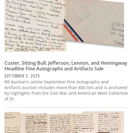
Custer, Sitting Bull, Jefferson, Lennon, and Hemingway
Headline Fine Autographs and Artifacts Sale
SEPTEMBER 5, 2025
RR Auction's online September Fine Autographs and
Artifacts auction includes more than 800 lots and is anchored
by highlights from the Civil War and American West Collection
of Dr.