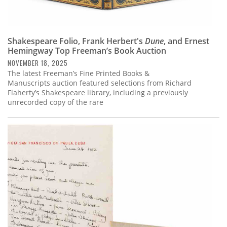
Shakespeare Folio, Frank Herbert's
Dune
, and Ernest
Hemingway Top Freeman’s Book Auction
NOVEMBER 18, 2025
The latest Freeman’s Fine Printed Books &
Manuscripts auction featured selections from Richard
Flaherty’s Shakespeare library, including a previously
unrecorded copy of the rare