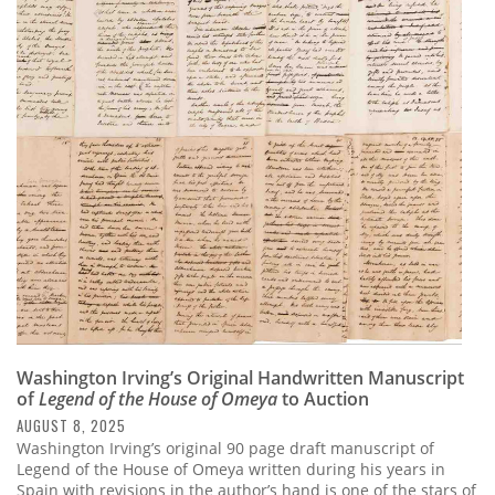
Washington Irving’s Original Handwritten Manuscript
of
Legend of the House of Omeya
to Auction
AUGUST 8, 2025
Washington Irving’s original 90 page draft manuscript of
Legend of the House of Omeya written during his years in
Spain with revisions in the author’s hand is one of the stars of