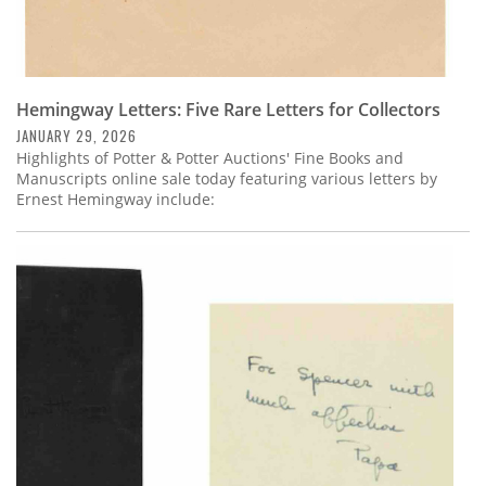
Hemingway Letters: Five Rare Letters for Collectors
JANUARY 29, 2026
Highlights of Potter & Potter Auctions' Fine Books and
Manuscripts online sale today featuring various letters by
Ernest Hemingway include: