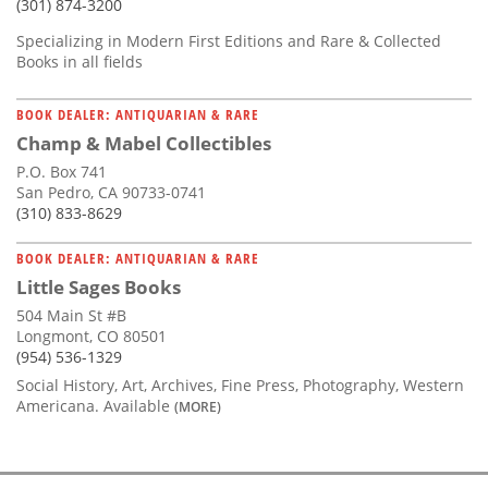
(301) 874-3200
Specializing in Modern First Editions and Rare & Collected
Books in all fields
BOOK DEALER: ANTIQUARIAN & RARE
Champ & Mabel Collectibles
P.O. Box 741
San Pedro, CA 90733-0741
(310) 833-8629
BOOK DEALER: ANTIQUARIAN & RARE
Little Sages Books
504 Main St #B
Longmont, CO 80501
(954) 536-1329
Social History, Art, Archives, Fine Press, Photography, Western
Americana. Available
(MORE)