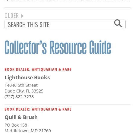
NEXT
OLDER
PAGINATION
PAGE
BOOK DEALER: ANTIQUARIAN & RARE
Lighthouse Books
14046 5th Street
Dade City, FL 33525
(727) 822-3278
BOOK DEALER: ANTIQUARIAN & RARE
Quill & Brush
PO Box 158
Middletown, MD 21769