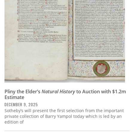
Pliny the Elder’s
Natural History
to Auction with $1.2m
Estimate
DECEMBER 9, 2025
Sotheby’s will present the first selection from the important
private collection of Barry Yampol today which is led by an
edition of