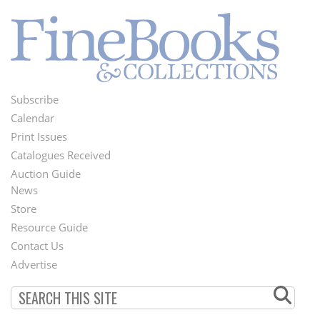
Subscribe
Footer
Calendar
Menu
Print Issues
Catalogues Received
Auction Guide
News
Second
Store
Footer
Resource Guide
Contact Us
Menu
Advertise