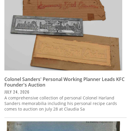
Subscribe
Calendar
Contact
Us
Colonel Sanders' Personal Working Planner Leads KFC
Founder's Auction
JULY 24, 2026
A comprehensive collection of personal Colonel Harland
Sanders memorabilia including his personal recipe cards
comes to auction on July 28 at Claudia Sa