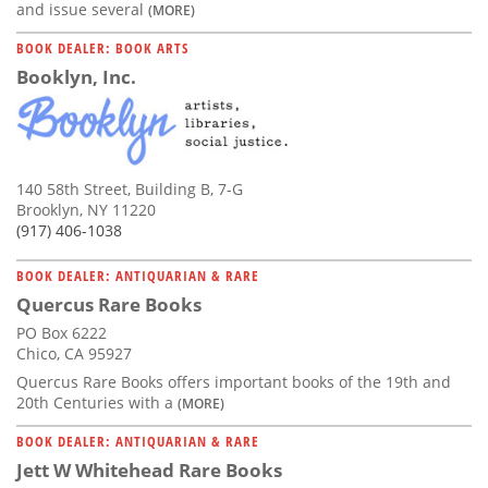
and issue several
(MORE)
BOOK DEALER: BOOK ARTS
Booklyn, Inc.
140 58th Street, Building B, 7-G
Brooklyn, NY 11220
(917) 406-1038
BOOK DEALER: ANTIQUARIAN & RARE
Quercus Rare Books
PO Box 6222
Chico, CA 95927
Quercus Rare Books offers important books of the 19th and
20th Centuries with a
(MORE)
BOOK DEALER: ANTIQUARIAN & RARE
Jett W Whitehead Rare Books