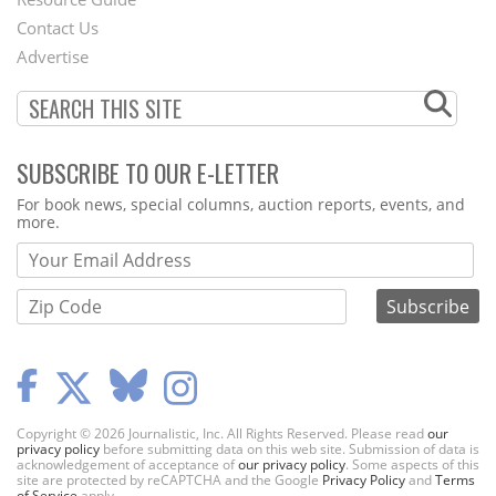
Footer
Contact Us
Menu
Advertise
SUBSCRIBE TO OUR E-LETTER
Webform
For book news, special columns, auction reports, events, and
more.
Copyright © 2026 Journalistic, Inc. All Rights Reserved. Please read
our
privacy policy
before submitting data on this web site. Submission of data is
acknowledgement of acceptance of
our privacy policy
. Some aspects of this
site are protected by reCAPTCHA and the Google
Privacy Policy
and
Terms
of Service
apply.