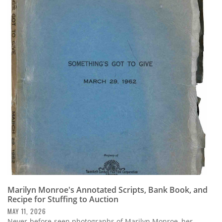
Marilyn Monroe's Annotated Scripts, Bank Book, and
Recipe for Stuffing to Auction
MAY 11, 2026
Never-before-seen photographs of Marilyn Monroe, her