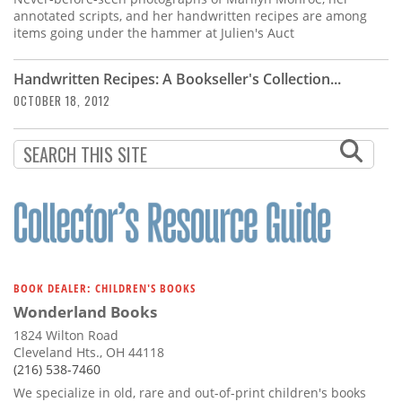
annotated scripts, and her handwritten recipes are among
items going under the hammer at Julien's Auct
Handwritten Recipes: A Bookseller's Collection...
OCTOBER 18, 2012
BOOK DEALER: CHILDREN'S BOOKS
Wonderland Books
1824 Wilton Road
Cleveland Hts., OH 44118
(216) 538-7460
We specialize in old, rare and out-of-print children's books