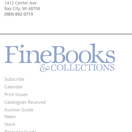
1412 Center Ave
Bay City, MI 48708
(989) 892-0719
Subscribe
Footer
Calendar
Menu
Print Issues
Catalogues Received
Auction Guide
News
Second
Store
Resource Guide