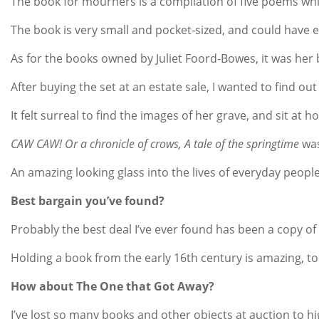
The book for mourners is a compilation of five poems which
The book is very small and pocket-sized, and could have ea
As for the books owned by Juliet Foord-Bowes, it was her
After buying the set at an estate sale, I wanted to find o
It felt surreal to find the images of her grave, and sit 
CAW CAW! Or a chronicle of crows, A tale of the springtime
was
An amazing looking glass into the lives of everyday people 
Best bargain you’ve found?
Probably the best deal I’ve ever found has been a copy of
Holding a book from the early 16th century is amazing, t
How about The One that Got Away?
I’ve lost so many books and other objects at auction to 