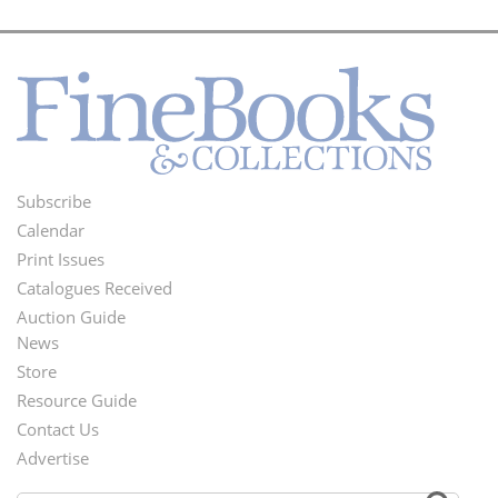
Subscribe
Footer
Calendar
Menu
Print Issues
Catalogues Received
Auction Guide
News
Second
Store
Footer
Resource Guide
Contact Us
Menu
Advertise