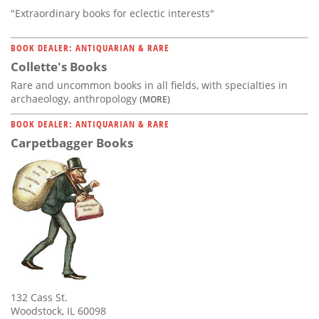
"Extraordinary books for eclectic interests"
BOOK DEALER: ANTIQUARIAN & RARE
Collette's Books
Rare and uncommon books in all fields, with specialties in
archaeology, anthropology
(MORE)
BOOK DEALER: ANTIQUARIAN & RARE
Carpetbagger Books
132 Cass St.
Woodstock, IL 60098