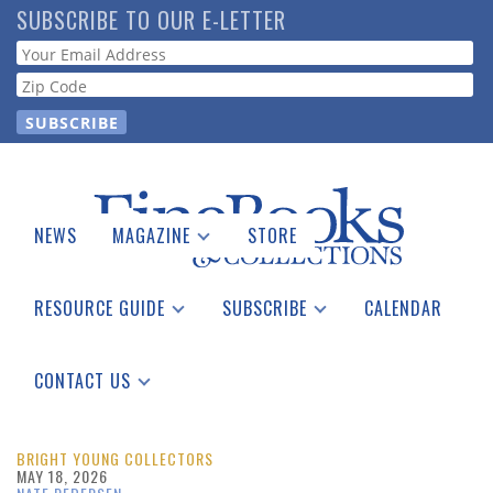
Skip
SUBSCRIBE TO OUR E-LETTER
to
Webform
main
content
NEWS
MAGAZINE
STORE
Print Issues
Catalogues Received
RESOURCE GUIDE
SUBSCRIBE
CALENDAR
Auction Guide
Place a Listing
Print Edition
Download Center
See the Guide
Free E-letter
CONTACT US
Advertising Information
BRIGHT YOUNG COLLECTORS
MAY 18, 2026