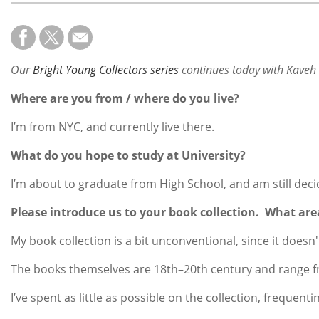
Our
Bright Young Collectors series
continues today with Kaveh B
Where are you from / where do you live?
I’m from NYC, and currently live there.
What do you hope to study at University?
I’m about to graduate from High School, and am still deci
Please introduce us to your book collection. What are
My book collection is a bit unconventional, since it doesn
The books themselves are 18th–20th century and range fro
I’ve spent as little as possible on the collection, frequen