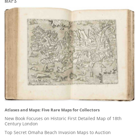
MAPS
Atlases and Maps: Five Rare Maps for Collectors
New Book Focuses on Historic First Detailed Map of 18th
Century London
Top Secret Omaha Beach Invasion Maps to Auction