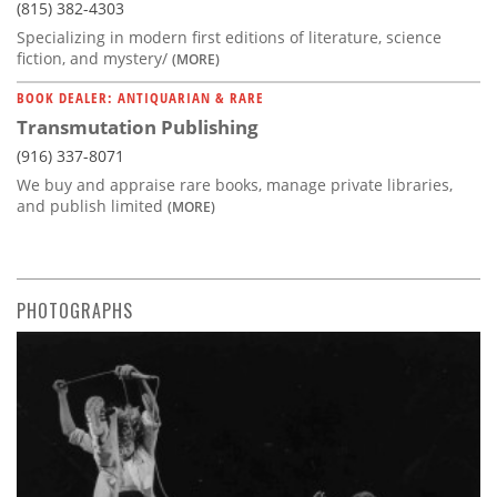
(815) 382-4303
Specializing in modern first editions of literature, science
fiction, and mystery/
(MORE)
BOOK DEALER: ANTIQUARIAN & RARE
Transmutation Publishing
(916) 337-8071
We buy and appraise rare books, manage private libraries,
and publish limited
(MORE)
PHOTOGRAPHS