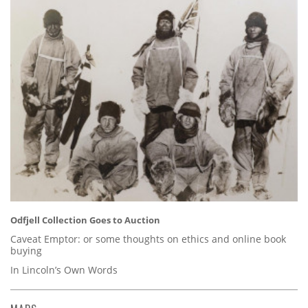
Odfjell Collection Goes to Auction
Caveat Emptor: or some thoughts on ethics and online book
buying
In Lincoln’s Own Words