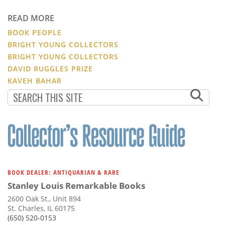
READ MORE
BOOK PEOPLE
BRIGHT YOUNG COLLECTORS
BRIGHT YOUNG COLLECTORS
DAVID RUGGLES PRIZE
KAVEH BAHAR
BOOK DEALER: ANTIQUARIAN & RARE
Stanley Louis Remarkable Books
2600 Oak St., Unit 894
St. Charles, IL 60175
(650) 520-0153