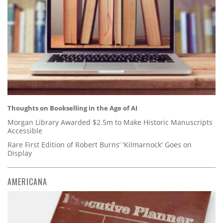
Thoughts on Bookselling in the Age of AI
Morgan Library Awarded $2.5m to Make Historic Manuscripts
Accessible
Rare First Edition of Robert Burns’ 'Kilmarnock' Goes on
Display
AMERICANA