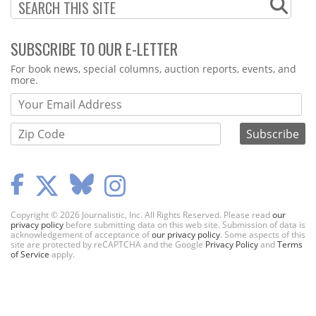
SUBSCRIBE TO OUR E-LETTER
Webform
For book news, special columns, auction reports, events, and
more.
Copyright © 2026 Journalistic, Inc. All Rights Reserved. Please read
our
privacy policy
before submitting data on this web site. Submission of data is
acknowledgement of acceptance of
our privacy policy
. Some aspects of this
site are protected by reCAPTCHA and the Google
Privacy Policy
and
Terms
of Service
apply.