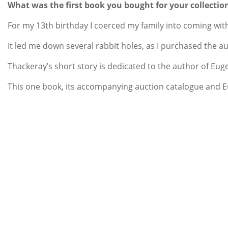
What was the first book you bought for your collectio
For my 13th birthday I coerced my family into coming with
It led me down several rabbit holes, as I purchased the a
Thackeray’s short story is dedicated to the author of Eu
This one book, its accompanying auction catalogue and Eu