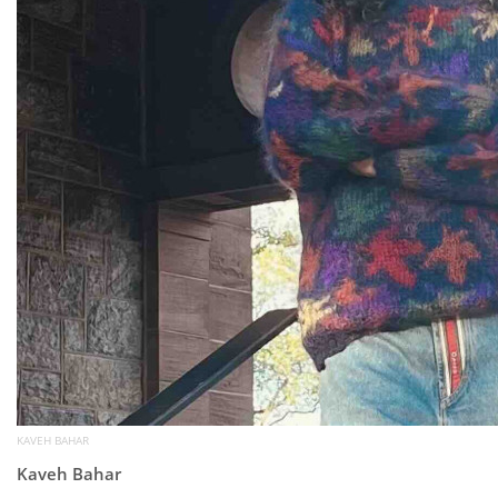
KAVEH BAHAR
Kaveh Bahar