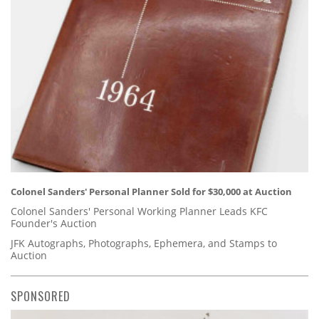
Colonel Sanders' Personal Planner Sold for $30,000 at Auction
Colonel Sanders' Personal Working Planner Leads KFC
Founder's Auction
JFK Autographs, Photographs, Ephemera, and Stamps to
Auction
SPONSORED