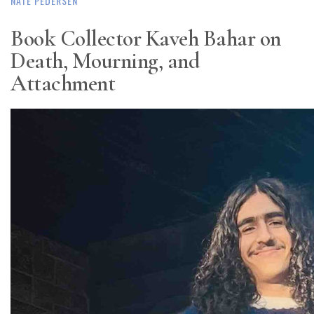
NATE PEDERSEN
Book Collector Kaveh Bahar on
Death, Mourning, and
Attachment