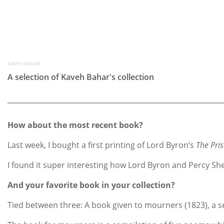
KAVEH BAHAR
A selection of Kaveh Bahar's collection
How about the most recent book?
Last week, I bought a first printing of Lord Byron’s
The Pri
I found it super interesting how Lord Byron and Percy She
And your favorite book in your collection?
Tied between three: A book given to mourners (1823), a s