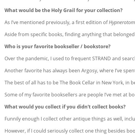
What would be the Holy Grail for your collection?
As I’ve mentioned previously, a first edition of
Hypnerotoma
Aside from specific books, finding anything that belonged 
Who is your favorite bookseller / bookstore?
Over the pandemic, I used to frequent STRAND and search t
Another favorite has always been Argosy, where I’ve spent
The best of all has to be The Book Cellar in New York, in b
Some of my favorite booksellers are people I’ve met at b
What would you collect if you didn’t collect books?
Funnily enough I collect other antique things as well, incl
However, if I could seriously collect one thing besides b