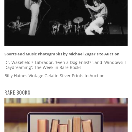
Sports and Music Photographs by Michael Zagaris to Auction
Dr. Wakefield's Labrador, 'Even a Dog Enlists', and 'Windowsill
Daydreaming': The Week in Rare Books
Billy Haines Vintage Gelatin Silver Prints to Auction
RARE BOOKS