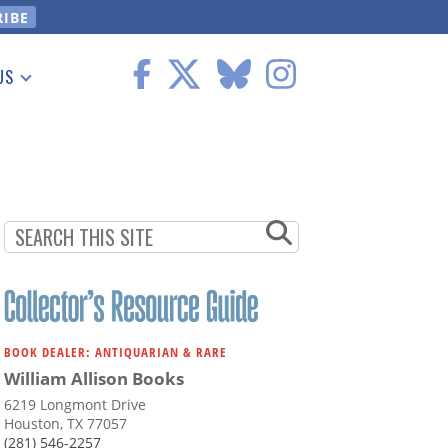
US
 Information
BOOK DEALER: ANTIQUARIAN & RARE
William Allison Books
6219 Longmont Drive
Houston, TX 77057
(281) 546-2257