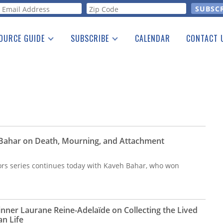
orm
OURCE GUIDE
SUBSCRIBE
CALENDAR
CONTACT 
a Listing
Print Edition
Advertising
he Guide
Free E-letter
 Bahar on Death, Mourning, and Attachment
ors series continues today with Kaveh Bahar, who won
inner Laurane Reine-Adelaïde on Collecting the Lived
an Life