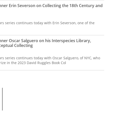
nner Erin Severson on Collecting the 18th Century and
rs series continues today with Erin Severson, one of the
ner Oscar Salguero on his Interspecies Library,
ceptual Collecting
ors series continues today with Oscar Salguero, of NYC, who
rize in the 2023 David Ruggles Book Col