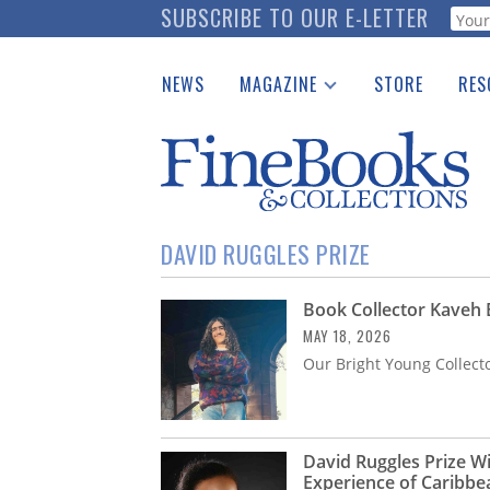
Skip
SUBSCRIBE TO OUR E-LETTER
Webf
to
main
NEWS
MAGAZINE
STORE
RES
content
Print Issues
Place 
Catalogues Received
See t
Auction Guide
Download Center
DAVID RUGGLES PRIZE
Book Collector Kaveh
MAY 18, 2026
Our Bright Young Collect
David Ruggles Prize W
Experience of Caribbe