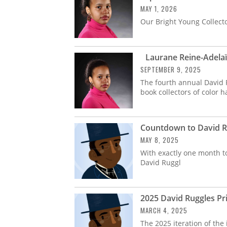
MAY 1, 2026
Our Bright Young Collect
Laurane Reine-Adelaïd
SEPTEMBER 9, 2025
The fourth annual David 
book collectors of color
Countdown to David Ru
MAY 8, 2025
With exactly one month to
David Ruggl
2025 David Ruggles Pri
MARCH 4, 2025
The 2025 iteration of the