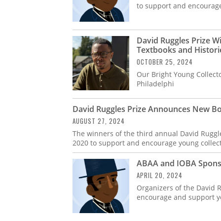
to support and encourage 
David Ruggles Prize Wi
Textbooks and Histori
OCTOBER 25, 2024
Our Bright Young Collect
Philadelphi
David Ruggles Prize Announces New Bo
AUGUST 27, 2024
The winners of the third annual David Ruggles
2020 to support and encourage young collect
ABAA and IOBA Sponsor
APRIL 20, 2024
Organizers of the David R
encourage and support you