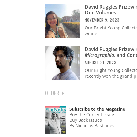
David Ruggles Prizewi
Odd Volumes
NOVEMBER 9, 2023
Our Bright Young Collecto
winne
David Ruggles Prizewin
Micrographia
, and Con
AUGUST 31, 2023
Our Bright Young Collect
recently won the grand p
NEXT
OLDER
PAGINATION
PAGE
Subscribe to the Magazine
Buy the Current Issue
Buy Back Issues
By Nicholas Basbanes