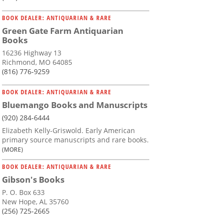
BOOK DEALER: ANTIQUARIAN & RARE
Green Gate Farm Antiquarian
Books
16236 Highway 13
Richmond, MO 64085
(816) 776-9259
BOOK DEALER: ANTIQUARIAN & RARE
Bluemango Books and Manuscripts
(920) 284-6444
Elizabeth Kelly-Griswold. Early American
primary source manuscripts and rare books.
(MORE)
BOOK DEALER: ANTIQUARIAN & RARE
Gibson's Books
P. O. Box 633
New Hope, AL 35760
(256) 725-2665