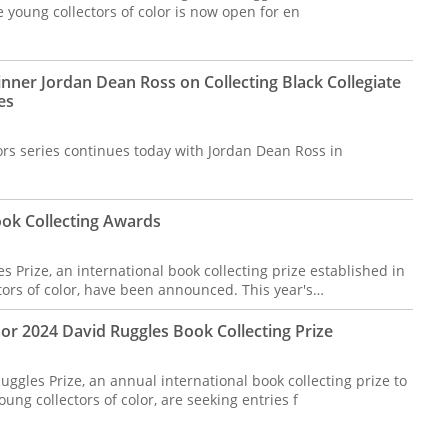
young collectors of color is now open for en
nner Jordan Dean Ross on Collecting Black Collegiate
es
ors series continues today with Jordan Dean Ross in
ok Collecting Awards
 Prize, an international book collecting prize established in
ors of color, have been announced. This year's…
 2024 David Ruggles Book Collecting Prize
uggles Prize, an annual international book collecting prize to
ng collectors of color, are seeking entries f