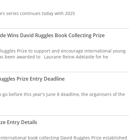
ors series continues today with 2025
e Wins David Ruggles Book Collecting Prize
Ruggles Prize to support and encourage international young
 has been awarded to Laurane Reine-Adelaïde for he
ggles Prize Entry Deadline
 go before this year's June 8 deadline, the organisers of the
ze Entry Details
 international book collecting David Ruggles Prize established