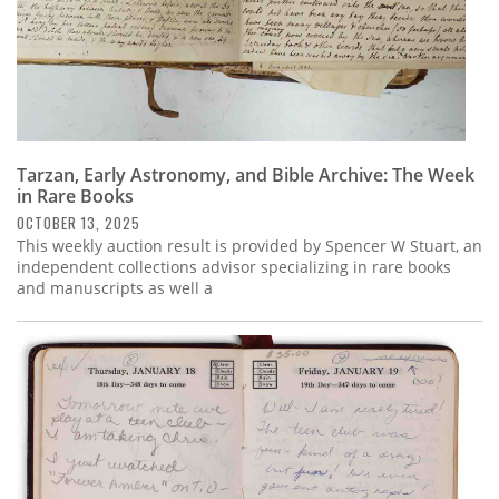
Tarzan, Early Astronomy, and Bible Archive: The Week
in Rare Books
OCTOBER 13, 2025
This weekly auction result is provided by Spencer W Stuart, an
independent collections advisor specializing in rare books
and manuscripts as well a