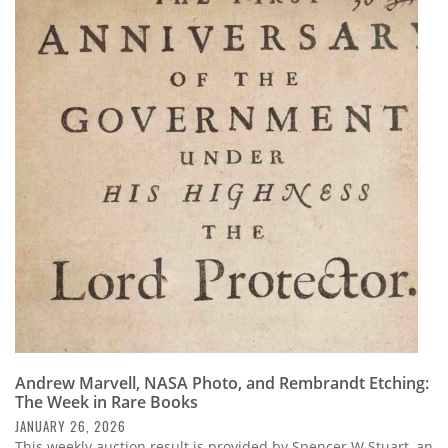
Andrew Marvell, NASA Photo, and Rembrandt Etching:
The Week in Rare Books
JANUARY 26, 2026
This weekly auction result is provided by Spencer W Stuart, an