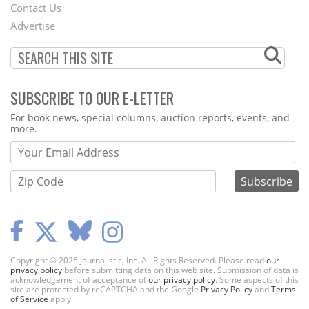
Contact Us
Menu
Advertise
SUBSCRIBE TO OUR E-LETTER
Webform
For book news, special columns, auction reports, events, and
more.
Copyright © 2026 Journalistic, Inc. All Rights Reserved. Please read
our
privacy policy
before submitting data on this web site. Submission of data is
acknowledgement of acceptance of
our privacy policy
. Some aspects of this
site are protected by reCAPTCHA and the Google
Privacy Policy
and
Terms
of Service
apply.