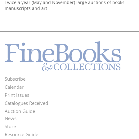
Twice a year (May and November) large auctions of books,
manuscripts and art
Subscribe
Footer
Calendar
Menu
Print Issues
Catalogues Received
Auction Guide
News
Second
Store
Footer
Resource Guide