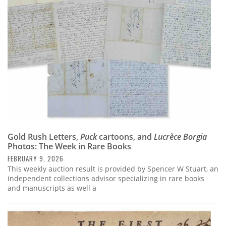
Subscribe
Calendar
Contact
Us
Gold Rush Letters,
Puck
cartoons, and
Lucrèce Borgia
Photos: The Week in Rare Books
FEBRUARY 9, 2026
This weekly auction result is provided by Spencer W Stuart, an
independent collections advisor specializing in rare books
and manuscripts as well a