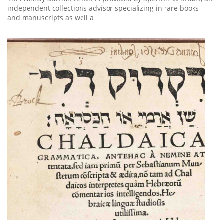
independent collections advisor specializing in rare books
and manuscripts as well a