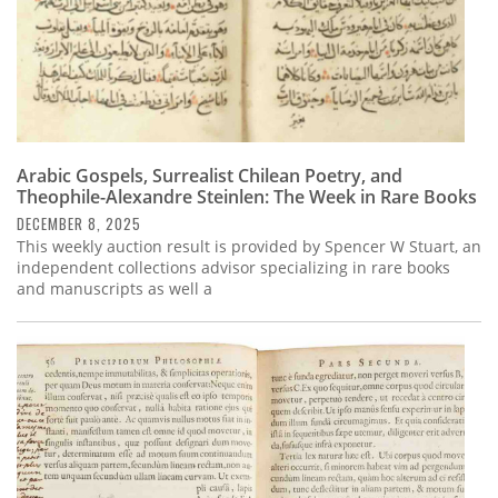
Arabic Gospels, Surrealist Chilean Poetry, and
Theophile-Alexandre Steinlen: The Week in Rare Books
DECEMBER 8, 2025
This weekly auction result is provided by Spencer W Stuart, an
independent collections advisor specializing in rare books
and manuscripts as well a