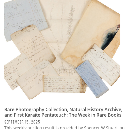
Rare Photography Collection, Natural History Archive,
and First Karaite Pentateuch: The Week in Rare Books
SEPTEMBER 15, 2025
This weekly auction result is provided by Spencer W Stuart, an