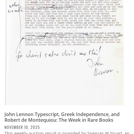
John Lennon Typescript, Greek Independence, and
Robert de Montequiou: The Week in Rare Books
NOVEMBER 10, 2025
This weekly auction result is provided by Spencer W Stuart, an