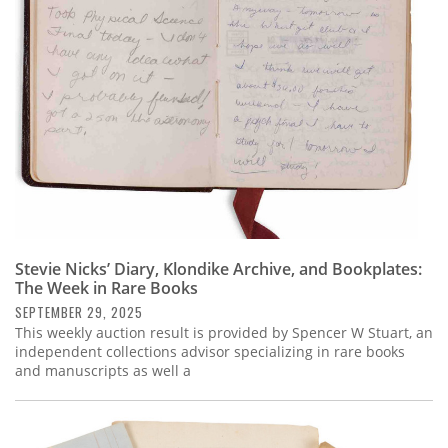
Stevie Nicks’ Diary, Klondike Archive, and Bookplates:
The Week in Rare Books
SEPTEMBER 29, 2025
This weekly auction result is provided by Spencer W Stuart, an
independent collections advisor specializing in rare books
and manuscripts as well a