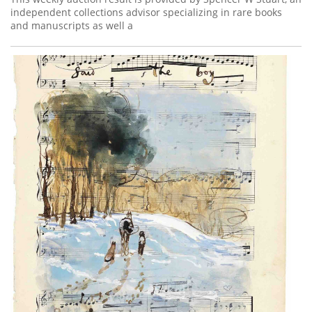
independent collections advisor specializing in rare books
and manuscripts as well a