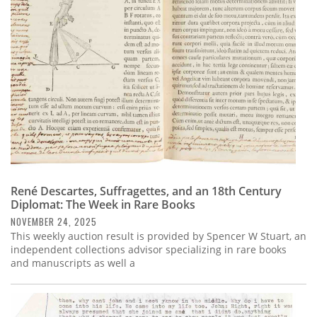
René Descartes, Suffragettes, and an 18th Century
Diplomat: The Week in Rare Books
NOVEMBER 24, 2025
This weekly auction result is provided by Spencer W Stuart, an
independent collections advisor specializing in rare books
and manuscripts as well a