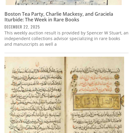
Boston Tea Party, Charlie Mackesy, and Graciela
Iturbide: The Week in Rare Books
DECEMBER 22, 2025
This weekly auction result is provided by Spencer W Stuart, an
independent collections advisor specializing in rare books
and manuscripts as well a