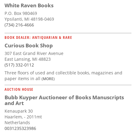
White Raven Books
P.O. Box 980469
Ypsilanti, MI 48198-0469
(734) 216-4666
BOOK DEALER: ANTIQUARIAN & RARE
Curious Book Shop
307 East Grand River Avenue
East Lansing, MI 48823
(517) 332-0112
Three floors of used and collectible books, magazines and
paper items in all
(MORE)
AUCTION HOUSE
Bubb Kuyper Auctioneer of Books Manuscripts
and Art
Kenaupark 30
Haarlem, - 2011mt
Netherlands
0031235323986