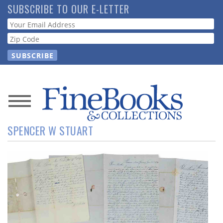
Skip
SUBSCRIBE TO OUR E-LETTER
to
Webform
main
content
News
SPENCER W STUART
Magazine
Store
Resource
Guide