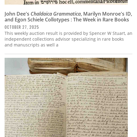
John Dee's
Chaldaica Grammatica
, Marilyn Monroe's ID,
and Egon Schiele Collotypes : The Week in Rare Books
OCTOBER 27, 2025
This weekly auction result is provided by Spencer W Stuart, an
independent collections advisor specializing in rare books
and manuscripts as well a