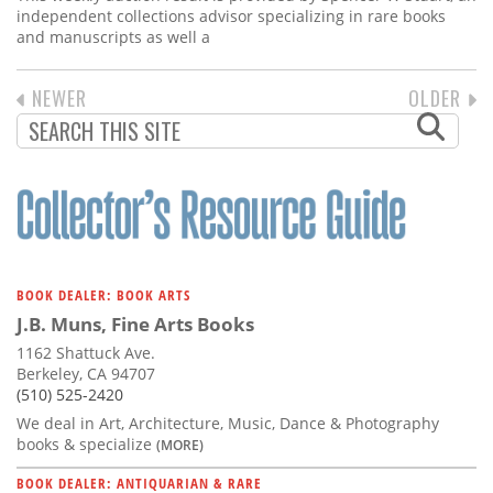
independent collections advisor specializing in rare books
and manuscripts as well a
PREVIOUS
NEWER
NEXT
OLDER
PAGINATION
PAGE
PAGE
BOOK DEALER: BOOK ARTS
J.B. Muns, Fine Arts Books
1162 Shattuck Ave.
Berkeley, CA 94707
(510) 525-2420
We deal in Art, Architecture, Music, Dance & Photography
books & specialize
(MORE)
BOOK DEALER: ANTIQUARIAN & RARE