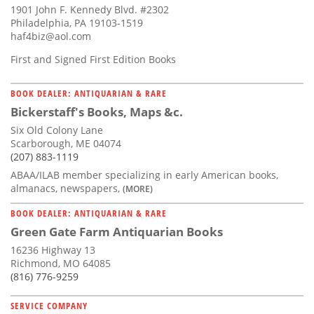
1901 John F. Kennedy Blvd. #2302
Philadelphia, PA 19103-1519
haf4biz@aol.com
First and Signed First Edition Books
BOOK DEALER: ANTIQUARIAN & RARE
Bickerstaff's Books, Maps &c.
Six Old Colony Lane
Scarborough, ME 04074
(207) 883-1119
ABAA/ILAB member specializing in early American books,
almanacs, newspapers,
(MORE)
BOOK DEALER: ANTIQUARIAN & RARE
Green Gate Farm Antiquarian Books
16236 Highway 13
Richmond, MO 64085
(816) 776-9259
SERVICE COMPANY