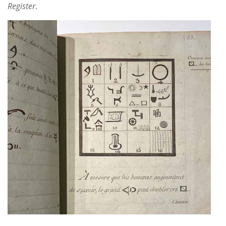
Subscribe
Register
.
Calendar
Contact
Us