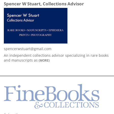
Spencer W Stuart, Collections Advisor
spencerwstuart@gmail.com
An independent collections advisor specializing in rare books
and manuscripts as
(MORE)