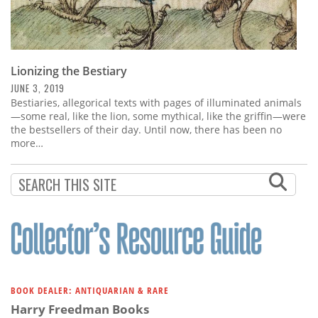
Lionizing the Bestiary
JUNE 3, 2019
Bestiaries, allegorical texts with pages of illuminated animals
—some real, like the lion, some mythical, like the griffin—were
the bestsellers of their day. Until now, there has been no
more…
BOOK DEALER: ANTIQUARIAN & RARE
Harry Freedman Books