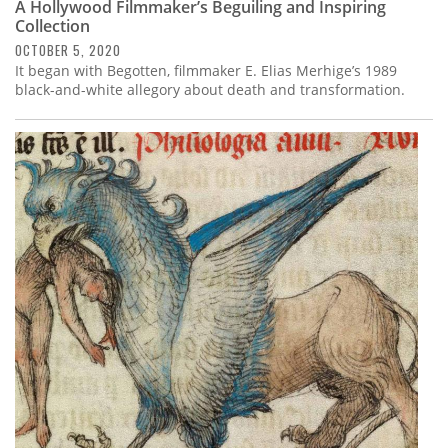
A Hollywood Filmmaker’s Beguiling and Inspiring
Collection
OCTOBER 5, 2020
It began with Begotten, filmmaker E. Elias Merhige’s 1989
black-and-white allegory about death and transformation.